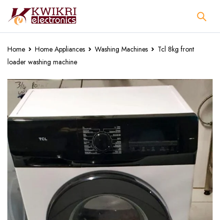
Home
Home Appliances
Washing Machines
Tcl 8kg front
loader washing machine