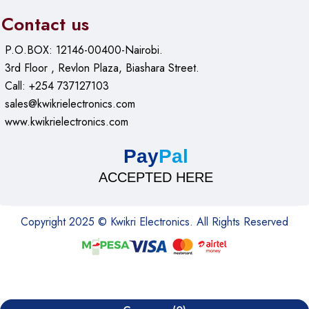
Contact us
P.O.BOX: 12146-00400-Nairobi.
3rd Floor , Revlon Plaza, Biashara Street.
Call: +254 737127103
sales@kwikrielectronics.com
www.kwikrielectronics.com
Pay
Pal
ACCEPTED HERE
Copyright 2025 © Kwikri Electronics. All Rights Reserved