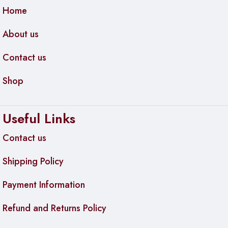
Inverter Motor
is backed by a
10-year warranty
, giving you
Home
added peace of mind.
About us
Contact us
Shop
Useful Links
Contact us
Shipping Policy
Payment Information
Refund and Returns Policy