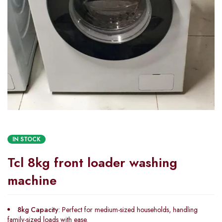
IN STOCK
Tcl 8kg front loader washing
machine
8kg Capacity
: Perfect for medium-sized households, handling
family-sized loads with ease.