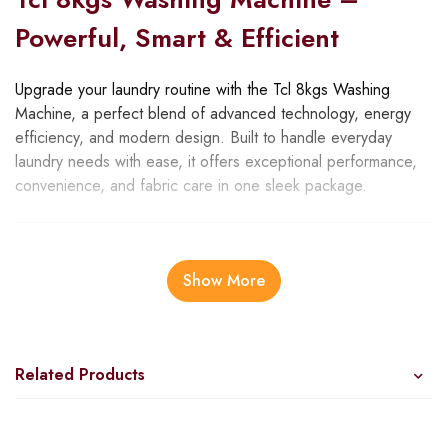
Powerful, Smart & Efficient
Upgrade your laundry routine with the Tcl 8kgs Washing
Machine, a perfect blend of advanced technology, energy
efficiency, and modern design. Built to handle everyday
laundry needs with ease, it offers exceptional performance,
convenience, and fabric care in one sleek package.
Advanced Features
Show More
8kg Capacity
: Perfect for medium-sized households,
handling family-sized loads with ease.
1400 RPM Spin Speed
: Extracts water efficiently,
reducing drying time.
Related Products
BLDC Inverter Motor
: Runs quietly, saves energy, and
ensures long-lasting durability.