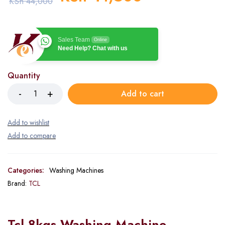
KSh
44,000
Sales Team
Online
Need Help? Chat with us
Quantity
Add to cart
Categories:
Washing Machines
Brand:
TCL
Tcl 8kgs Washing Machine –