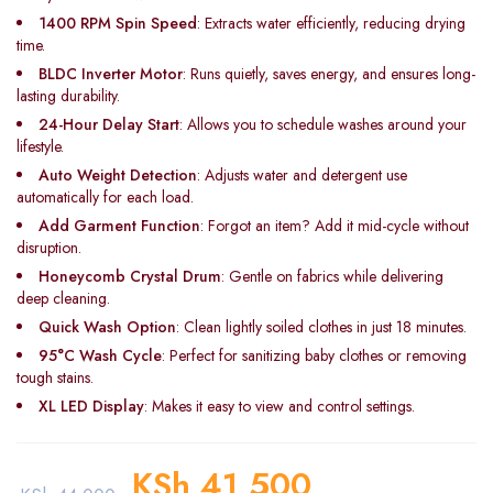
1400 RPM Spin Speed
: Extracts water efficiently, reducing drying
time.
BLDC Inverter Motor
: Runs quietly, saves energy, and ensures long-
lasting durability.
24-Hour Delay Start
: Allows you to schedule washes around your
lifestyle.
Auto Weight Detection
: Adjusts water and detergent use
automatically for each load.
Add Garment Function
: Forgot an item? Add it mid-cycle without
disruption.
Honeycomb Crystal Drum
: Gentle on fabrics while delivering
deep cleaning.
Quick Wash Option
: Clean lightly soiled clothes in just 18 minutes.
95°C Wash Cycle
: Perfect for sanitizing baby clothes or removing
tough stains.
XL LED Display
: Makes it easy to view and control settings.
KSh
41,500