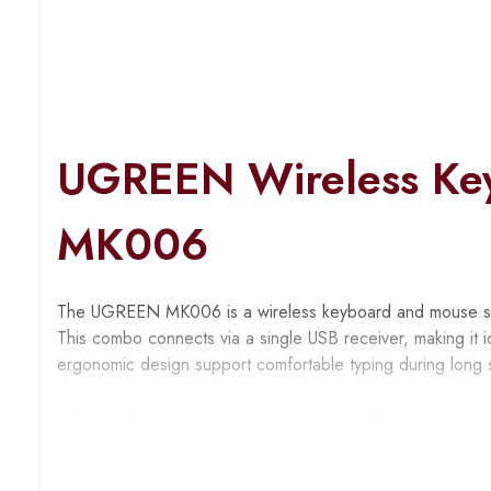
UGREEN Wireless Ke
MK006
The UGREEN MK006 is a wireless keyboard and mouse set d
This combo connects via a single USB receiver, making it i
ergonomic design support comfortable typing during long 
Key Features & Benefits
Single USB Receiver Connection
: Connects both dev