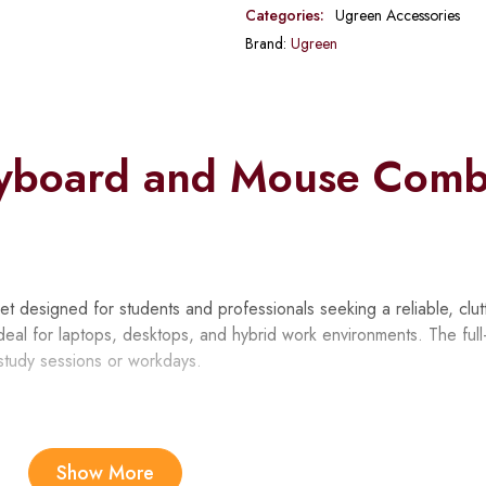
Categories:
Ugreen Accessories
Brand:
Ugreen
yboard and Mouse Com
esigned for students and professionals seeking a reliable, clut
deal for laptops, desktops, and hybrid work environments. The full
study sessions or workdays.
Show More
ices through one 2.4GHz dongle, freeing up USB ports for other 