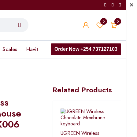
0
0
Scales
Havit
Order Now +254 737127103
Related Products
ss
Mouse
K006
UGREEN Wireless