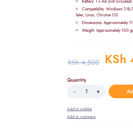
Battery: 1 x AA (not included)
Compatibility: Windows 7/8
later, Linux, Chrome OS
Dimensions: Approximately 11
Weight: Approximately 100 
KSh
KSh
4,500
Quantity
Ad