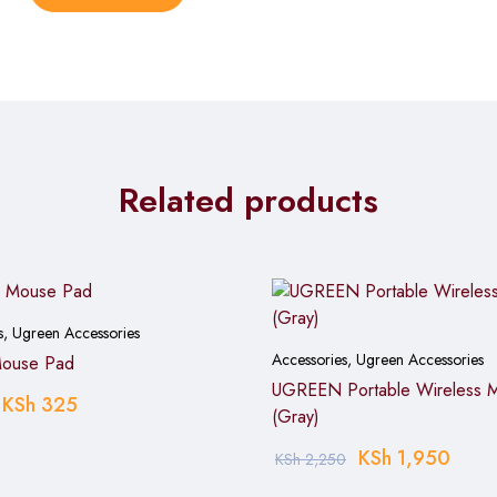
hs and mouse up to 18 months on standard batteries, reducing re
ce minimal noise, making it suitable for shared offices, libraries, 
, macOS, Chrome OS, and Linux without driver installation or com
rist strain during extended use, supporting better comfort for d
Related products
s
,
Ugreen Accessories
Accessories
,
Ugreen Accessories
Mouse Pad
UGREEN Portable Wireless 
KSh
325
(Gray)
KSh
1,950
KSh
2,250
e battery compartment