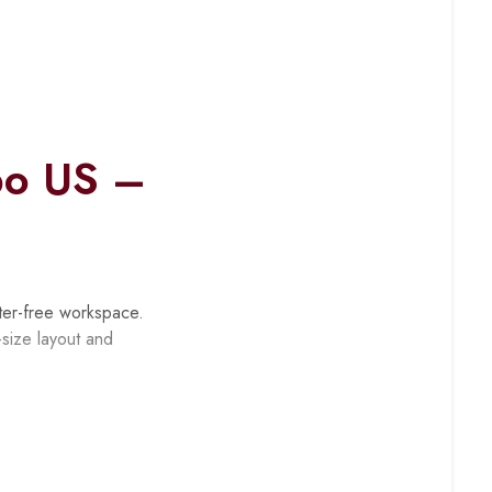
bo US –
ter-free workspace.
-size layout and
peripherals