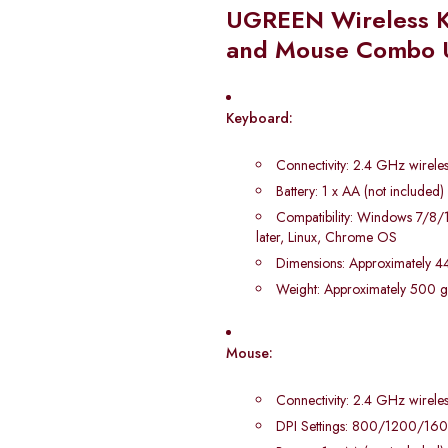
UGREEN Wireless 
and Mouse Combo
Keyboard:
Connectivity: 2.4 GHz wireles
Battery: 1 x AA (not included)
Compatibility: Windows 7/8
later, Linux, Chrome OS
Dimensions: Approximately 44
Weight: Approximately 500 
Mouse:
Connectivity: 2.4 GHz wireles
DPI Settings: 800/1200/1