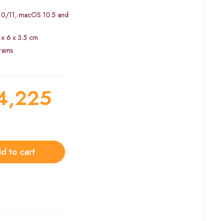
/10/11, macOS 10.5 and
 x 6 x 3.5 cm
grams
4,225
d to cart