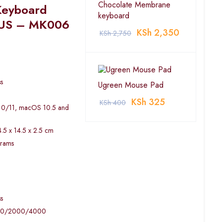
Chocolate Membrane
Keyboard
keyboard
 US – MK006
KSh
2,350
KSh
2,750
s
Ugreen Mouse Pad
KSh
325
KSh
400
/10/11, macOS 10.5 and
.5 x 14.5 x 2.5 cm
grams
s
600/2000/4000