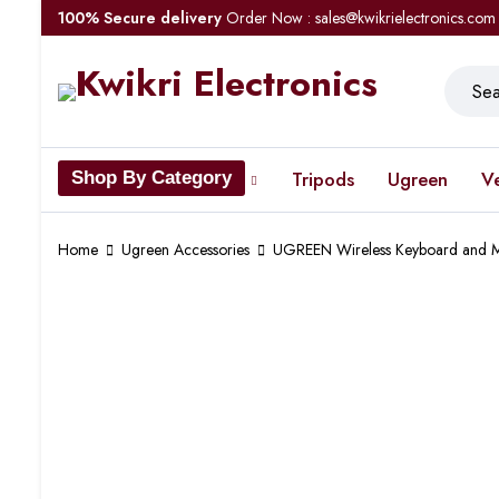
100% Secure delivery
Order Now : sales@kwikrielectronics.com
Tripods
Ugreen
V
Shop By Category
Home
Ugreen Accessories
UGREEN Wireless Keyboard and