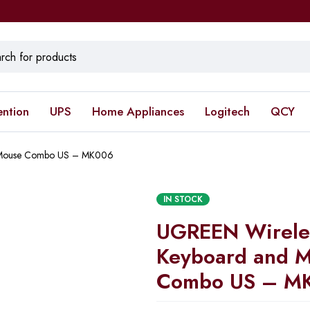
ention
UPS
Home Appliances
Logitech
QCY
 Mouse Combo US – MK006
IN STOCK
UGREEN Wirele
Keyboard and 
Combo US – M