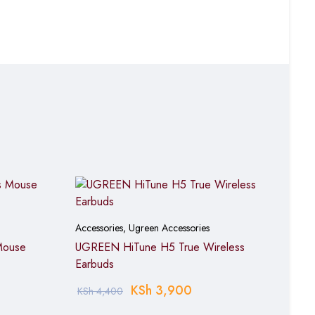
placement frequency
or dorm rooms
plex configuration
ocument editing and
Accessories
,
Ugreen Accessories
Mouse
UGREEN HiTune H5 True Wireless
Earbuds
KSh
3,900
KSh
4,400