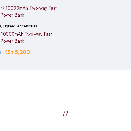
s
,
Ugreen Accessories
istance
10000mAh Two-way Fast
 Power Bank
KSh
5,200
0
)