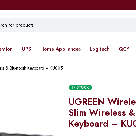
ention
UPS
Home Appliances
Logitech
QCY
less & Bluetooth Keyboard – KU005
IN STOCK
UGREEN Wireles
Slim Wireless &
Keyboard – KU