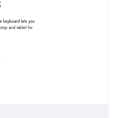
5
e keyboard lets you
ptop and tablet for
se the keyboard with
g you type on your
ed typing sessions,
spaces, open offices,