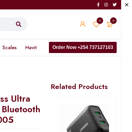
0
0
Scales
Havit
Order Now +254 737127103
Related Products
s Ultra
 Bluetooth
005