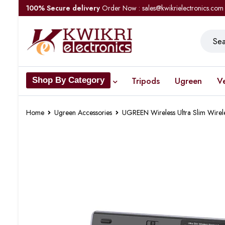
100% Secure delivery
Order Now : sales@kwikrielectronics.com
Tripods
Ugreen
V
Shop By Category
Home
Ugreen Accessories
UGREEN Wireless Ultra Slim Wire