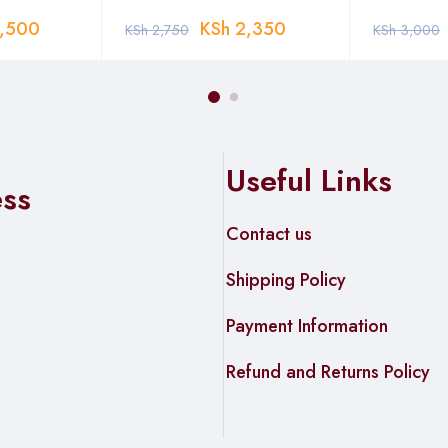
,500
KSh
2,350
KSh
2,750
KSh
3,000
Useful Links
ess
Contact us
Shipping Policy
Payment Information
Refund and Returns Policy