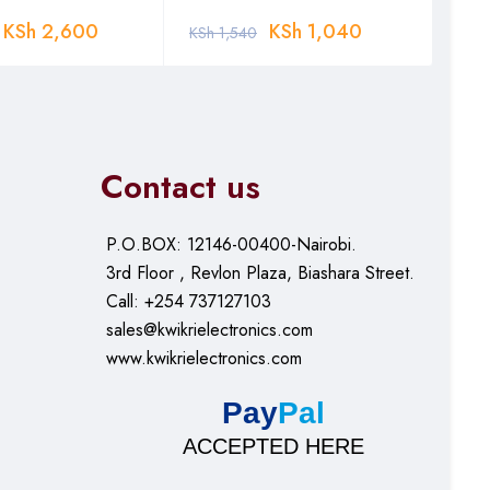
KSh
2,600
KSh
1,040
KSh
1,540
KSh
Contact us
P.O.BOX: 12146-00400-Nairobi.
3rd Floor , Revlon Plaza, Biashara Street.
Call: +254 737127103
sales@kwikrielectronics.com
www.kwikrielectronics.com
Pay
Pal
ACCEPTED HERE