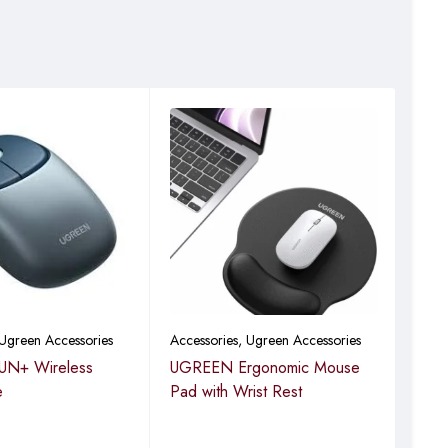
e need for disposable
Ugreen Accessories
Accessories
,
Ugreen Accessories
Acce
N+ Wireless
UGREEN Ergonomic Mouse
UGR
e
Pad with Wrist Rest
Cha
(5.
Driv