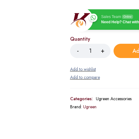
Sales Team
Online
Need Help? Chat with
Quantity
Ad
Categories:
Ugreen Accessories
Brand:
Ugreen