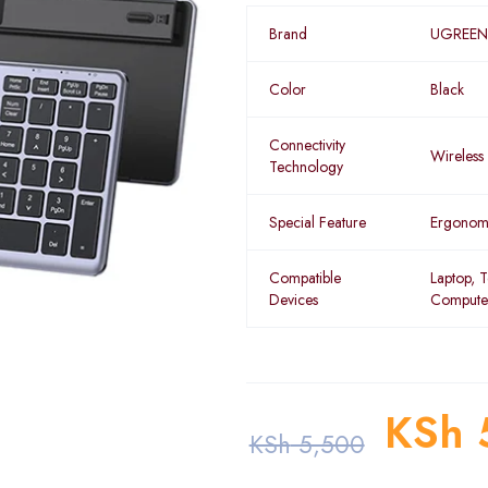
Brand
UGREEN
Color
Black
Connectivity
Wireless
Technology
Special Feature
Ergonom
Compatible
Laptop, T
Devices
Compute
KSh
KSh
5,500