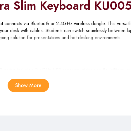
ra Slim Keyboard KU00
 connects via Bluetooth or 2.4GHz wireless dongle. This versatil
g your desk with cables. Students can switch seamlessly between la
typing solution for presentations and hot-desking environments.
0 or the included 2.4GHz USB receiver, giving you flexibility to u
ing quick setups.
Show More
ultaneously and switch between them with dedicated hotkeys, lettin
ithout re-pairing.
 keys reduce finger travel distance and wrist strain during extend
ng.
duces minimal noise, making the KU005 suitable for shared study 
g.