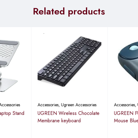
single charge via the built-in rechargeable battery, eliminating th
Related products
etooth
Accessories
Accessories
,
Ugreen Accessories
Accessories
,
aptop Stand
UGREEN Wireless Chocolate
UGREEN FU
Membrane keyboard
Mouse Blu
0.6″)