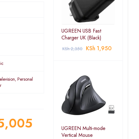
UGREEN USB Fast
Charger UK (Black)
KSh
1,950
KSh
2,350
ic
elevision, Personal
r
5,005
UGREEN Multi-mode
Vertical Mouse