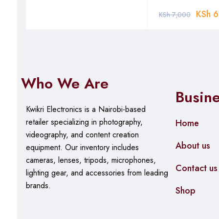
Key Travel: 3mm
KSh
6
KSh
7,000
Key Mechanism: Scissor-switch
Layout: Full-size QWERTY with numeric keypad
Material: ABS plastic body with matte finish
Who We Are
Power
Busin
Battery: Built-in rechargeable lithium battery (450mAh)
Kwikri Electronics is a Nairobi-based
retailer specializing in photography,
Home
Battery Life: Up to 90 hours typical use
videography, and content creation
Charging: USB-C port (cable included)
About us
equipment.
Our
inventory includes
Charging Time: Approximately 2 hours
cameras, lenses, tripods, microphones,
Contact us
lighting gear, and accessories from leading
Auto Sleep: Activates after 10 minutes of inactivity
brands.
Shop
Compatibility