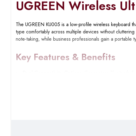
UGREEN Wireless Ult
The UGREEN KU005 is a low-profile wireless keyboard that
type comfortably across multiple devices without clutterin
note-taking, while business professionals gain a portable 
Key Features & Benefits
Dual Connectivity Options
: Connect via Bluetooth 5.
devices that lack Bluetooth or to avoid pairing hassles dur
Multi-Device Switching
: Pair up to three devices sim
laptop, then instantly respond to messages on your tablet w
Ultra-Slim Scissor-Switch Design
: The 3mm low-profile
while maintaining a responsive tactile feel for accurate typi
Whisper-Quiet Typing
: Scissor-switch mechanism pro
and video calls where keyboard clicks would be distractin