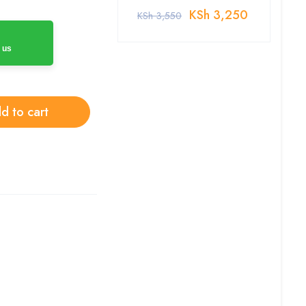
KSh
3,250
KSh
3,550
 us
d to cart