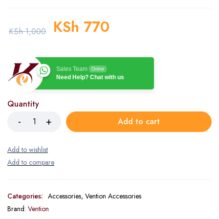
KSh
770
KSh
1,000
Sales Team
Online
Need Help? Chat with us
Quantity
Add to cart
Categories:
Accessories
,
Vention Accessories
Brand:
Vention