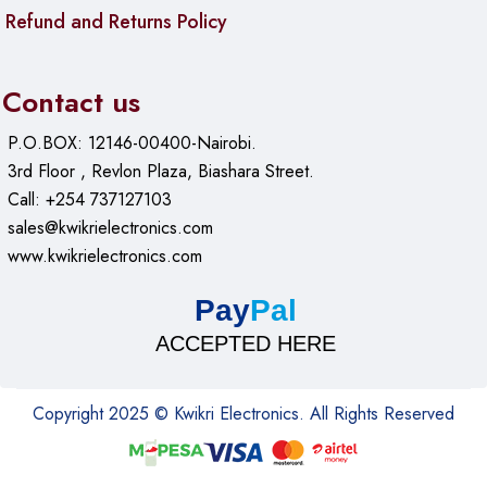
Refund and Returns Policy
Contact us
P.O.BOX: 12146-00400-Nairobi.
3rd Floor , Revlon Plaza, Biashara Street.
Call: +254 737127103
sales@kwikrielectronics.com
www.kwikrielectronics.com
Pay
Pal
ACCEPTED HERE
Copyright 2025 © Kwikri Electronics. All Rights Reserved