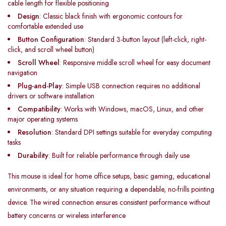
cable length for flexible positioning
Design
: Classic black finish with ergonomic contours for
comfortable extended use
Button Configuration
: Standard 3-button layout (left-click, right-
click, and scroll wheel button)
Scroll Wheel
: Responsive middle scroll wheel for easy document
navigation
Plug-and-Play
: Simple USB connection requires no additional
drivers or software installation
Compatibility
: Works with Windows, macOS, Linux, and other
major operating systems
Resolution
: Standard DPI settings suitable for everyday computing
tasks
Durability
: Built for reliable performance through daily use
This mouse is ideal for home office setups, basic gaming, educational
environments, or any situation requiring a dependable, no-frills pointing
device. The wired connection ensures consistent performance without
battery concerns or wireless interference