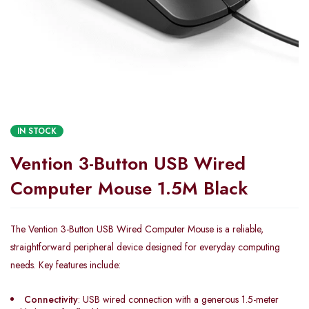
IN STOCK
Vention 3-Button USB Wired
Computer Mouse 1.5M Black
The Vention 3-Button USB Wired Computer Mouse is a reliable,
straightforward peripheral device designed for everyday computing
needs. Key features include:
Connectivity
: USB wired connection with a generous 1.5-meter