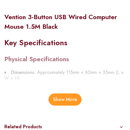
Vention 3-Button USB Wired Computer
Mouse 1.5M Black
Key Specifications
Physical Specifications
Dimensions
: Approximately 115mm × 60mm × 35mm (L ×
W × H)
Weight
: Approximately 85g
Color
: Black
Show More
Cable Length
: 1.5 meters (4.9 feet)
Material
: ABS plastic with rubberized side grips
Related Products