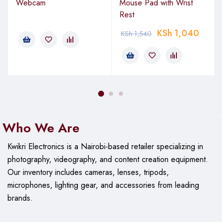
Interface Requirement
: Available USB Type-A port
Webcam
Mouse Pad with Wrist
Rest
Plug-and-Play
: Yes (no drivers required)
KSh
1,040
KSh
1,540
Package Contents
1 × Vention 3-Button USB Wired Mouse
1 × User Manual
Warranty
Who We Are
Manufacturer’s warranty: 12 months
Kwikri Electronics is a Nairobi-based retailer specializing in
photography, videography, and content creation equipment.
Our
inventory includes cameras, lenses, tripods,
microphones, lighting gear, and accessories from leading
brands.