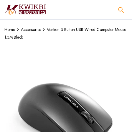
Home
Accessories
Vention 3-Button USB Wired Computer Mouse
1.5M Black