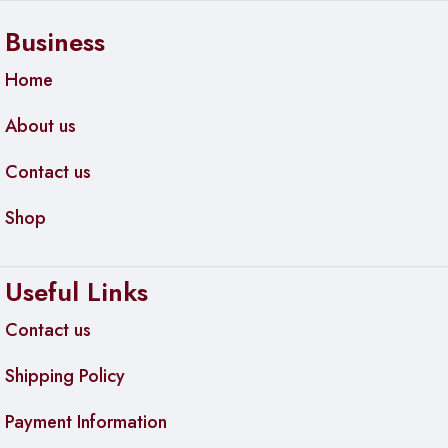
Business
Home
About us
Contact us
Shop
Useful Links
Contact us
Shipping Policy
Payment Information