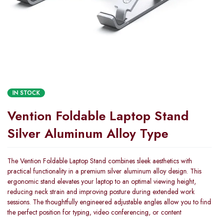
IN STOCK
Vention Foldable Laptop Stand
Silver Aluminum Alloy Type
The Vention Foldable Laptop Stand combines sleek aesthetics with
practical functionality in a premium silver aluminum alloy design. This
ergonomic stand elevates your laptop to an optimal viewing height,
reducing neck strain and improving posture during extended work
sessions. The thoughtfully engineered adjustable angles allow you to find
the perfect position for typing, video conferencing, or content