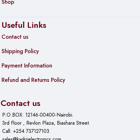
Shop
Useful Links
Contact us
Shipping Policy
Payment Information
Refund and Returns Policy
Contact us
P.O.BOX: 12146-00400-Nairobi.
3rd Floor , Revlon Plaza, Biashara Street.
Call: +254 737127103
sales@kwikrielectronics.com