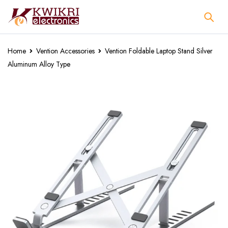
Home
Vention Accessories
Vention Foldable Laptop Stand Silver
Aluminum Alloy Type