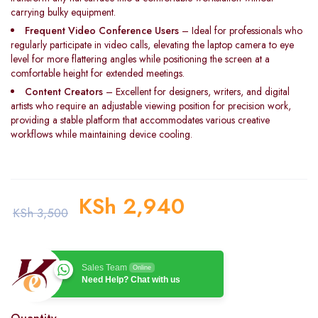
carrying bulky equipment.
Frequent Video Conference Users
– Ideal for professionals who
regularly participate in video calls, elevating the laptop camera to eye
level for more flattering angles while positioning the screen at a
comfortable height for extended meetings.
Content Creators
– Excellent for designers, writers, and digital
artists who require an adjustable viewing position for precision work,
providing a stable platform that accommodates various creative
workflows while maintaining device cooling.
KSh
2,940
KSh
3,500
Sales Team
Online
Need Help? Chat with us