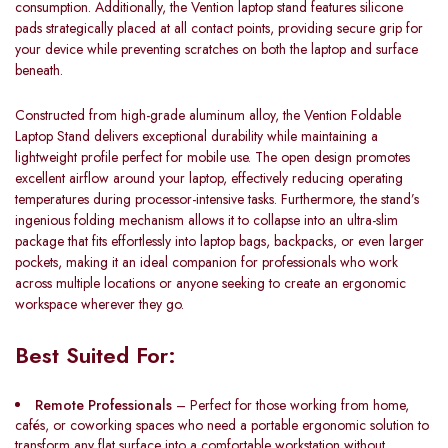
consumption. Additionally, the Vention laptop stand features silicone
pads strategically placed at all contact points, providing secure grip for
your device while preventing scratches on both the laptop and surface
beneath.
Constructed from high-grade aluminum alloy, the Vention Foldable
Laptop Stand delivers exceptional durability while maintaining a
lightweight profile perfect for mobile use. The open design promotes
excellent airflow around your laptop, effectively reducing operating
temperatures during processor-intensive tasks. Furthermore, the stand’s
ingenious folding mechanism allows it to collapse into an ultra-slim
package that fits effortlessly into laptop bags, backpacks, or even larger
pockets, making it an ideal companion for professionals who work
across multiple locations or anyone seeking to create an ergonomic
workspace wherever they go.
Best Suited For:
Remote Professionals
– Perfect for those working from home,
cafés, or coworking spaces who need a portable ergonomic solution to
transform any flat surface into a comfortable workstation without