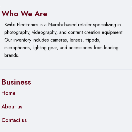
Who We Are
Kwikri Electronics is a Nairobi-based retailer specializing in
photography, videography, and content creation equipment.
Our
inventory includes cameras, lenses, tripods,
microphones, lighting gear, and accessories from leading
brands.
Business
Home
About us
Contact us