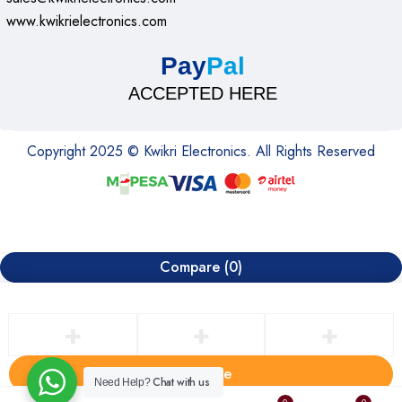
www.kwikrielectronics.com
Pay
Pal
ACCEPTED HERE
Copyright 2025 © Kwikri Electronics. All Rights Reserved
Compare
(0)
Compare
Chat with us
Need Help?