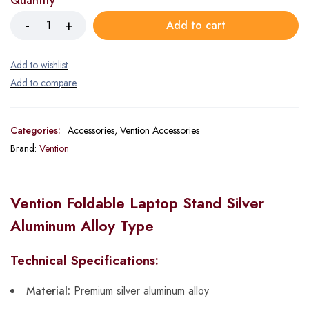
Quantity
Add to cart
Categories:
Accessories
,
Vention Accessories
Brand:
Vention
Vention Foldable Laptop Stand Silver
Aluminum Alloy Type
Technical Specifications:
Material:
Premium silver aluminum alloy