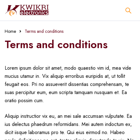
Home
Terms and conditions
Terms and conditions
Lorem ipsum dolor sit amet, modo quaestio vim id, mea vide
mucius utamur in. Vix aliquip erroribus euripidis at, ut tollit
feugait eos. Pri no assueverit dissentias comprehensam, te
suas percipitur eum, eum scripta tamquam nusquam et. Ea
oratio possim cum.
Aliquip instructior vix eu, an mei sale accumsan vulputate. Ea
ius delectus phaedrum reformidans. Mei autem indoctum ex,
dicit iisque laboramus pro te. Qui eius eirmod no. Habeo