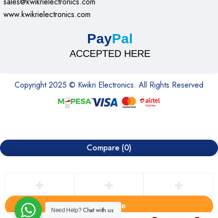
sales@kwikrielectronics.com
www.kwikrielectronics.com
Pay
Pal
ACCEPTED HERE
Copyright 2025 © Kwikri Electronics. All Rights Reserved
Compare
(0)
Compare
Chat with us
Need Help?