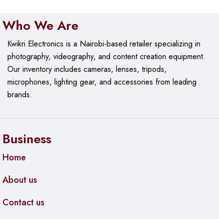
Who We Are
Kwikri Electronics is a Nairobi-based retailer specializing in
photography, videography, and content creation equipment.
Our
inventory includes cameras, lenses, tripods,
microphones, lighting gear, and accessories from leading
brands.
Business
Home
About us
Contact us