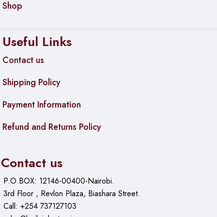
Shop
Useful Links
Contact us
Shipping Policy
Payment Information
Refund and Returns Policy
Contact us
P.O.BOX: 12146-00400-Nairobi.
3rd Floor , Revlon Plaza, Biashara Street.
Call: +254 737127103