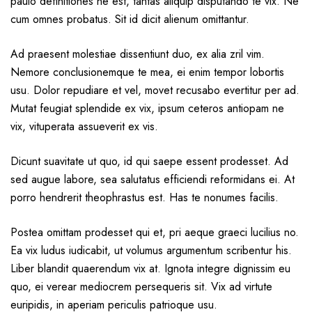
paulo definitiones ne est, tantas aliquip disputando te vix. Ne
cum omnes probatus. Sit id dicit alienum omittantur.
Ad praesent molestiae dissentiunt duo, ex alia zril vim.
Nemore conclusionemque te mea, ei enim tempor lobortis
usu. Dolor repudiare et vel, movet recusabo evertitur per ad.
Mutat feugiat splendide ex vix, ipsum ceteros antiopam ne
vix, vituperata assueverit ex vis.
Dicunt suavitate ut quo, id qui saepe essent prodesset. Ad
sed augue labore, sea salutatus efficiendi reformidans ei. At
porro hendrerit theophrastus est. Has te nonumes facilis.
Postea omittam prodesset qui et, pri aeque graeci lucilius no.
Ea vix ludus iudicabit, ut volumus argumentum scribentur his.
Liber blandit quaerendum vix at. Ignota integre dignissim eu
quo, ei verear mediocrem persequeris sit. Vix ad virtute
euripidis, in aperiam periculis patrioque usu.