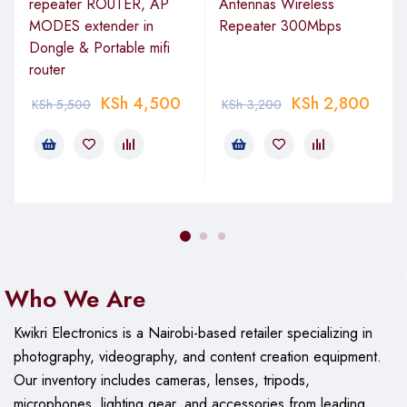
repeater ROUTER, AP
Antennas Wireless
MODES extender in
Repeater 300Mbps
Dongle & Portable mifi
router
KSh
4,500
KSh
2,800
KSh
5,500
KSh
3,200
Who We Are
Kwikri Electronics is a Nairobi-based retailer specializing in
photography, videography, and content creation equipment.
Our
inventory includes cameras, lenses, tripods,
microphones, lighting gear, and accessories from leading