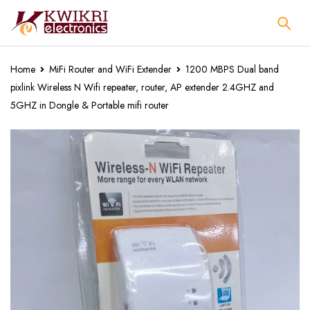
Home
MiFi Router and WiFi Extender
1200 MBPS Dual band
pixlink Wireless N Wifi repeater, router, AP extender 2.4GHZ and
5GHZ in Dongle & Portable mifi router