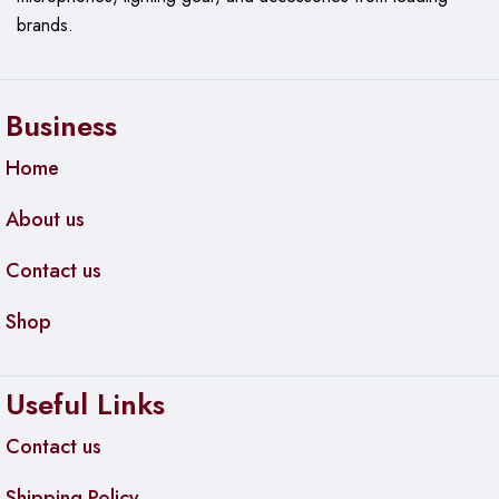
brands.
Business
Home
About us
Contact us
Shop
Useful Links
Contact us
Shipping Policy