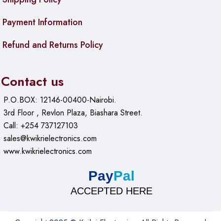
Payment Information
Refund and Returns Policy
Contact us
P.O.BOX: 12146-00400-Nairobi.
3rd Floor , Revlon Plaza, Biashara Street.
Call: +254 737127103
sales@kwikrielectronics.com
www.kwikrielectronics.com
Pay
Pal
ACCEPTED HERE