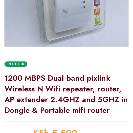
IN STOCK
1200 MBPS Dual band pixlink
Wireless N Wifi repeater, router,
AP extender 2.4GHZ and 5GHZ in
Dongle & Portable mifi router
KSh
5,500