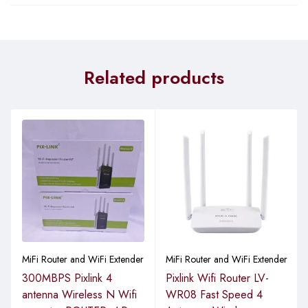
Related products
MiFi Router and WiFi Extender
MiFi Router and WiFi Extender
300MBPS Pixlink 4
Pixlink Wifi Router LV-
antenna Wireless N Wifi
WR08 Fast Speed 4