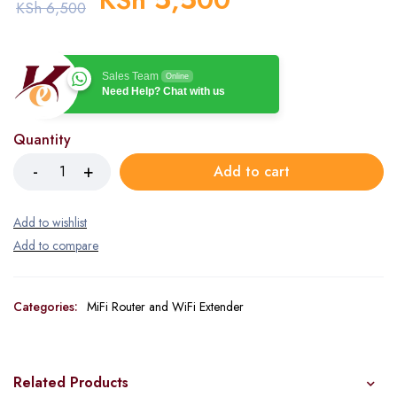
KSh
6,500
Sales Team
Online
Need Help? Chat with us
Quantity
Add to cart
Categories:
MiFi Router and WiFi Extender
Related Products