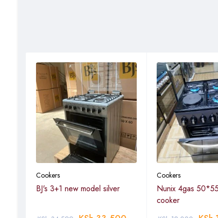
Cookers
Cookers
BJ's 3+1 new model silver
Nunix 4gas 50*55
cooker