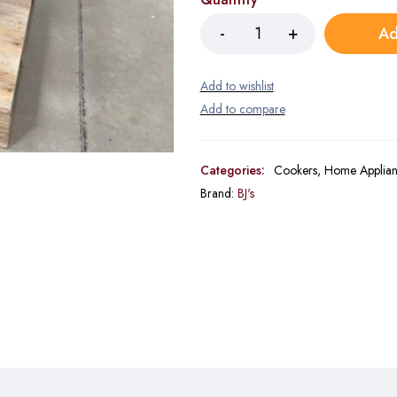
Ad
Categories:
Cookers
,
Home Applian
Brand:
BJ's