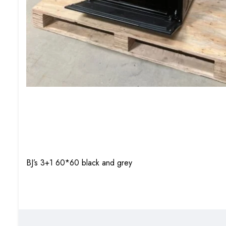
BJ’s 3+1 60*60 black and grey