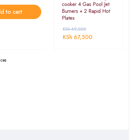
cooker 4 Gas Pool Jet
Burners + 2 Rapid Hot
d to cart
Plates
KSh
69,000
KSh
67,500
ces