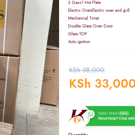
3 Gas+1 Hot Plate
Electric OvenElectric oven and grill
Mechanical Timer
Double Glass Oven Door
Glass-TOP
Auto ignition
KSh
38,000
KSh
33,00
Sales Team
Online
Need Help? Chat with
Quantity