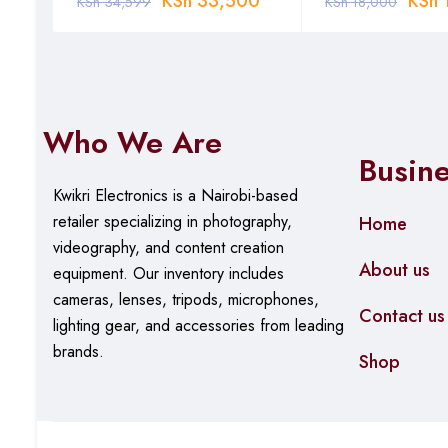
0
KSh
33,500
KSh
KSh
34,599
KSh
18,000
Who We Are
Busin
Kwikri Electronics is a Nairobi-based
retailer specializing in photography,
Home
videography, and content creation
About us
equipment.
Our
inventory includes
cameras, lenses, tripods, microphones,
Contact us
lighting gear, and accessories from leading
brands.
Shop