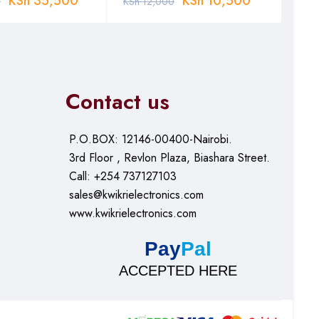
KSh
35,500
KSh
10,500
0
KSh
12,000
KSh
Contact us
P.O.BOX: 12146-00400-Nairobi.
3rd Floor , Revlon Plaza, Biashara Street.
Call: +254 737127103
sales@kwikrielectronics.com
www.kwikrielectronics.com
Pay
Pal
ACCEPTED HERE