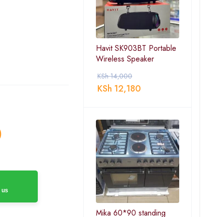
Havit SK903BT Portable
Wireless Speaker
KSh
14,000
KSh
12,180
0
 us
Mika 60*90 standing