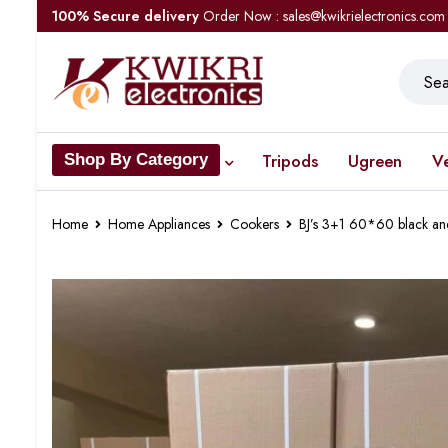
100% Secure delivery
Order Now : sales@kwikrielectronics.com
Tripods
Ugreen
V
Shop By Category
Home
Home Appliances
Cookers
BJ’s 3+1 60*60 black an