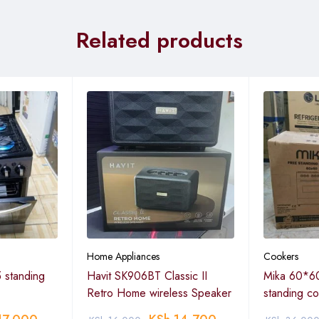
Related products
Home Appliances
Cookers
 standing
Havit SK906BT Classic II
Mika 60*60
Retro Home wireless Speaker
standing c