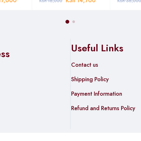
17,000
KSh
14,700
KSh
16,000
KSh
36,00
Useful Links
ess
Contact us
Shipping Policy
Payment Information
Refund and Returns Policy