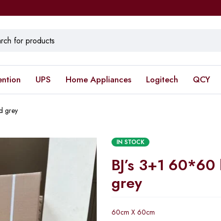
ention
UPS
Home Appliances
Logitech
QCY
d grey
IN STOCK
BJ’s 3+1 60*60 
grey
60cm X 60cm