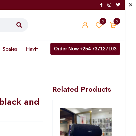
0
0
Scales
Havit
Order Now +254 737127103
Related Products
black and