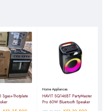
Home Appliances
Home
 3gas+1hotplate
HAVIT SQ146BT PartyMaster
Havi
ooker
Pro 60W Bluetooth Speaker
spe