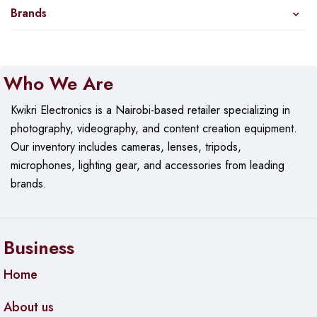
Brands
Who We Are
Kwikri Electronics is a Nairobi-based retailer specializing in
photography, videography, and content creation equipment.
Our
inventory includes cameras, lenses, tripods,
microphones, lighting gear, and accessories from leading
brands.
Business
Home
About us