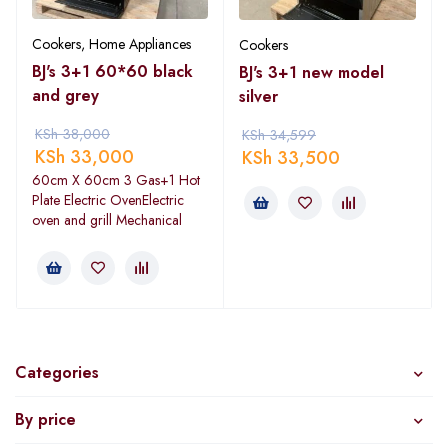
Cookers
,
Home Appliances
Cookers
BJ's 3+1 60*60 black
BJ's 3+1 new model
and grey
silver
KSh
38,000
KSh
34,599
KSh
33,000
KSh
33,500
60cm X 60cm 3 Gas+1 Hot
Plate Electric OvenElectric
oven and grill Mechanical
Categories
By price