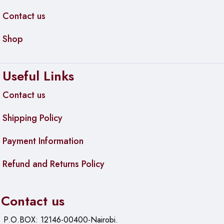
Contact us
Shop
Useful Links
Contact us
Shipping Policy
Payment Information
Refund and Returns Policy
Contact us
P.O.BOX: 12146-00400-Nairobi.