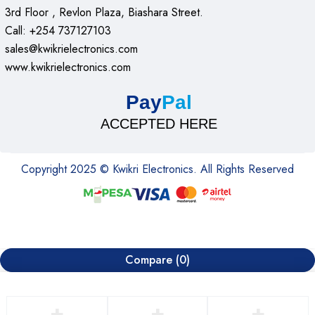
3rd Floor , Revlon Plaza, Biashara Street.
Call: +254 737127103
sales@kwikrielectronics.com
www.kwikrielectronics.com
Pay
Pal
ACCEPTED HERE
Copyright 2025 © Kwikri Electronics. All Rights Reserved
Compare
(0)