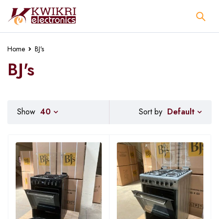
Home
BJ's
BJ's
Default
Show
40
Sort by