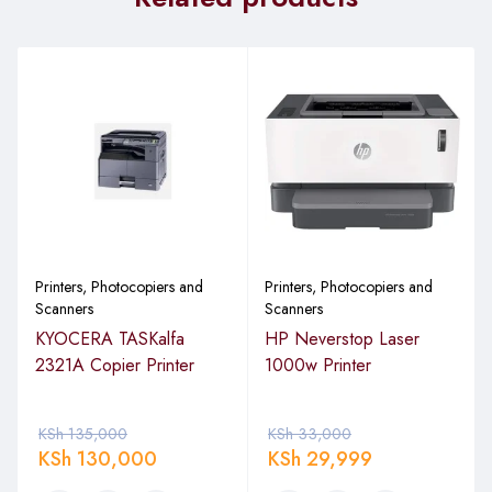
Printers, Photocopiers and
Printers, Photocopiers and
Scanners
Scanners
KYOCERA TASKalfa
HP Neverstop Laser
2321A Copier Printer
1000w Printer
KSh
135,000
KSh
33,000
KSh
130,000
KSh
29,999