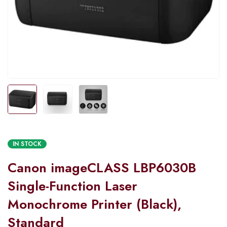
IN STOCK
Canon imageCLASS LBP6030B
Single-Function Laser
Monochrome Printer (Black),
Standard