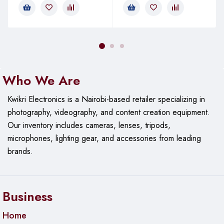
Who We Are
Kwikri Electronics is a Nairobi-based retailer specializing in
photography, videography, and content creation equipment.
Our
inventory includes cameras, lenses, tripods,
microphones, lighting gear, and accessories from leading
brands.
Business
Home