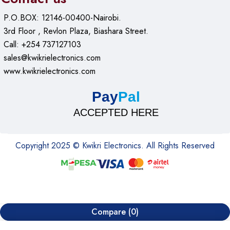
P.O.BOX: 12146-00400-Nairobi.
3rd Floor , Revlon Plaza, Biashara Street.
Call: +254 737127103
sales@kwikrielectronics.com
www.kwikrielectronics.com
Pay
Pal
ACCEPTED HERE
Copyright 2025 © Kwikri Electronics. All Rights Reserved
Compare
(0)