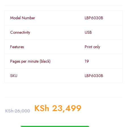
Model Number
LBP6030B
Connectivity
USB
Features
Print only
Pages per minute (black)
19
SKU
LBP6030B
KSh
23,499
KSh
26,000