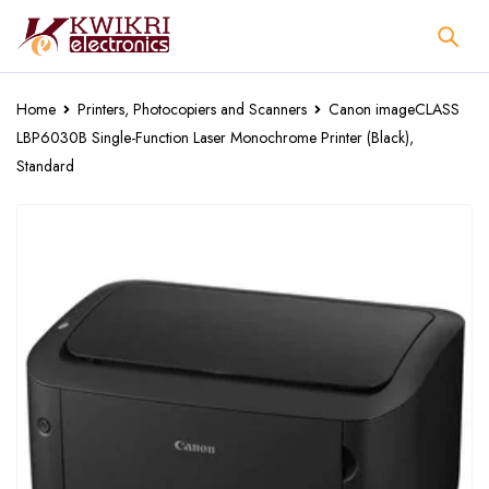
Home
Printers, Photocopiers and Scanners
Canon imageCLASS
LBP6030B Single-Function Laser Monochrome Printer (Black),
Standard