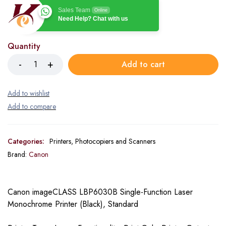
Sales Team
Online
Need Help? Chat with us
Quantity
Add to cart
Categories:
Printers, Photocopiers and Scanners
Brand:
Canon
Canon imageCLASS LBP6030B Single-Function Laser
Monochrome Printer (Black), Standard