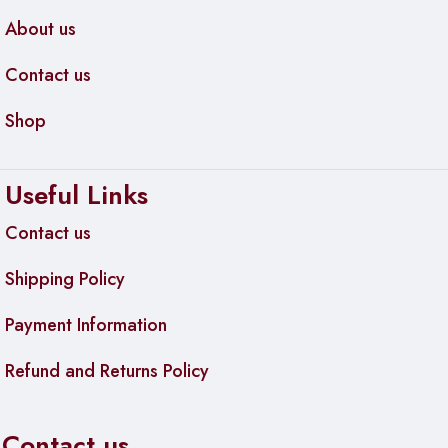
About us
Contact us
Shop
Useful Links
Contact us
Shipping Policy
Payment Information
Refund and Returns Policy
Contact us