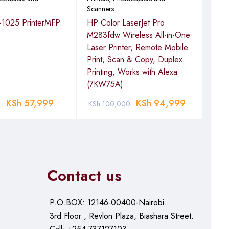
Scanners
Scan
-1025 PrinterMFP
HP Color LaserJet Pro
Eps
M283fdw Wireless All-in-One
Por
Laser Printer, Remote Mobile
 or later; Linux
Print, Scan & Copy, Duplex
Printing, Works with Alexa
(7KW75A)
KSh
57,999
KSh
94,999
0
KSh
100,000
KSh
Contact us
P.O.BOX: 12146-00400-Nairobi.
3rd Floor , Revlon Plaza, Biashara Street.