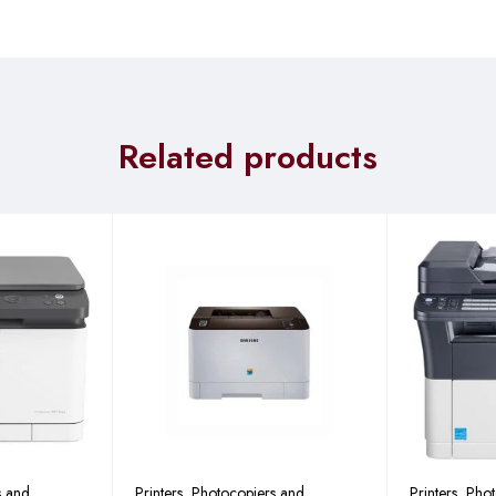
85 mm (with platen)
ntainer)
 Mode: 450W or less
ode: 74W or less
Related products
: 2.3W or less
s and
Printers, Photocopiers and
Printers, Pho