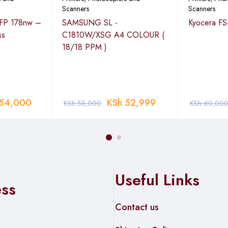
Scanners
Scanners
MFP 178nw –
SAMSUNG SL -
Kyocera FS
ss
C1810W/XSG A4 COLOUR (
18/18 PPM )
r:2008/2008 R2/2012/2012 R2/2016; Apple Macintosh: OS X 10.9
(TASKalfa 2321 only)
TASKalfa 2321 only)
54,000
KSh
52,999
KSh
55,000
KSh
60,00
600dpi, 400dpi, 300dpi, 200dpi
JPEG compression/High Compression), JPEG, BMP
IN Scan; WIA Scan Scan Utility: Client Tool
Useful Links
ess
Contact us