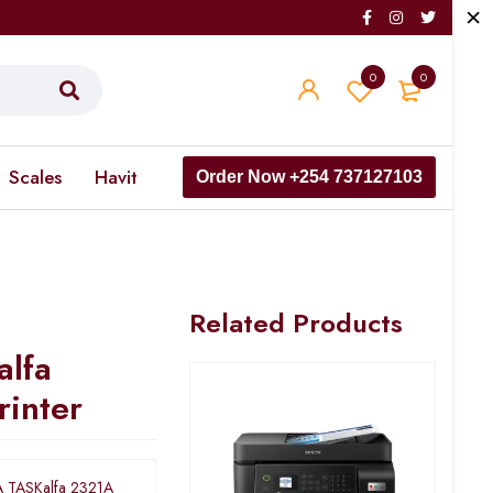
0
0
Scales
Havit
Order Now +254 737127103
Related Products
lfa
rinter
 TASKalfa 2321A