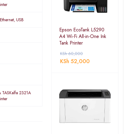
inter
 Ethernet, USB
Epson EcoTank L5290
A4 Wi-Fi All-in-One Ink
Tank Printer
KSh
60,000
KSh
52,000
 TASKalfa 2321A
inter