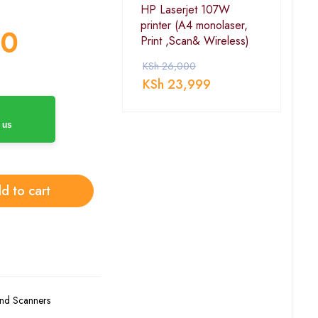
HP Laserjet 107W
printer (A4 monolaser,
00
Print ,Scan& Wireless)
KSh
26,000
KSh
23,999
 us
d to cart
and Scanners