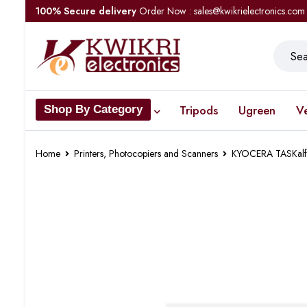
100% Secure delivery
Order Now : sales@kwikrielectronics.com
Tripods
Ugreen
V
Shop By Category
Home
Printers, Photocopiers and Scanners
KYOCERA TASKalfa