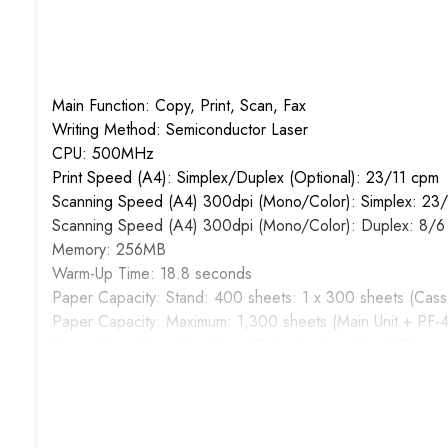
Main Function: Copy, Print, Scan, Fax
Writing Method: Semiconductor Laser
CPU: 500MHz
Print Speed (A4): Simplex/Duplex (Optional): 23/11 cpm
Scanning Speed (A4) 300dpi (Mono/Color): Simplex: 23/
Scanning Speed (A4) 300dpi (Mono/Color): Duplex: 8/6
Memory: 256MB
Warm-Up Time: 18.8 seconds
Paper Capacity: Stand: 400 sheets: 1 x 300 sheets (Cass
Paper Capacity: Maximum: 1,300 sheets (Main Unit + PF-
Paper Size: Cassette: Max. A3 (Ledger) – Min. A5R
Paper Size: MPT: Max. A3 (Ledger) – Min. A6R
Paper Weight: Cassette: 64 to 105 g/m2
Paper Weight: MPT: 45 to 160 g/m2
Duplex Printing (Optional): Paper size: Max. A3 (Leger)