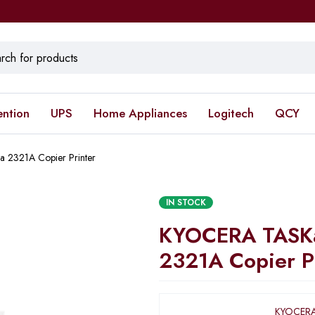
ention
UPS
Home Appliances
Logitech
QCY
 2321A Copier Printer
IN STOCK
KYOCERA TASKa
2321A Copier P
KYOCERA