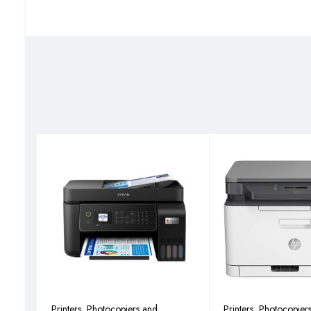
Display LCD (Back Light): 5 Lines; 128 x 64 dot
Dimension (W x D x H) (Main Unit): 565 mm x 527 mm x 4
Weight (Main Unit): 27kg (Excluding the weight of toner co
Power Consumption (Standard configuration): Copy/Print
Power Consumption (Standard configuration): Stand-by M
Power Consumption (Standard configuration): Sleep Mode
Noise (ISO7779/ ISO9296): Copy/Print Mode: 62dB(A)
Noise (ISO7779/ ISO9296): Stand-by Mode: 40dB(A)
Copy Function.
Copy Size: Max. A3 (Ledger) – Min. A6R
Resolution: 600 x 600 dpi
First Copy Time: 5.7 seconds
Zoom Ratio: 25% to 400% (1% per Step)
Multiple Copy: 1 to 999
ID Card Copy: Yes
N-Up Copy: 2 in 1, 4 in 1
Print Function.
Printers, Photocopiers and
Printers, Photocopier