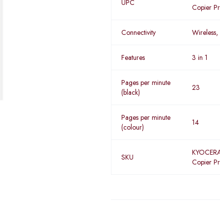
UPC
Copier Pr
Connectivity
Wireless,
Features
3 in 1
Pages per minute
23
(black)
Pages per minute
14
(colour)
KYOCERA
SKU
Copier Pr