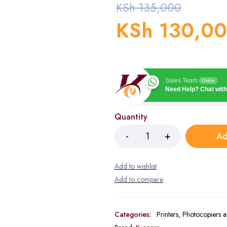
KSh
135,000
KSh
130,0
Sales Team
Online
Need Help? Chat with
Quantity
Ad
Categories:
Printers, Photocopiers 