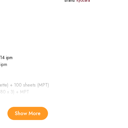
Brand:
Kyocera
14 ipm
 ipm
ette) + 100 sheets (MPT)
480 x 3) + MPT
Show More
 – Min. A5R; Paper weight: 64 to 105 g/m2