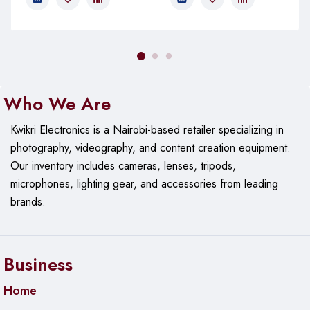
Who We Are
Kwikri Electronics is a Nairobi-based retailer specializing in
photography, videography, and content creation equipment.
Our
inventory includes cameras, lenses, tripods,
microphones, lighting gear, and accessories from leading
brands.
Business
Home