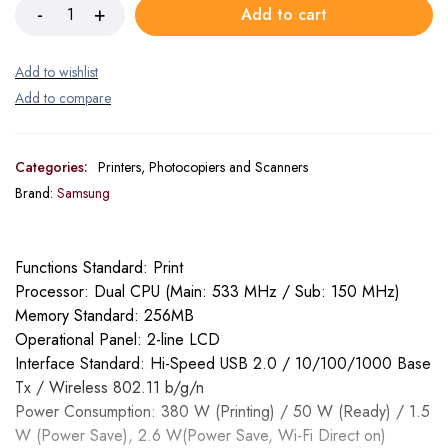
Add to cart
Categories:
Printers, Photocopiers and Scanners
Brand:
Samsung
Functions Standard: Print
Processor: Dual CPU (Main: 533 MHz / Sub: 150 MHz)
Memory Standard: 256MB
Operational Panel: 2-line LCD
Interface Standard: Hi-Speed USB 2.0 / 10/100/1000 Base
Tx / Wireless 802.11 b/g/n
Power Consumption: 380 W (Printing) / 50 W (Ready) / 1.5
W (Power Save), 2.6 W(Power Save, Wi-Fi Direct on)