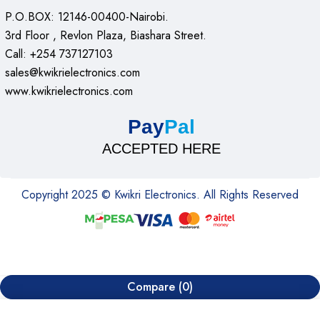
P.O.BOX: 12146-00400-Nairobi.
3rd Floor , Revlon Plaza, Biashara Street.
Call: +254 737127103
sales@kwikrielectronics.com
www.kwikrielectronics.com
Pay
Pal
ACCEPTED HERE
Copyright 2025 © Kwikri Electronics. All Rights Reserved
Compare
(0)