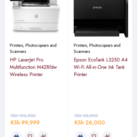
Printers, Photocopiers and
Printers, Photocopiers and
Scanners
Scanners
HP LaserJet Pro
Epson EcoTank L3250 A4
Multifunction M428fdw
Wi-Fi All-in-One Ink Tank
Wireless Printer
Printer
KSh
103,000
KSh
30,000
KSh
99,999
KSh
26,000