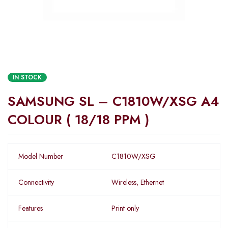
IN STOCK
SAMSUNG SL – C1810W/XSG A4
COLOUR ( 18/18 PPM )
Model Number
C1810W/XSG
Connectivity
Wireless, Ethernet
Features
Print only