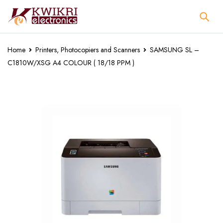
Home
Printers, Photocopiers and Scanners
SAMSUNG SL –
C1810W/XSG A4 COLOUR ( 18/18 PPM )