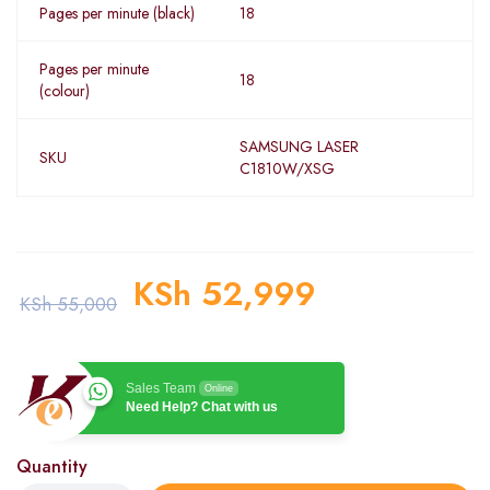
Pages per minute (black)
18
Pages per minute
18
(colour)
SAMSUNG LASER
SKU
C1810W/XSG
KSh
52,999
KSh
55,000
Sales Team
Online
Need Help? Chat with us
Quantity