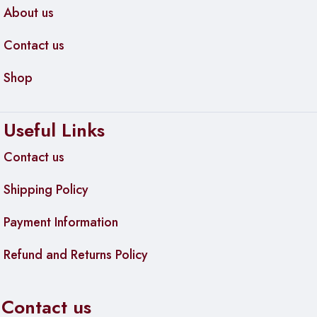
About us
Contact us
Shop
Useful Links
Contact us
Shipping Policy
Payment Information
Refund and Returns Policy
Contact us