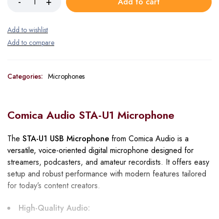
Add to cart
Categories:
Microphones
Comica Audio STA-U1 Microphone
The
STA-U1 USB Microphone
from Comica Audio is a
versatile, voice-oriented digital microphone designed for
streamers, podcasters, and amateur recordists. It offers easy
setup and robust performance with modern features tailored
for today’s content creators.
High-Quality Audio: