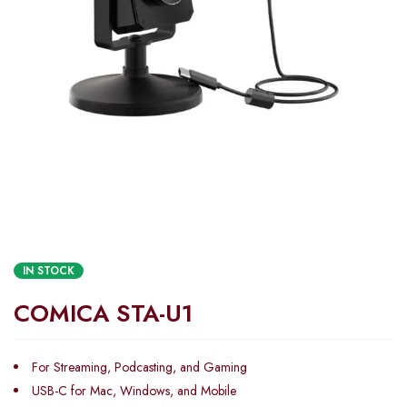
IN STOCK
COMICA STA-U1
For Streaming, Podcasting, and Gaming
USB-C for Mac, Windows, and Mobile