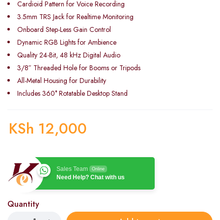
Cardioid Pattern for Voice Recording
3.5mm TRS Jack for Realtime Monitoring
Onboard Step-Less Gain Control
Dynamic RGB Lights for Ambience
Quality 24-Bit, 48 kHz Digital Audio
3/8″ Threaded Hole for Booms or Tripods
All-Metal Housing for Durability
Includes 360° Rotatable Desktop Stand
KSh
12,000
Sales Team
Online
Need Help? Chat with us
Quantity