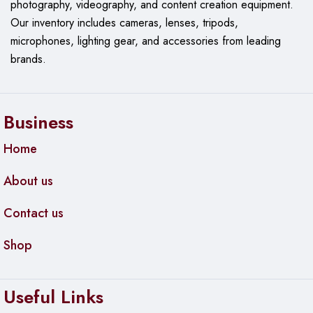
photography, videography, and content creation equipment.
Immediate Setup:
No need for additional software
Our
inventory includes cameras, lenses, tripods,
or drivers, making it ideal for quick starts.
microphones, lighting gear, and accessories from leading
brands.
Specifications:
Microphone Type:
Condenser USB-C
Business
Audio Quality:
24-bit / 48 kHz
Home
Polar Pattern:
Cardioid
About us
Controls:
Step-less gain knob, mute button with LED
indicator
Contact us
Monitoring:
3.5mm headphone jack for real-time,
latency-free monitoring
Shop
Build:
All-metal housing, internal foam windscreen
with metal mesh
Useful Links
Mounting Options:
360° rotatable desktop stand,