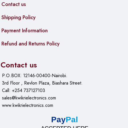
3/8″ thread hole for suspension boom or tripod
Contact us
Lighting:
Ambient RGB light ring
Shipping Policy
Compatibility:
Windows, macOS, Android, iOS,
ChromeOS, Raspberry Pi OS, PS4/PS5, Xbox systems
Payment Information
Refund and Returns Policy
Contact us
P.O.BOX: 12146-00400-Nairobi.
3rd Floor , Revlon Plaza, Biashara Street.
Call: +254 737127103
sales@kwikrielectronics.com
www.kwikrielectronics.com
Pay
Pal