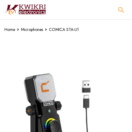
Home
Microphones
COMICA STA-U1