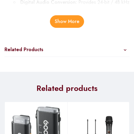
Digital Audio Conversion:
Provides 24-bit / 48 kHz
quality for clear and detailed voice recordings.
Cardioid Polar Pattern:
Highly directional,
Show More
minimizing unwanted noise from the sides for cleaner
recordings.
User-Friendly Design:
Related Products
Plug-and-Play Capability:
USB-C connection allows
for easy setup with most computers and mobile devices
without additional drivers.
Bus-Powered:
No need for external power sources,
simplifying the setup.
Related products
Control and Monitoring:
Step-Less Gain Knob:
Large and easy to use for
precise volume control.
Mute Button with LED Indicator:
Quickly mute the
mic to avoid unwanted interruptions.
3.5mm Headphone Jack:
Enables latency-free