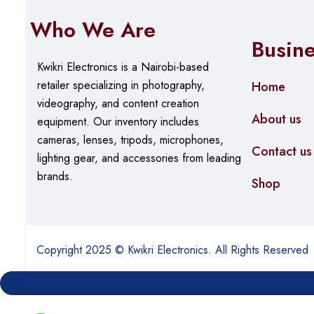
Who We Are
Busin
Kwikri Electronics is a Nairobi-based
retailer specializing in photography,
Home
videography, and content creation
About us
equipment.
Our
inventory includes
cameras, lenses, tripods, microphones,
Contact us
lighting gear, and accessories from leading
brands.
Shop
Copyright 2025 © Kwikri Electronics. All Rights Reserved