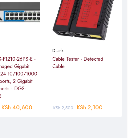
bursts of high data
D-Link
D-Lin
-F1210-26PS-E -
Cable Tester - Detected
D-l
naged Gigabit
Cable
Wi-F
h 24 10/100/1000
orts, 2 Gigabit
ports - DGS-
S
KSh
40,600
KSh
2,100
KSh
2,500
KSh