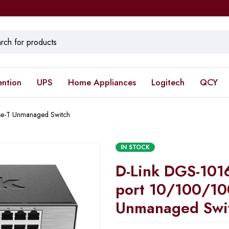
ention
UPS
Home Appliances
Logitech
QCY
e-T Unmanaged Switch
IN STOCK
D-Link DGS-101
port 10/100/10
Unmanaged Swi