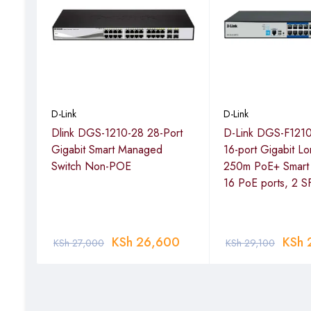
Smooth Streaming
These switches support QoS, which prioritizes network traffi
traffic. This helps ensure an optimal experience for strea
D-Link
D-Link
3000
Dlink DGS-1210-28 28-Port
D-Link DGS-F121
Gigabit Smart Managed
16-port Gigabit L
Switch Non-POE
250m PoE+ Smart 
16 PoE ports, 2 S
0
KSh
26,600
KSh
KSh
27,000
KSh
29,100