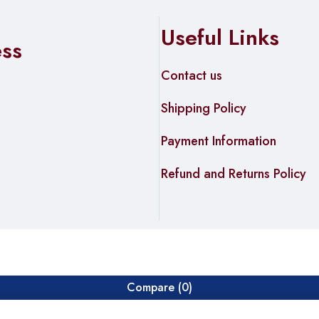
Useful Links
ess
Contact us
Shipping Policy
Payment Information
Refund and Returns Policy
Compare
(0)