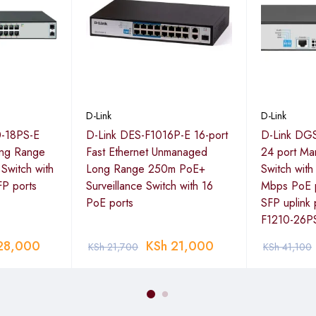
c so that time-sensitive data is delivered efficiently, even during 
ming media and VoIP calls.
D-Link
D-Link
0-18PS-E
D-Link DES-F1016P-E 16-port
D-Link DGS
ong Range
Fast Ethernet Unmanaged
24 port Ma
Switch with
Long Range 250m PoE+
Switch wit
FP ports
Surveillance Switch with 16
Mbps PoE p
PoE ports
SFP uplink 
F1210-26P
28,000
KSh
21,000
KSh
21,700
KSh
41,100