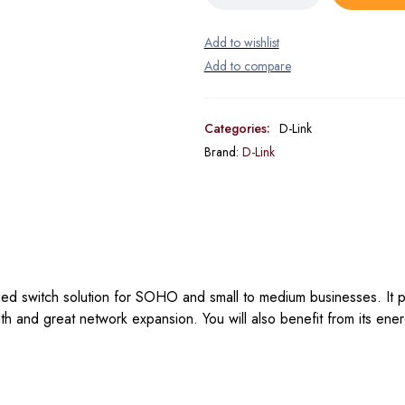
Categories:
D-Link
Brand:
D-Link
 switch solution for SOHO and small to medium businesses. It p
and great network expansion. You will also benefit from its ener