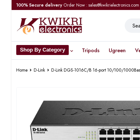
100% Secure delivery
Order Now : sales@kwikrielectronics.com
Tripods
Ugreen
V
Shop By Category
Home
D-Link
D-Link DGS-1016C/B 16-port 10/100/1000Bas