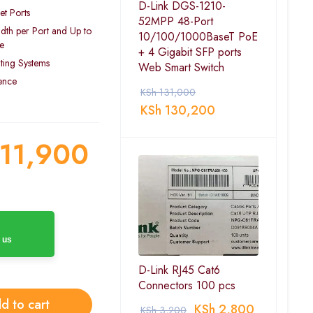
D-Link DGS-1210-
t Ports
52MPP 48-Port
dth per Port and Up to
10/100/1000BaseT PoE
e
+ 4 Gigabit SFP ports
ting Systems
Web Smart Switch
ience
KSh
131,000
KSh
130,200
11,900
 us
D-Link RJ45 Cat6
Connectors 100 pcs
d to cart
KSh
2,800
KSh
3,200