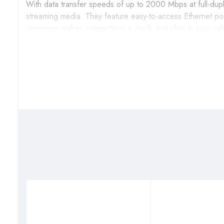
With data transfer speeds of up to 2000 Mbps at full-duple
streaming media. They feature easy-to-access Ethernet port
crossover makes connections a cinch; just plug in your ca
Conserve Energy
The DGS-1016C supports IEEE 802.3az Energy-Efficient Eth
performance or functionality. The switches can detect whe
automatically reduce the power used for that port, cutting
for the length of cable connected to it, using only as mu
automatically.
Reliable Plug and Play Installation
The DGS-1016C is a plug-and-play device that requires no 
computers, share files, music, and video across your home
802.3x flow control on each port minimizes dropped packets 
of your connected devices.