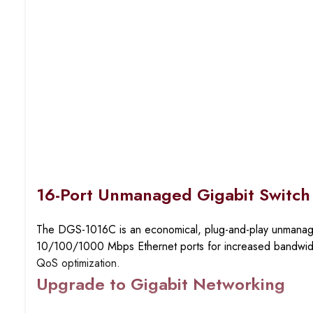
16-Port Unmanaged Gigabit Switch
The DGS-1016C is an economical, plug-and-play unmanaged
10/100/1000 Mbps Ethernet ports for increased bandwidth 
QoS optimization.
Upgrade to Gigabit Networking