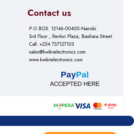
Contact us
P.O.BOX: 12146-00400-Nairobi.
3rd Floor , Revlon Plaza, Biashara Street.
Call: +254 737127103
sales@kwikrielectronics.com
www.kwikrielectronics.com
Pay
Pal
ACCEPTED HERE