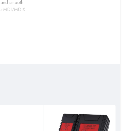
g and smooth
Auto-MDI/MDIX
 sacrificing
 traffic and can
 usage for each port
elp you save power
ily connect multiple
ironment. IEEE
le connection for all