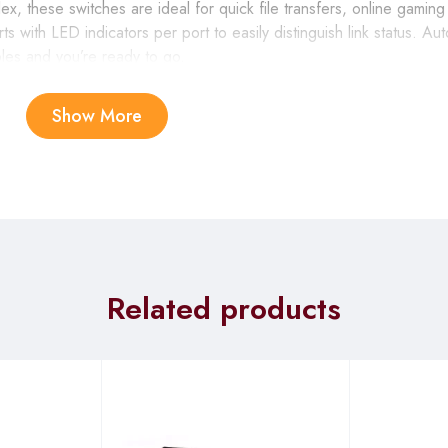
x, these switches are ideal for quick file transfers, online gamin
s with LED indicators per port to easily distinguish link status. 
bles and you’re ready to go.
Show More
ernet, which saves energy and reduces heat automatically without
n a connected computer is shut down or when there is no Ethernet
 power usage substantially. In addition, the switch optimizes power
ch power as is required. Both of these features work together to h
Related products
configuration, so setup is simple and hassle-free, and you can eas
 or small office network, or even create a multiplayer gaming env
when the port’s receiving buffer is full, giving you a more reliab