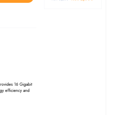
rovides 16 Gigabit
gy efficiency and