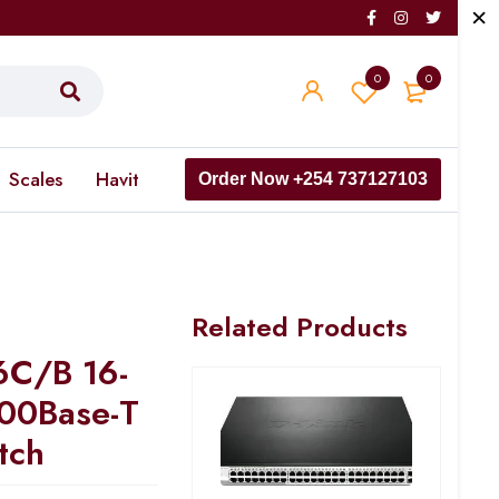
0
0
Scales
Havit
Order Now +254 737127103
Related Products
6C/B 16-
00Base-T
tch