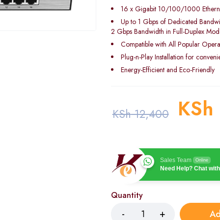
16 x Gigabit 10/100/1000 Etherne
Up to 1 Gbps of Dedicated Bandwi
2 Gbps Bandwidth in Full-Duplex Mod
Compatible with All Popular Opera
Plug-n-Play Installation for conven
Energy-Efficient and Eco-Friendly
KSh
KSh
12,400
Sales Team
Online
Need Help? Chat with
Quantity
Ad