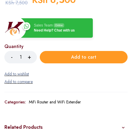
KSh
7,500
Sales Team
Online
Need Help? Chat with us
Quantity
Add to cart
Categories:
MiFi Router and WiFi Extender
Related Products