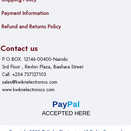
Payment Information
Refund and Returns Policy
Contact us
P.O.BOX: 12146-00400-Nairobi.
3rd Floor , Revlon Plaza, Biashara Street.
Call: +254 737127103
sales@kwikrielectronics.com
www.kwikrielectronics.com
Pay
Pal
ACCEPTED HERE