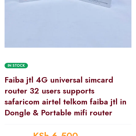
IN STOCK
Faiba jtl 4G universal simcard
router 32 users supports
safaricom airtel telkom faiba jtl in
Dongle & Portable mifi router
KSh
6,500