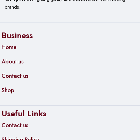
brands.
Business
Home
About us
Contact us
Shop
Useful Links
Contact us
Shipping Policy