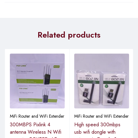
Related products
MiFi Router and WiFi Extender
MiFi Router and WiFi Extender
300MBPS Pixlink 4
High speed 300mbps
antenna Wireless N Wifi
usb wifi dongle with