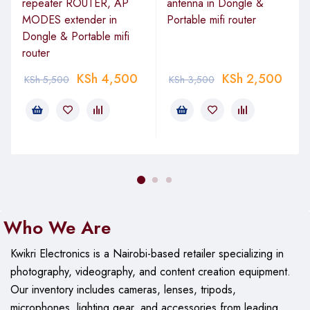
repeater ROUTER, AP
antenna in Dongle &
MODES extender in
Portable mifi router
Dongle & Portable mifi
router
KSh
4,500
KSh
2,500
KSh
5,500
KSh
3,500
Who We Are
Kwikri Electronics is a Nairobi-based retailer specializing in
photography, videography, and content creation equipment.
Our
inventory includes cameras, lenses, tripods,
microphones, lighting gear, and accessories from leading