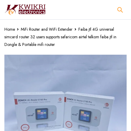
Home
MiFi Router and WiFi Extender
Faiba jtl 4G universal
simcard router 32 users supports safaricom airtel telkom faiba jtl in
Dongle & Portable mifi router