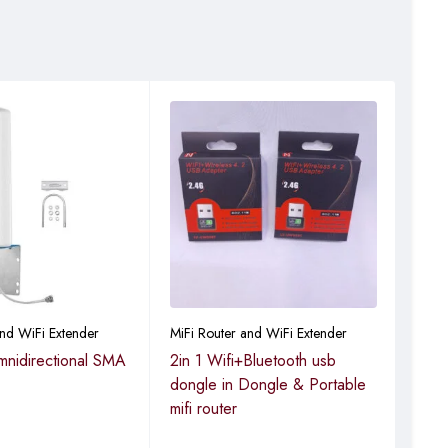
and WiFi Extender
MiFi Router and WiFi Extender
MiFi
nidirectional SMA
2in 1 Wifi+Bluetooth usb
Hig
dongle in Dongle & Portable
dong
mifi router
& Po