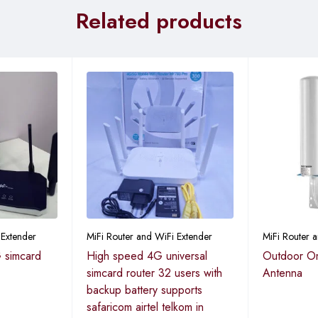
Related products
 Extender
MiFi Router and WiFi Extender
MiFi Router 
 simcard
High speed 4G universal
Outdoor Om
simcard router 32 users with
Antenna
backup battery supports
safaricom airtel telkom in