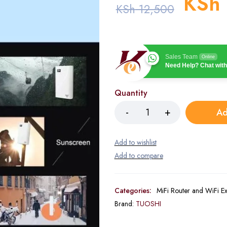
KSh
KSh
12,500
Sales Team
Online
Need Help? Chat with
Quantity
Ad
Categories:
MiFi Router and WiFi E
Brand:
TUOSHI