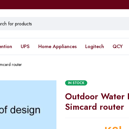
ention
UPS
Home Appliances
Logitech
QCY
mcard router
IN STOCK
Outdoor Water 
Simcard router