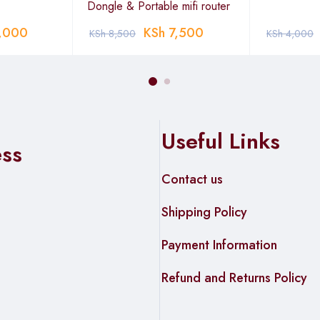
Dongle & Portable mifi router
,000
KSh
7,500
KSh
8,500
KSh
4,000
Useful Links
ess
Contact us
Shipping Policy
Payment Information
Refund and Returns Policy