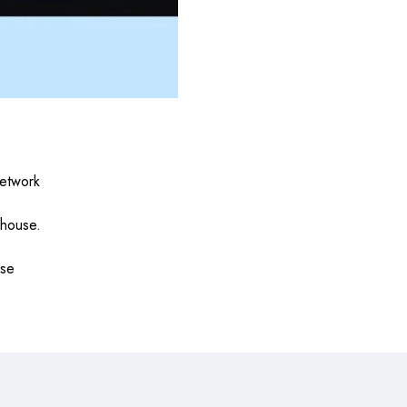
etwork
 house.
use