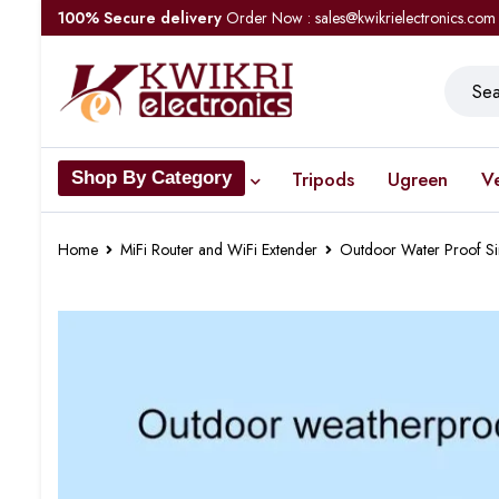
100% Secure delivery
Order Now : sales@kwikrielectronics.com
Tripods
Ugreen
V
Shop By Category
Home
MiFi Router and WiFi Extender
Outdoor Water Proof Si