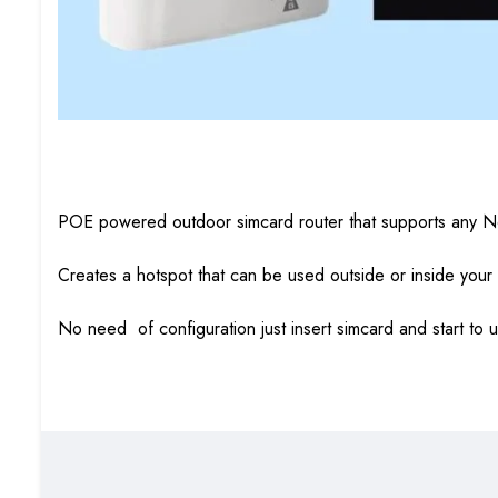
POE powered outdoor simcard router that supports any N
Creates a hotspot that can be used outside or inside your
No need of configuration just insert simcard and start to 