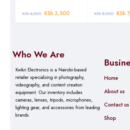
KSh
3,500
KSh
7
KSh
4,500
KSh
8,000
Who We Are
Busin
Kwikri Electronics is a Nairobi-based
retailer specializing in photography,
Home
videography, and content creation
About us
equipment.
Our
inventory includes
cameras, lenses, tripods, microphones,
Contact us
lighting gear, and accessories from leading
brands.
Shop