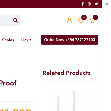
0
0
Scales
Havit
Order Now +254 737127103
Related Products
Proof