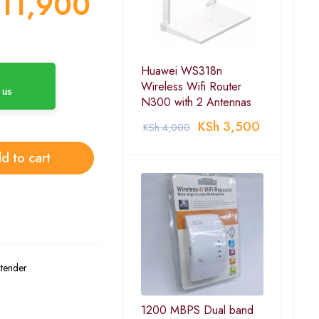
11,900
Huawei WS318n
Wireless Wifi Router
 us
N300 with 2 Antennas
KSh
3,500
KSh
4,000
d to cart
xtender
1200 MBPS Dual band