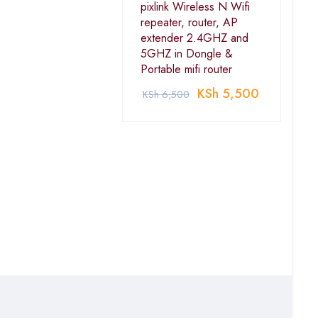
pixlink Wireless N Wifi
repeater, router, AP
extender 2.4GHZ and
5GHZ in Dongle &
Portable mifi router
KSh
5,500
KSh
6,500