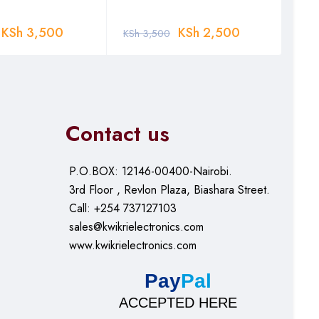
KSh
3,500
KSh
2,500
KSh
3,500
KSh
Contact us
P.O.BOX: 12146-00400-Nairobi.
3rd Floor , Revlon Plaza, Biashara Street.
Call: +254 737127103
sales@kwikrielectronics.com
www.kwikrielectronics.com
Pay
Pal
ACCEPTED HERE