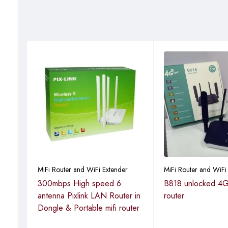
r
MiFi Router and WiFi Extender
MiFi Router and WiFi
 wifi
300mbps High speed 6
B818 unlocked 4G
ongle
antenna Pixlink LAN Router in
router
Dongle & Portable mifi router