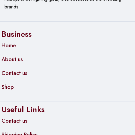
brands.
Business
Home
About us
Contact us
Shop
Useful Links
Contact us
Shipping Policy