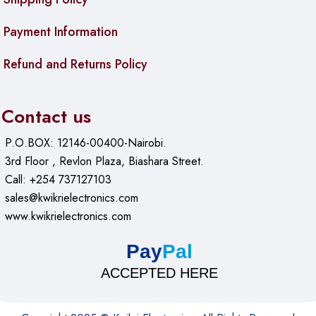
Payment Information
Refund and Returns Policy
Contact us
P.O.BOX: 12146-00400-Nairobi.
3rd Floor , Revlon Plaza, Biashara Street.
Call: +254 737127103
sales@kwikrielectronics.com
www.kwikrielectronics.com
Pay
Pal
ACCEPTED HERE