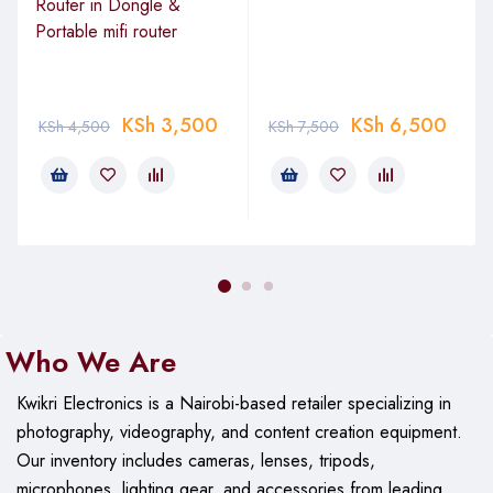
Router in Dongle &
Portable mifi router
KSh
3,500
KSh
6,500
KSh
4,500
KSh
7,500
Who We Are
Kwikri Electronics is a Nairobi-based retailer specializing in
photography, videography, and content creation equipment.
Our
inventory includes cameras, lenses, tripods,
microphones, lighting gear, and accessories from leading