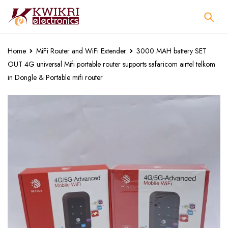
Home
MiFi Router and WiFi Extender
3000 MAH battery SET
OUT 4G universal Mifi portable router supports safaricom airtel telkom
in Dongle & Portable mifi router