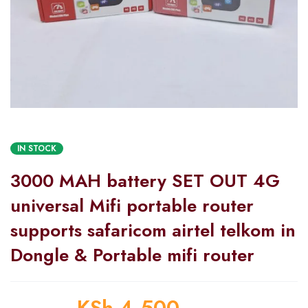
IN STOCK
3000 MAH battery SET OUT 4G
universal Mifi portable router
supports safaricom airtel telkom in
Dongle & Portable mifi router
KSh
4,500