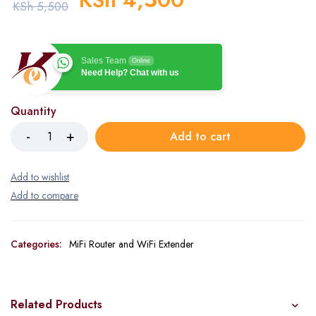
KSh
5,500
Sales Team
Online
Need Help? Chat with us
Quantity
Add to cart
Categories:
MiFi Router and WiFi Extender
Related Products