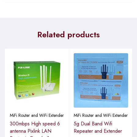
Related products
MiFi Router and WiFi Extender
MiFi Router and WiFi Extender
300mbps High speed 6
5g Dual Band Wifi
antenna Pixlink LAN
Repeater and Extender