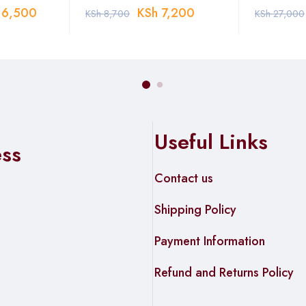
6,500
KSh
7,200
KSh
8,700
KSh
27,000
Useful Links
ess
Contact us
Shipping Policy
Payment Information
Refund and Returns Policy