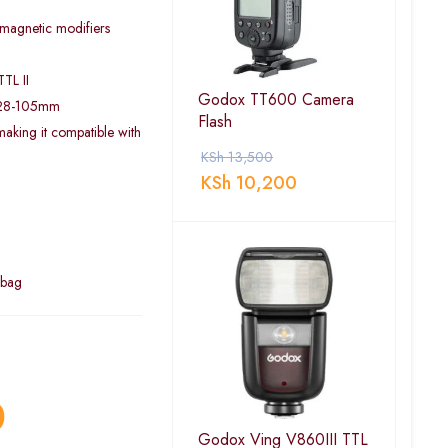
 magnetic modifiers
TL II
Godox TT600 Camera
 28-105mm
Flash
aking it compatible with
KSh
13,500
KSh
10,200
 bag
0
Godox Ving V860III TTL