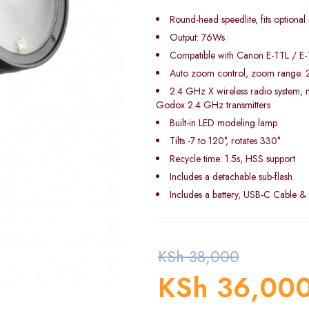
Round-head speedlite, fits optional
Output: 76Ws
Compatible with Canon E-TTL / E-T
Auto zoom control, zoom range:
2.4 GHz X wireless radio system, m
Godox 2.4 GHz transmitters
Built-in LED modeling lamp
Tilts -7 to 120°, rotates 330°
Recycle time: 1.5s, HSS support
Includes a detachable sub-flash
Includes a battery, USB-C Cable &
KSh
38,000
KSh
36,00