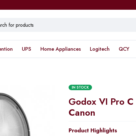
ention
UPS
Home Appliances
Logitech
QCY
IN STOCK
Godox VI Pro C 
Canon
Product Highlights