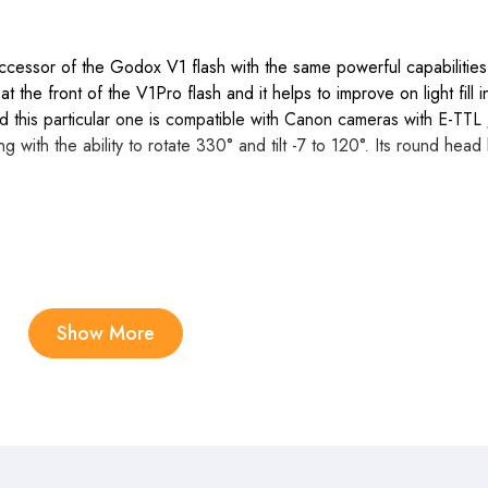
cessor of the Godox V1 flash with the same powerful capabilities 
t the front of the V1Pro flash and it helps to improve on light fill
his particular one is compatible with Canon cameras with E-TTL /
 with the ability to rotate 330° and tilt -7 to 120°. Its round head 
Show More