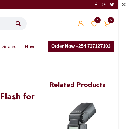
0
0
Scales
Havit
Order Now +254 737127103
Related Products
Flash for