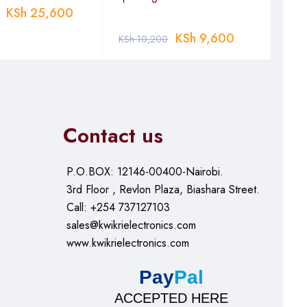
KSh
25,600
KSh
KSh
9,600
KSh
10,200
Contact us
P.O.BOX: 12146-00400-Nairobi.
3rd Floor , Revlon Plaza, Biashara Street.
Call: +254 737127103
sales@kwikrielectronics.com
www.kwikrielectronics.com
Pay
Pal
ACCEPTED HERE