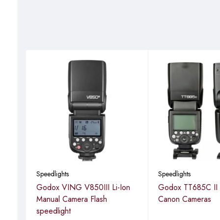
Carry bag
Speedlights
Speedlights
ash
Godox VING V850III Li-Ion
Godox TT685C II F
Manual Camera Flash
Canon Cameras
speedlight