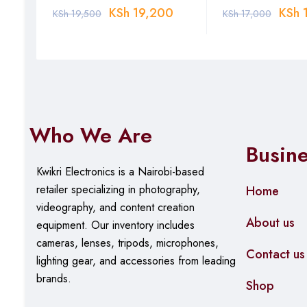
0
KSh
19,200
KSh
1
KSh
19,500
KSh
17,000
Who We Are
Busin
Kwikri Electronics is a Nairobi-based
retailer specializing in photography,
Home
videography, and content creation
About us
equipment.
Our
inventory includes
cameras, lenses, tripods, microphones,
Contact us
lighting gear, and accessories from leading
brands.
Shop