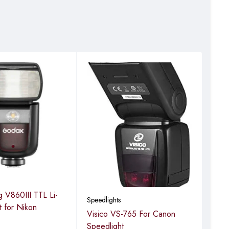
Speed
 V860III TTL Li-
God
Speedlights
it for Nikon
Visico VS-765 For Canon
Speedlight