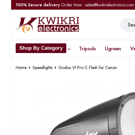
100% Secure delivery
Order Now : sales@kwikrielectronics.com
Tripods
Ugreen
V
Shop By Category
Home
Speedlights
Godox VI Pro C Flash for Canon