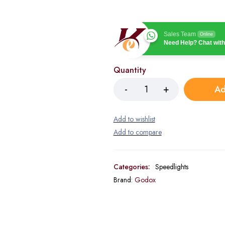
Sales Team
Online
Need Help? Chat with
Quantity
Ad
Categories:
Speedlights
Brand:
Godox