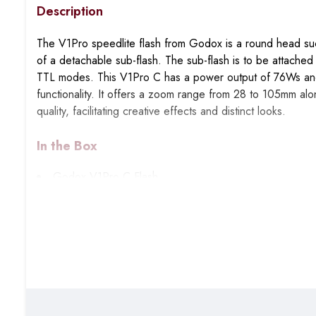
Description
The V1Pro speedlite flash from Godox is a round head suc
of a detachable sub-flash. The sub-flash is to be attached a
TTL modes. This V1Pro C has a power output of 76Ws and t
functionality. It offers a zoom range from 28 to 105mm along
quality, facilitating creative effects and distinct looks.
In the Box
Godox V1Pro C Flash
Godox VB30 battery for V1Pro
Charger
USB-C charging cable
Table-top mini stand
Godox sub-flash for V1Pro