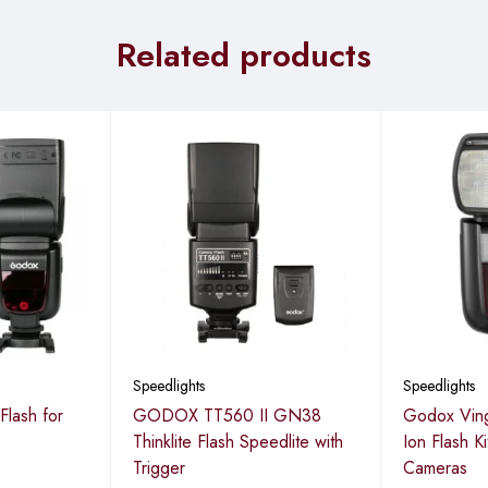
Related products
Speedlights
Speedlights
lash for
GODOX TT560 II GN38
Godox Ving
Thinklite Flash Speedlite with
Ion Flash K
Trigger
Cameras