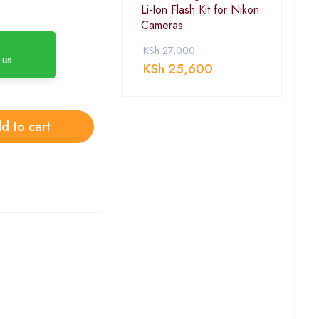
Li-Ion Flash Kit for Nikon
Cameras
KSh
27,000
 us
KSh
25,600
d to cart