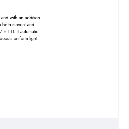
and with an addition
 in both manual and
 E-TTL II automatic
boasts uniform light