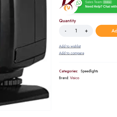
Sales Team
Online
Need Help? Chat with
Quantity
Ad
Categories:
Speedlights
Brand:
Visico