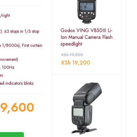
/right
Godox VING V850III Li-
: ±3 stops in 1/3 stop
Ion Manual Camera Flash
speedlight
 1/8000s), First curtain
KSh
19,500
increment)
KSh
19,200
s, 100Hz
5m
d indicators blinks
9,600