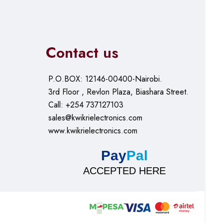
Contact us
P.O.BOX: 12146-00400-Nairobi.
3rd Floor , Revlon Plaza, Biashara Street.
Call: +254 737127103
sales@kwikrielectronics.com
www.kwikrielectronics.com
Pay
Pal
ACCEPTED HERE