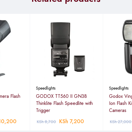
Speedlights
Speedlights
era Flash
GODOX TT560 II GN38
Godox Ving
Thinklite Flash Speedlite with
Ion Flash K
Trigger
Cameras
10,200
KSh
7,200
KSh
8,700
KSh
27,000