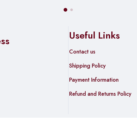
Useful Links
ess
Contact us
Shipping Policy
Payment Information
Refund and Returns Policy