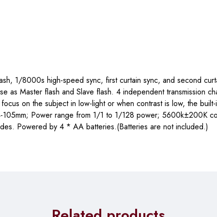
flash, 1/8000s high-speed sync, first curtain sync, and second curt
se as Master flash and Slave flash. 4 independent transmission ch
us on the subject in low-light or when contrast is low, the built-i
e 24-105mm; Power range from 1/1 to 1/128 power; 5600k±200K co
des. Powered by 4 * AA batteries.(Batteries are not included.)
Related products