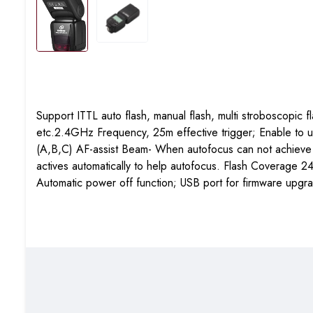
Support ITTL auto flash, manual flash, multi stroboscopic 
etc.2.4GHz Frequency, 25m effective trigger; Enable to u
(A,B,C)
AF-assist Beam- When autofocus can not achieve foc
actives automatically to help autofocus. Flash Coverag
Automatic power off function; USB port for firmware upgra