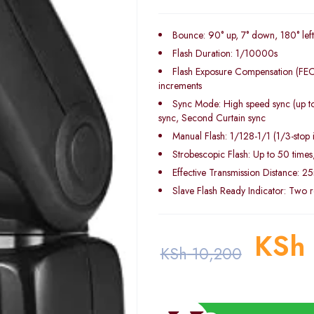
Bounce: 90° up, 7° down, 180° left
Flash Duration: 1/10000s
Flash Exposure Compensation (FEC)
increments
Sync Mode: High speed sync (up to
sync, Second Curtain sync
Manual Flash: 1/128-1/1 (1/3-stop 
Strobescopic Flash: Up to 50 time
Effective Transmission Distance: 2
Slave Flash Ready Indicator: Two re
KSh
KSh
10,200