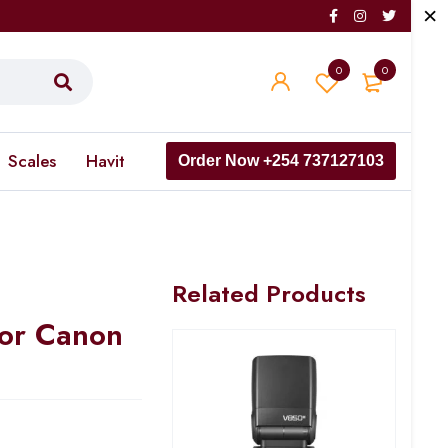
0
0
Scales
Havit
Order Now +254 737127103
Related Products
For Canon