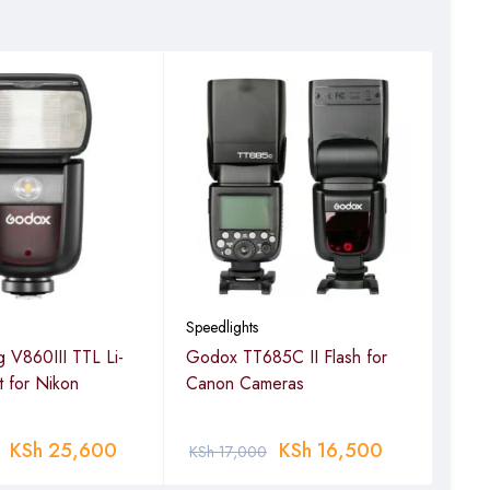
Speedlights
Speed
 V860III TTL Li-
Godox TT685C II Flash for
God
it for Nikon
Canon Cameras
Man
spee
KSh
25,600
KSh
16,500
KSh
17,000
KSh