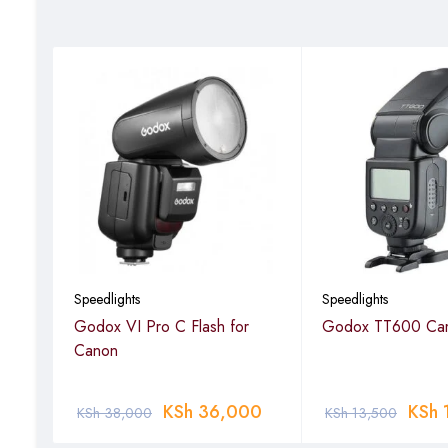
Speedlights
Speedlights
Ion
Godox VI Pro C Flash for
Godox TT600 Cam
Canon
0
KSh
36,000
KSh
KSh
38,000
KSh
13,500