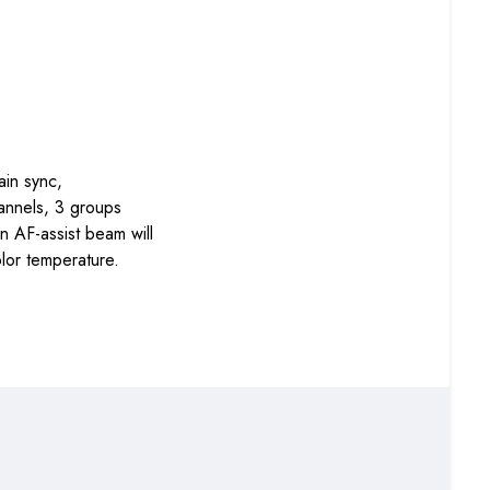
ain sync,
annels, 3 groups
n AF-assist beam will
lor temperature.