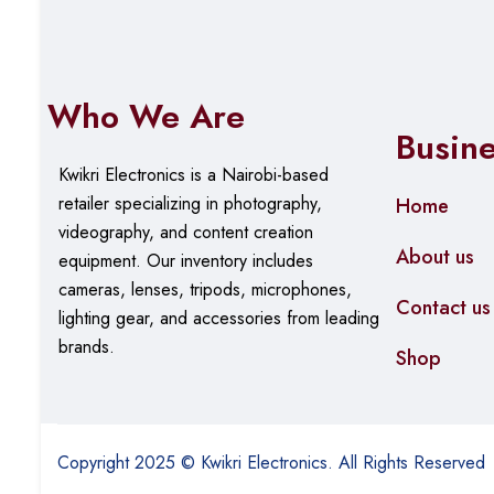
Who We Are
Busin
Kwikri Electronics is a Nairobi-based
retailer specializing in photography,
Home
videography, and content creation
About us
equipment.
Our
inventory includes
cameras, lenses, tripods, microphones,
Contact us
lighting gear, and accessories from leading
brands.
Shop
Copyright 2025 © Kwikri Electronics. All Rights Reserved