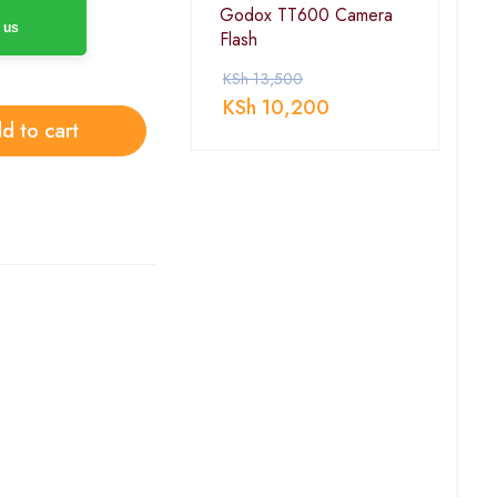
Godox TT600 Camera
 us
Flash
KSh
13,500
KSh
10,200
d to cart