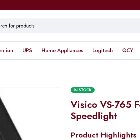
ention
UPS
Home Appliances
Logitech
QCY
IN STOCK
Visico VS-765 
Speedlight
Product Highlights