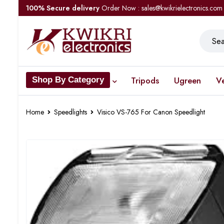
100% Secure delivery
Order Now : sales@kwikrielectronics.com
Tripods
Ugreen
V
Shop By Category
Home
Speedlights
Visico VS-765 For Canon Speedlight