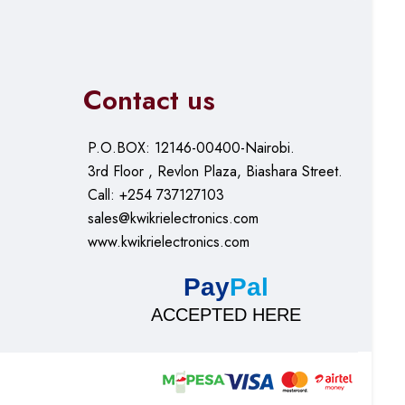
Contact us
P.O.BOX: 12146-00400-Nairobi.
3rd Floor , Revlon Plaza, Biashara Street.
Call: +254 737127103
sales@kwikrielectronics.com
www.kwikrielectronics.com
Pay
Pal
ACCEPTED HERE