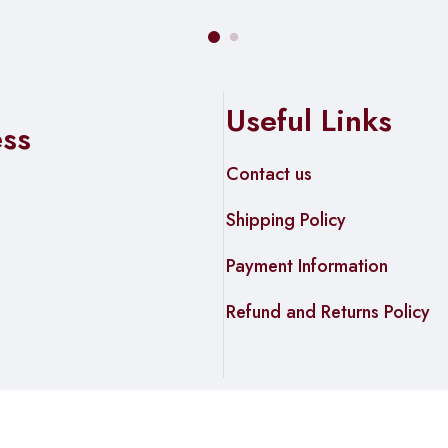
Useful Links
ess
Contact us
Shipping Policy
Payment Information
Refund and Returns Policy