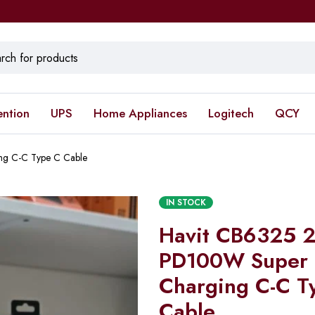
ention
UPS
Home Appliances
Logitech
QCY
ng C-C Type C Cable
IN STOCK
Havit CB6325 2 
PD100W Super 
Charging C-C T
Cable