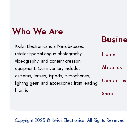
Who We Are
Busin
Kwikri Electronics is a Nairobi-based
retailer specializing in photography,
Home
videography, and content creation
About us
equipment.
Our
inventory includes
cameras, lenses, tripods, microphones,
Contact us
lighting gear, and accessories from leading
brands.
Shop
Copyright 2025 © Kwikri Electronics. All Rights Reserved