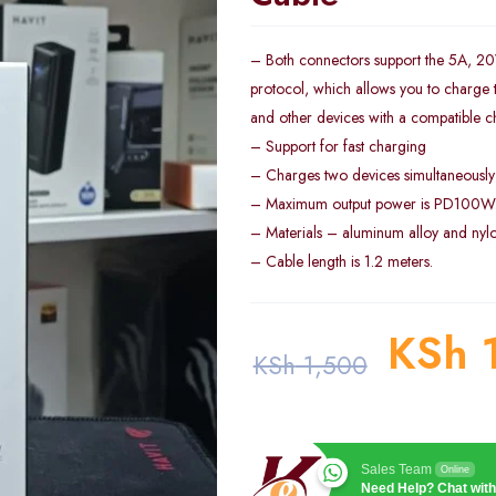
– Both connectors support the 5A, 
protocol, which allows you to charge
and other devices with a compatible c
– Support for fast charging
– Charges two devices simultaneously
– Maximum output power is PD100W
– Materials – aluminum alloy and nyl
– Cable length is 1.2 meters.
KSh
1
KSh
1,500
Sales Team
Online
Need Help? Chat with