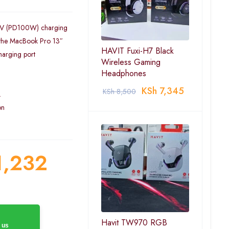
20V (PD100W) charging
 the MacBook Pro 13″
HAVIT Fuxi-H7 Black
harging port
Wireless Gaming
Headphones
KSh
7,345
KSh
8,500
.
on
,232
Havit TW970 RGB
 us