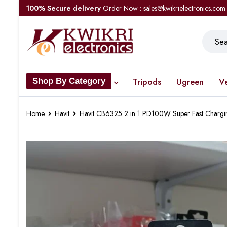
100% Secure delivery
Order Now : sales@kwikrielectronics.com
Tripods
Ugreen
V
Shop By Category
Home
Havit
Havit CB6325 2 in 1 PD100W Super Fast Chargi