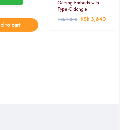
Gaming Earbuds with
Type-C dongle
KSh
3,640
KSh
4,000
d to cart