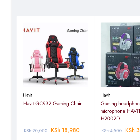
Havit
Havit
Havit GC932 Gaming Chair
Gaming headphone
microphone HAVI
H2002D
KSh
18,980
KSh
3
KSh
20,000
KSh
4,500