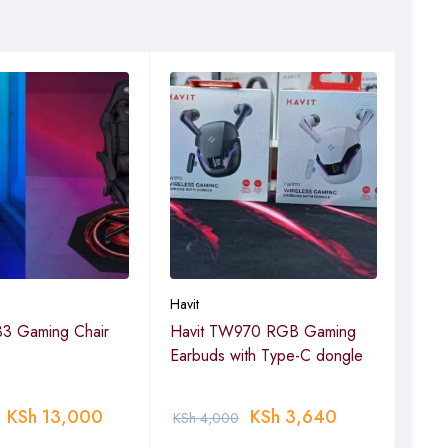
Havit
Havit
3 Gaming Chair
Havit TW970 RGB Gaming
Hav
Earbuds with Type-C dongle
KSh
13,000
KSh
3,640
KSh
4,000
KSh