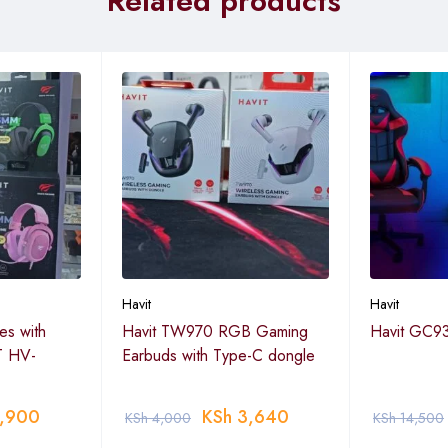
Related products
Havit
Havit
s with
Havit TW970 RGB Gaming
Havit GC93
T HV-
Earbuds with Type-C dongle
,900
KSh
3,640
KSh
4,000
KSh
14,500