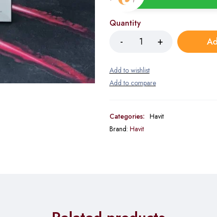
Quantity
Ad
Categories:
Havit
Brand:
Havit