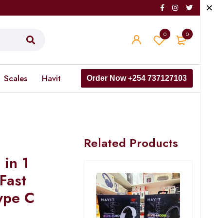
0
0
Scales
Havit
Order Now +254 737127103
Related Products
in 1
Fast
ype C