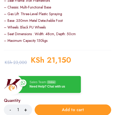
– Seat Frame :Iron Framework
– Chassis: Multi-Functional Base
– Gas Lift: Three-Level Plastic Spraying
– Base :350mm Metal Detachable Foot
– Wheels :Black PU Wheels
– Seat Dimensions : Width: 48cm, Depth: 50cm
– Maximum Capacity 150kgs
KSh
21,150
KSh
23,000
Sales Team
Online
Need Help? Chat with us
Quantity
Add to cart