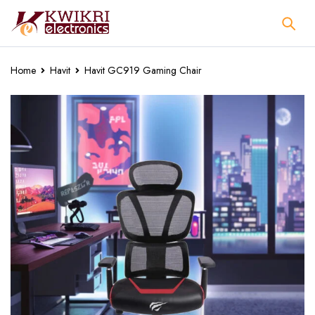
Home
Havit
Havit GC919 Gaming Chair