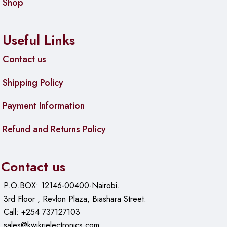
Shop
Useful Links
Contact us
Shipping Policy
Payment Information
Refund and Returns Policy
Contact us
P.O.BOX: 12146-00400-Nairobi.
3rd Floor , Revlon Plaza, Biashara Street.
Call: +254 737127103
sales@kwikrielectronics.com