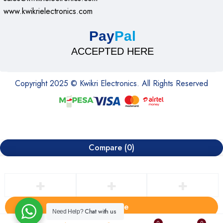
www.kwikrielectronics.com
Pay
Pal
ACCEPTED HERE
Copyright 2025 © Kwikri Electronics. All Rights Reserved
Compare
(0)
Compare
Chat with us
Need Help?
0
0