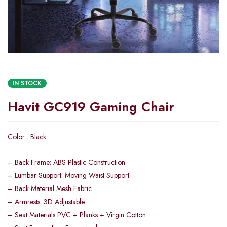
IN STOCK
Havit GC919 Gaming Chair
Color : Black
– Back Frame: ABS Plastic Construction
– Lumbar Support: Moving Waist Support
– Back Material Mesh Fabric
– Armrests: 3D Adjustable
– Seat Materials PVC + Planks + Virgin Cotton