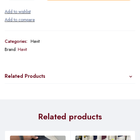
Categories:
Havit
Brand:
Havit
Related Products
Related products