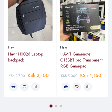
Havit
Havit
Havit H0026 Laptop
HAVIT Gamenote
backpack
G158BT pro Transparent
RGB Gamepad
KSh
2,100
KSh
4,160
KSh
2,700
KSh
5,000