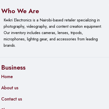
Who We Are
Kwikri Electronics is a Nairobi-based retailer specializing in
photography, videography, and content creation equipment.
Our
inventory includes cameras, lenses, tripods,
microphones, lighting gear, and accessories from leading
brands.
Business
Home
About us
Contact us