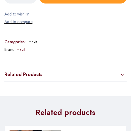
Categories:
Havit
Brand:
Havit
Related Products
Related products