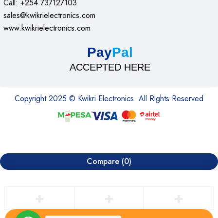
Call: +254 737127103
sales@kwikrielectronics.com
www.kwikrielectronics.com
Pay
Pal
ACCEPTED HERE
Copyright 2025 © Kwikri Electronics. All Rights Reserved
Compare
(0)