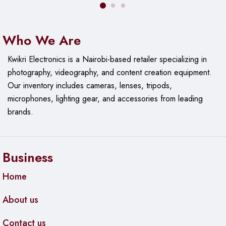
Who We Are
Kwikri Electronics is a Nairobi-based retailer specializing in
photography, videography, and content creation equipment.
Our
inventory includes cameras, lenses, tripods,
microphones, lighting gear, and accessories from leading
brands.
Business
Home
About us
Contact us