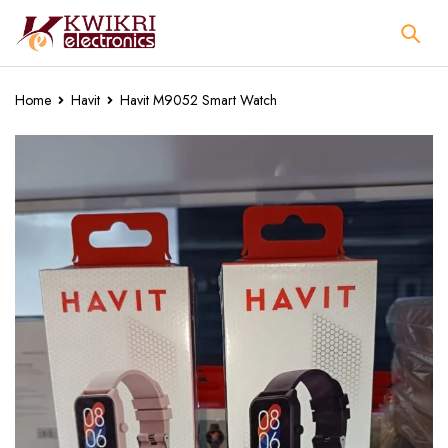
Home
Havit
Havit M9052 Smart Watch