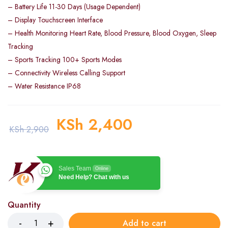
– Battery Life 11-30 Days (Usage Dependent)
– Display Touchscreen Interface
– Health Monitoring Heart Rate, Blood Pressure, Blood Oxygen, Sleep
Tracking
– Sports Tracking 100+ Sports Modes
– Connectivity Wireless Calling Support
– Water Resistance IP68
KSh
2,400
KSh
2,900
Sales Team
Online
Need Help? Chat with us
Quantity
Add to cart