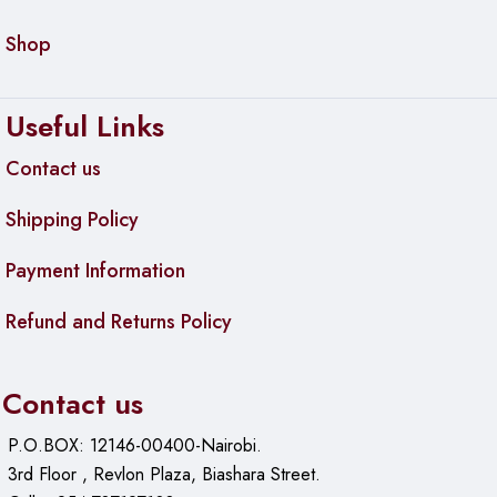
Shop
Useful Links
Contact us
Shipping Policy
Payment Information
Refund and Returns Policy
Contact us
P.O.BOX: 12146-00400-Nairobi.
3rd Floor , Revlon Plaza, Biashara Street.