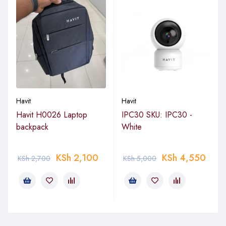
Havit
Havit
Havit H0026 Laptop
IPC30 SKU: IPC30 -
backpack
White
KSh
2,100
KSh
4,550
KSh
2,700
KSh
5,000