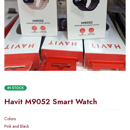
IN STOCK
Havit M9052 Smart Watch
Colors:
Pink and Black