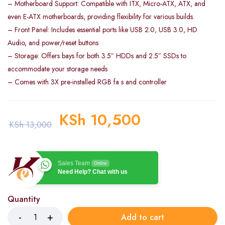
– Motherboard Support: Compatible with ITX, Micro-ATX, ATX, and
even E-ATX motherboards, providing flexibility for various builds.
– Front Panel: Includes essential ports like USB 2.0, USB 3.0, HD
Audio, and power/reset buttons
– Storage: Offers bays for both 3.5″ HDDs and 2.5″ SSDs to
accommodate your storage needs
– Comes with 3X pre-installed RGB fa s and controller
KSh
10,500
KSh
13,000
Sales Team
Online
Need Help? Chat with us
Quantity
Add to cart