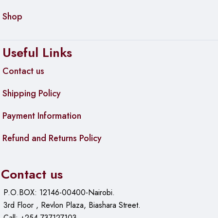
Shop
Useful Links
Contact us
Shipping Policy
Payment Information
Refund and Returns Policy
Contact us
P.O.BOX: 12146-00400-Nairobi.
3rd Floor , Revlon Plaza, Biashara Street.
Call: +254 737127103