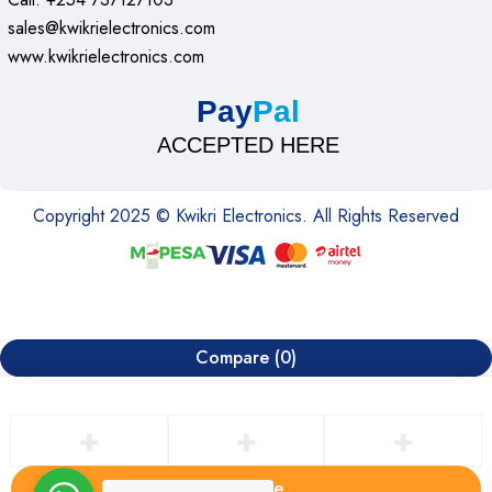
sales@kwikrielectronics.com
www.kwikrielectronics.com
Pay
Pal
ACCEPTED HERE
Copyright 2025 © Kwikri Electronics. All Rights Reserved
Compare
(0)
Compare