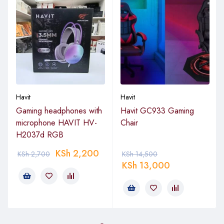
Havit
Havit
Gaming headphones with
Havit GC933 Gaming
microphone HAVIT HV-
Chair
H2037d RGB
KSh
2,200
KSh
2,700
KSh
14,500
KSh
13,000