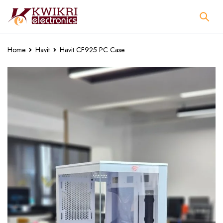
Home
Havit
Havit CF925 PC Case