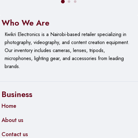
Who We Are
Kwikri Electronics is a Nairobi-based retailer specializing in
photography, videography, and content creation equipment.
Our
inventory includes cameras, lenses, tripods,
microphones, lighting gear, and accessories from leading
brands.
Business
Home
About us
Contact us