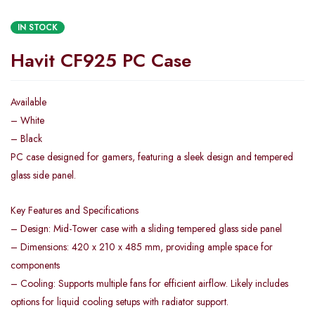
IN STOCK
Havit CF925 PC Case
Available
– White
– Black
PC case designed for gamers, featuring a sleek design and tempered
glass side panel.
Key Features and Specifications
– Design: Mid-Tower case with a sliding tempered glass side panel
– Dimensions: 420 x 210 x 485 mm, providing ample space for
components
– Cooling: Supports multiple fans for efficient airflow. Likely includes
options for liquid cooling setups with radiator support.