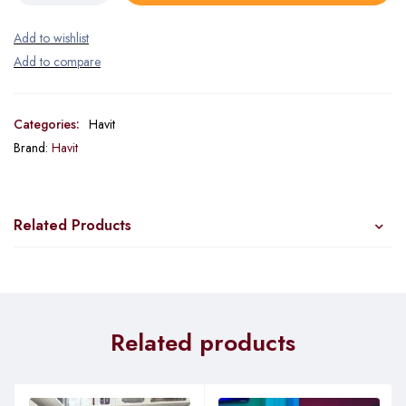
Categories:
Havit
Brand:
Havit
Related Products
Related products