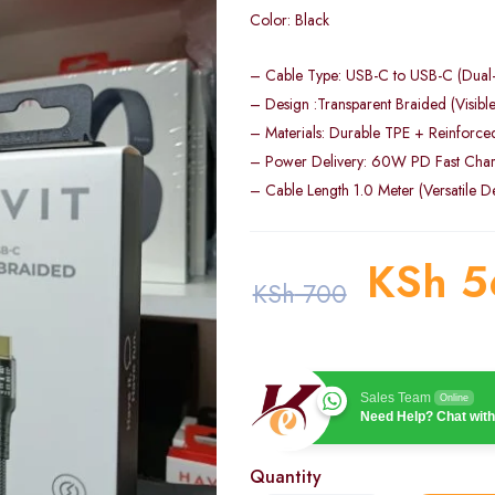
Color: Black
– Cable Type: USB-C to USB-C (Dual
– Design :Transparent Braided (Visible 
– Materials: Durable TPE + Reinforce
– Power Delivery: 60W PD Fast Char
– Cable Length 1.0 Meter (Versatile D
KSh
5
KSh
700
Sales Team
Online
Need Help? Chat with
Quantity