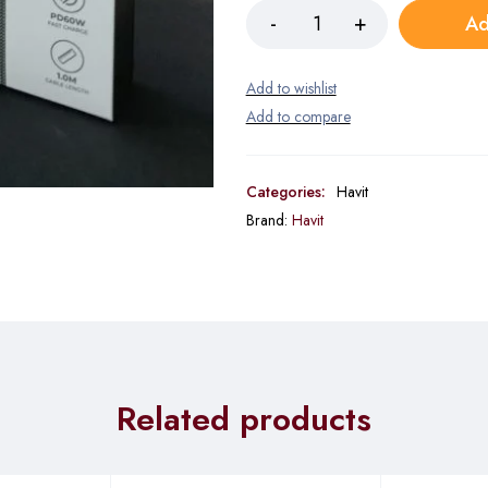
Ad
Categories:
Havit
Brand:
Havit
Related products