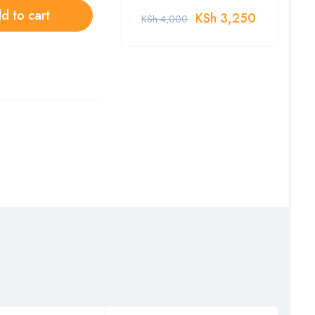
d to cart
KSh
3,250
KSh
4,000