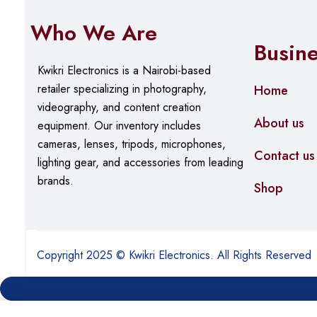
Who We Are
Busin
Kwikri Electronics is a Nairobi-based
retailer specializing in photography,
Home
videography, and content creation
About us
equipment.
Our
inventory includes
cameras, lenses, tripods, microphones,
Contact us
lighting gear, and accessories from leading
brands.
Shop
Copyright 2025 © Kwikri Electronics. All Rights Reserved