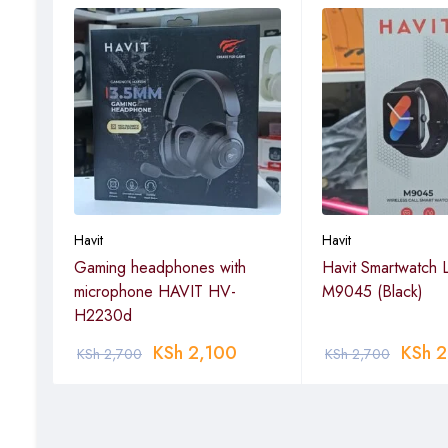
Havit
Havit
ch
Gaming headphones with
Havit Smartwatch L
microphone HAVIT HV-
M9045 (Black)
H2230d
KSh
2,100
KSh
2
KSh
2,700
KSh
2,700