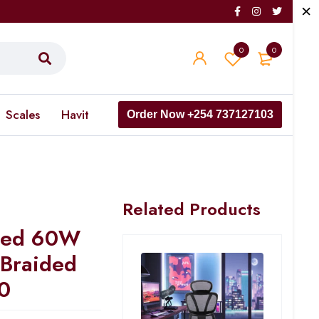
0
0
Scales
Havit
Order Now +254 737127103
Related Products
eed 60W
 Braided
0