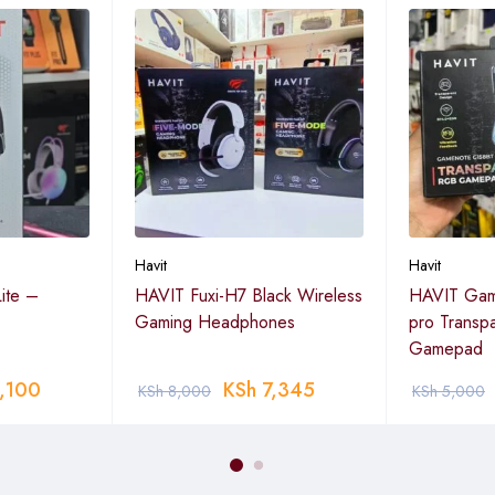
Havit
Havit
ite –
HAVIT Fuxi-H7 Black Wireless
HAVIT Ga
Gaming Headphones
pro Transp
Gamepad
,100
KSh
7,345
KSh
8,000
KSh
5,000