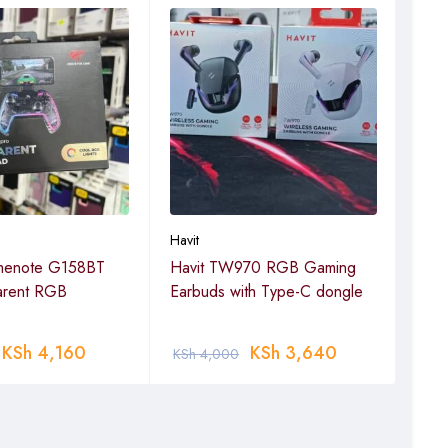
Havit
Havit
menote G158BT
Havit TW970 RGB Gaming
Visi
arent RGB
Earbuds with Type-C dongle
KSh
4,160
KSh
3,640
KSh
4,000
KSh