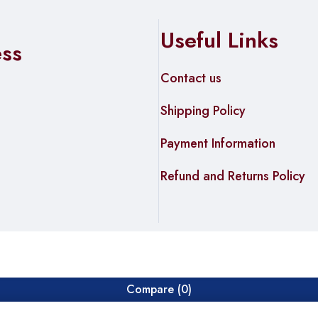
Useful Links
ess
Contact us
Shipping Policy
Payment Information
Refund and Returns Policy
Compare
(0)