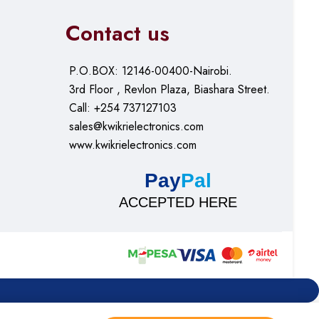
Contact us
P.O.BOX: 12146-00400-Nairobi.
3rd Floor , Revlon Plaza, Biashara Street.
Call: +254 737127103
sales@kwikrielectronics.com
www.kwikrielectronics.com
Pay
Pal
ACCEPTED HERE