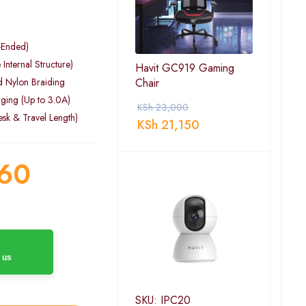
-Ended)
Internal Structure)
Havit GC919 Gaming
d Nylon Braiding
Chair
ging (Up to 3.0A)
KSh
23,000
esk & Travel Length)
KSh
21,150
60
 us
SKU: IPC20