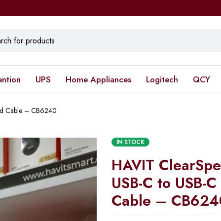
ention
UPS
Home Appliances
Logitech
QCY
ed Cable – CB6240
IN STOCK
HAVIT ClearSp
USB-C to USB-C
Cable – CB624