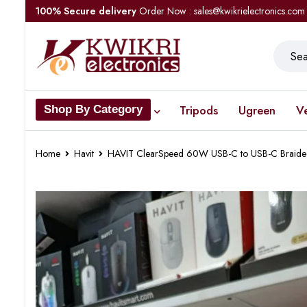
100% Secure delivery
Order Now : sales@kwikrielectronics.com
Tripods
Ugreen
V
Shop By Category
Home
Havit
HAVIT ClearSpeed 60W USB-C to USB-C Braid