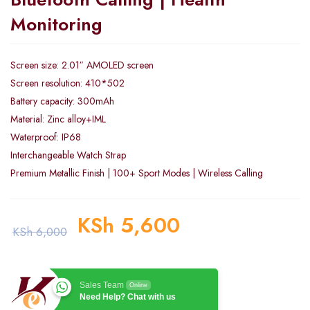
Monitoring
Screen size: 2.01″ AMOLED screen
Screen resolution: 410*502
Battery capacity: 300mAh
Material: Zinc alloy+IML
Waterproof: IP68
Interchangeable Watch Strap
Premium Metallic Finish | 100+ Sport Modes | Wireless Calling
KSh
5,600
KSh
6,000
Sales Team
Online
Need Help? Chat with us