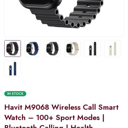
IN STOCK
Havit M9068 Wireless Call Smart
Watch – 100+ Sport Modes |
Bluetooth Calling | Health