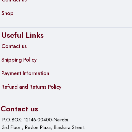
Shop
Useful Links
Contact us
Shipping Policy
Payment Information
Refund and Returns Policy
Contact us
P.O.BOX: 12146-00400-Nairobi.
3rd Floor , Revlon Plaza, Biashara Street.