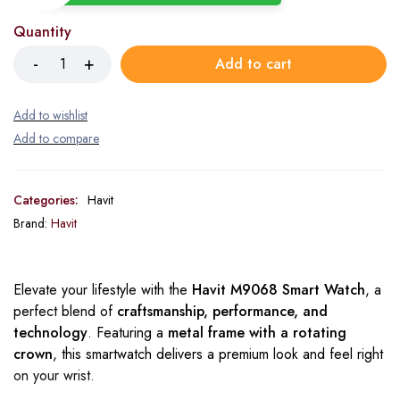
Quantity
Add to cart
Categories:
Havit
Brand:
Havit
Elevate your lifestyle with the
Havit M9068 Smart Watch
, a
perfect blend of
craftsmanship, performance, and
technology
. Featuring a
metal frame with a rotating
crown
, this smartwatch delivers a premium look and feel right
on your wrist.