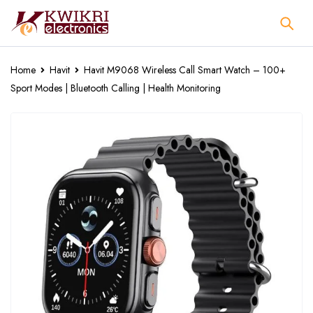
Home
Havit
Havit M9068 Wireless Call Smart Watch – 100+
Sport Modes | Bluetooth Calling | Health Monitoring