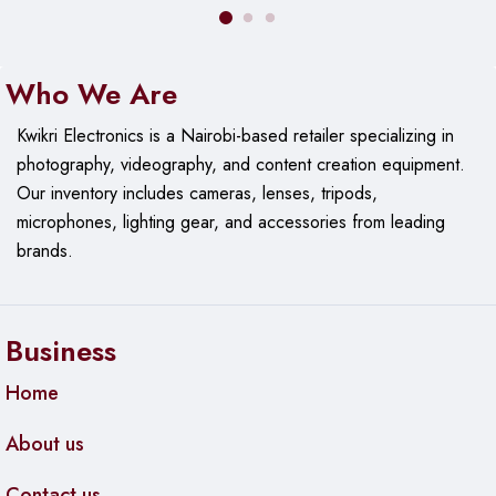
Connectivity:
Bluetooth
Durability:
Sweat & splash resistant
Who We Are
Kwikri Electronics is a Nairobi-based retailer specializing in
photography, videography, and content creation equipment.
Our
inventory includes cameras, lenses, tripods,
microphones, lighting gear, and accessories from leading
brands.
Business
Home
About us
Contact us