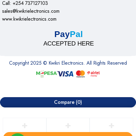
Call: +254 737127103
sales@kwikrielectronics.com
www.kwikrielectronics.com
Pay
Pal
ACCEPTED HERE
Copyright 2025 © Kwikri Electronics. All Rights Reserved
Compare
(0)