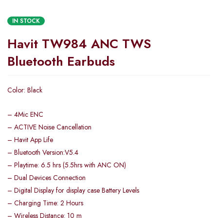
IN STOCK
Havit TW984 ANC TWS
Bluetooth Earbuds
Color: Black
– 4Mic ENC
– ACTIVE Noise Cancellation
– Havit App Life
– Bluetooth Version:V5.4
– Playtime: 6.5 hrs (5.5hrs with ANC ON)
– Dual Devices Connection
– Digital Display for display case Battery Levels
– Charging Time: 2 Hours
– Wireless Distance: 10 m