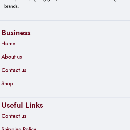
brands.
Business
Home
About us
Contact us
Shop
Useful Links
Contact us
Shipping Policy