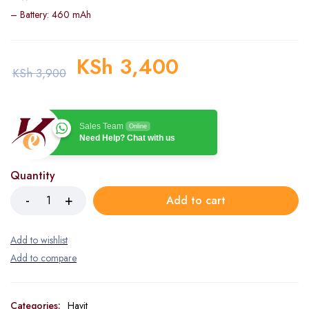
– Battery: 460 mAh
KSh
3,400
KSh
3,900
Sales Team
Online
Need Help? Chat with us
Quantity
Add to cart
Categories:
Havit