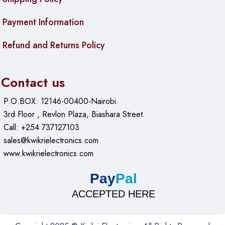
Payment Information
Refund and Returns Policy
Contact us
P.O.BOX: 12146-00400-Nairobi.
3rd Floor , Revlon Plaza, Biashara Street.
Call: +254 737127103
sales@kwikrielectronics.com
www.kwikrielectronics.com
Pay
Pal
ACCEPTED HERE