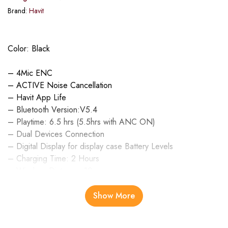
Brand:
Havit
Color: Black
– 4Mic ENC
– ACTIVE Noise Cancellation
– Havit App Life
– Bluetooth Version:V5.4
– Playtime: 6.5 hrs (5.5hrs with ANC ON)
– Dual Devices Connection
– Digital Display for display case Battery Levels
– Charging Time: 2 Hours
– Wireless Distance: 10 m
– Battery: 460 mAh
Show More