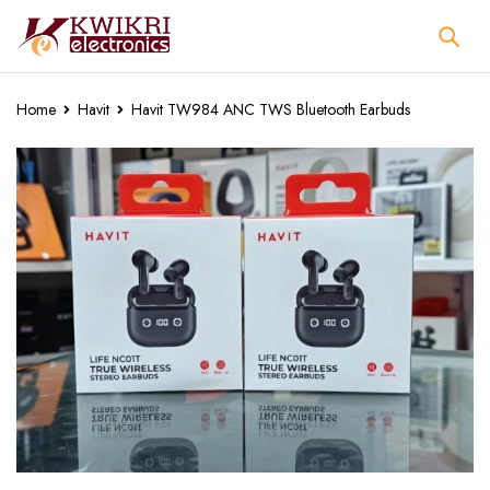
Home
Havit
Havit TW984 ANC TWS Bluetooth Earbuds