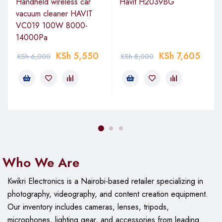
Handheld wireless car
Havit H2039BG
vacuum cleaner HAVIT
VC019 100W 8000-
14000Pa
KSh
5,550
KSh
7,605
KSh
6,000
KSh
8,000
Who We Are
Kwikri Electronics is a Nairobi-based retailer specializing in
photography, videography, and content creation equipment.
Our
inventory includes cameras, lenses, tripods,
microphones, lighting gear, and accessories from leading