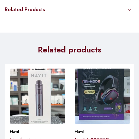
Related Products
Related products
Havit
Havit