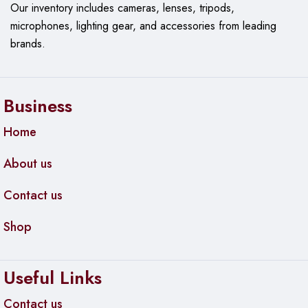
Our
inventory includes cameras, lenses, tripods,
microphones, lighting gear, and accessories from leading
brands.
Business
Home
About us
Contact us
Shop
Useful Links
Contact us