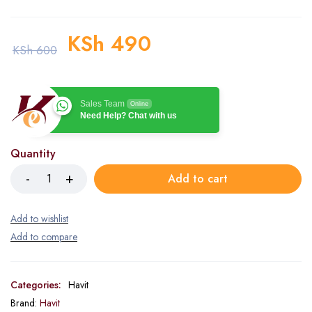
KSh
490
KSh
600
Sales Team
Online
Need Help? Chat with us
Quantity
Add to cart
Categories:
Havit
Brand:
Havit