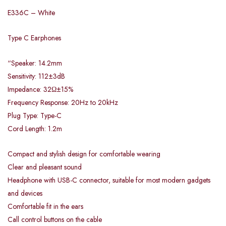
E336C – White
Type C Earphones
“Speaker: 14.2mm
Sensitivity: 112±3dB
Impedance: 32Ω±15%
Frequency Response: 20Hz to 20kHz
Plug Type: Type-C
Cord Length: 1.2m
Compact and stylish design for comfortable wearing
Clear and pleasant sound
Headphone with USB-C connector, suitable for most modern gadgets
and devices
Comfortable fit in the ears
Call control buttons on the cable