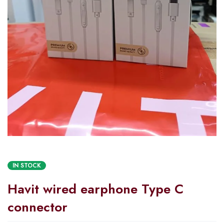
IN STOCK
Havit wired earphone Type C
connector