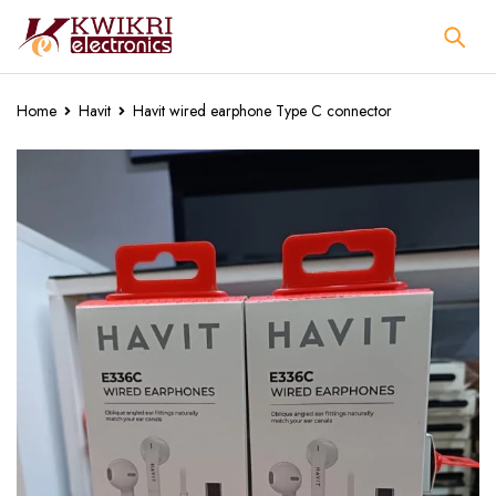
Home
Havit
Havit wired earphone Type C connector