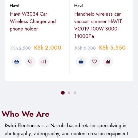
Havit
Havit
Havit W3034 Car
Handheld wireless car
Wireless Charger and
vacuum cleaner HAVIT
phone holder
VC019 100W 8000-
14000Pa
KSh
2,000
KSh
5,550
KSh
2,500
KSh
6,000
Who We Are
Kwikri Electronics is a Nairobi-based retailer specializing in
photography, videography, and content creation equipment.