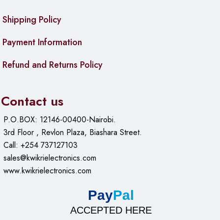
Shipping Policy
Payment Information
Refund and Returns Policy
Contact us
P.O.BOX: 12146-00400-Nairobi.
3rd Floor , Revlon Plaza, Biashara Street.
Call: +254 737127103
sales@kwikrielectronics.com
www.kwikrielectronics.com
Pay
Pal
ACCEPTED HERE