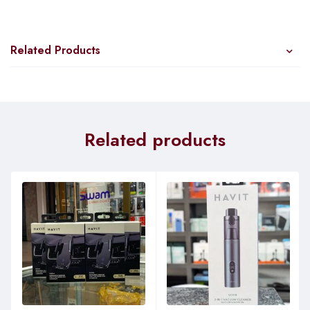
Related Products
Related products