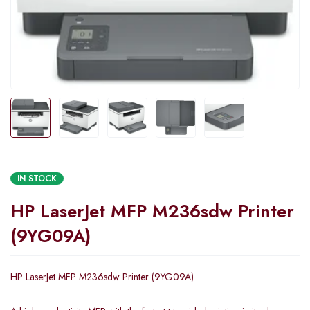
IN STOCK
HP LaserJet MFP M236sdw Printer
(9YG09A)
HP LaserJet MFP M236sdw Printer (9YG09A)