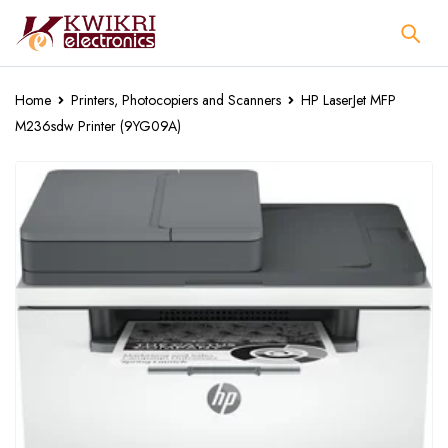
Home
Printers, Photocopiers and Scanners
HP LaserJet MFP
M236sdw Printer (9YG09A)