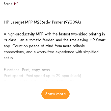
Brand:
HP
HP LaserJet MFP M236sdw Printer (9YG09A)
A high-productivity MFP with the fastest two-sided printing in
its class, an automatic feeder, and the time-saving HP Smart
app. Count on peace of mind from more reliable
connections, and a worry-free experience with simplified
setup.
Functions: Print, copy, scan
Print speed: Print speed up to 29 ppm (black)
Print quality black (best): Up to 600 x 600 dpi
Automatic document feeder capacity: Standard, 40 sheets
Show More
Increase productivity with the fastest two-sided printing in its
HP class, a 40 page automatic feeder, and dual-band Wi-Fi