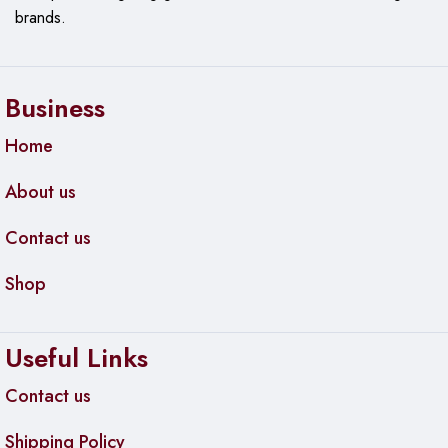
brands.
Smart-guided buttons, Ready to help protect business, On
when you need it, off when you don’t
Recycling and Reuse Options, Carbon Footprint Calculator
Business
Home
About us
Contact us
Shop
Useful Links
Contact us
Shipping Policy