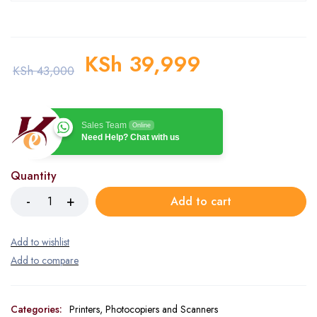
KSh
39,999
KSh
43,000
Sales Team
Online
Need Help? Chat with us
Quantity
Add to cart
Categories:
Printers, Photocopiers and Scanners