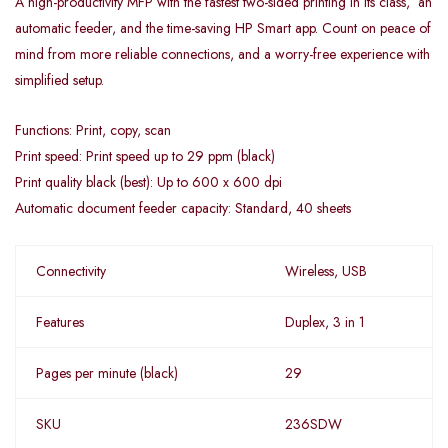
A high-productivity MFP with the fastest two-sided printing in its class, an
automatic feeder, and the time-saving HP Smart app. Count on peace of
mind from more reliable connections, and a worry-free experience with
simplified setup.
Functions: Print, copy, scan
Print speed: Print speed up to 29 ppm (black)
Print quality black (best): Up to 600 x 600 dpi
Automatic document feeder capacity: Standard, 40 sheets
Connectivity
Wireless, USB
Features
Duplex, 3 in 1
Pages per minute (black)
29
SKU
236SDW