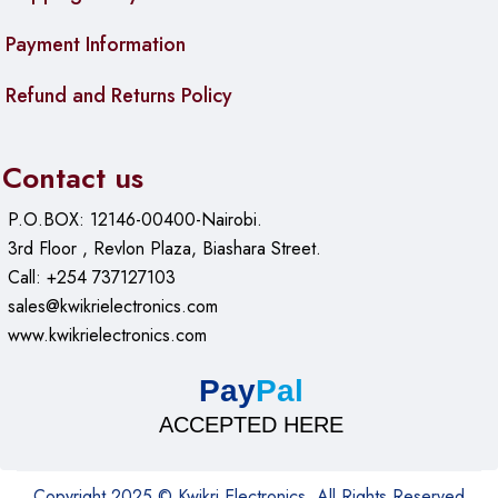
Payment Information
Refund and Returns Policy
Contact us
P.O.BOX: 12146-00400-Nairobi.
3rd Floor , Revlon Plaza, Biashara Street.
Call: +254 737127103
sales@kwikrielectronics.com
www.kwikrielectronics.com
Pay
Pal
ACCEPTED HERE
Copyright 2025 © Kwikri Electronics. All Rights Reserved