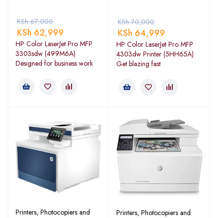
KSh
67,000
KSh
70,000
KSh
62,999
KSh
64,999
HP Color LaserJet Pro MFP
HP Color LaserJet Pro MFP
3303sdw (499M6A)
4303dw Printer (5HH65A)
Designed for business work
Get blazing fast
Printers, Photocopiers and
Printers, Photocopiers and