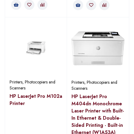
Printers, Photocopiers and
Printers, Photocopiers and
Scanners
Scanners
HP LaserJet Pro M102a
HP LaserJet Pro
Printer
M404dn Monochrome
Laser Printer with Built-
In Ethernet & Double-
Sided Printing - Built-in
Ethernet (W1A53A)