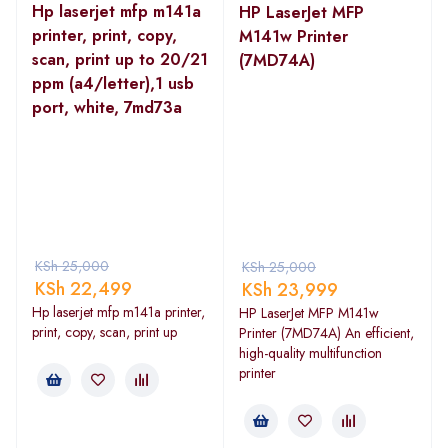
Hp laserjet mfp m141a
HP LaserJet MFP
printer, print, copy,
M141w Printer
scan, print up to 20/21
(7MD74A)
ppm (a4/letter),1 usb
port, white, 7md73a
KSh
25,000
KSh
25,000
KSh
22,499
KSh
23,999
Hp laserjet mfp m141a printer,
HP LaserJet MFP M141w
print, copy, scan, print up
Printer (7MD74A) An efficient,
high-quality multifunction
printer