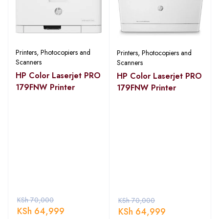
Printers, Photocopiers and
Printers, Photocopiers and
Scanners
Scanners
HP Color Laserjet PRO
HP Color Laserjet PRO
179FNW Printer
179FNW Printer
KSh
70,000
KSh
70,000
KSh
64,999
KSh
64,999