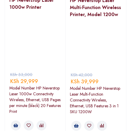
HP Neverstop Laser
HP Neverstop Laser
1000w Printer
Multi-Function Wireless
Printer, Model 1200w
KSh
33,000
KSh
42,000
KSh
29,999
KSh
39,999
Model Number HP Neverstop
Model Number HP Neverstop
Laser 1000w Connectivity
Laser Multi-Function
Wireless, Ethernet, USB Pages
Connectivity Wireless,
per minute (black) 20 Features
Ethernet, USB Features 3 in 1
Print
SKU 1200W