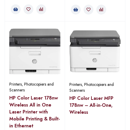
Printers, Photocopiers and
Printers, Photocopiers and
Scanners
Scanners
HP Color Laser 178nw
HP Color Laser MFP
Wireless All in One
178nw – All-in-One,
Laser Printer with
Wireless
Mobile Printing & Built-
in Ethernet