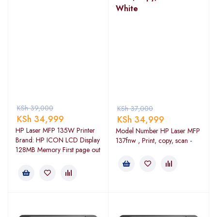
White
KSh
39,000
KSh
37,000
KSh
34,999
KSh
34,999
HP Laser MFP 135W Printer
Model Number HP Laser MFP
Brand: HP ICON LCD Display
137fnw , Print, copy, scan -
128MB Memory First page out