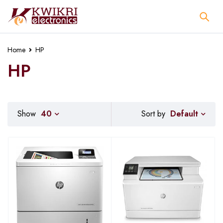
Home
HP
HP
Default
Show
40
Sort by