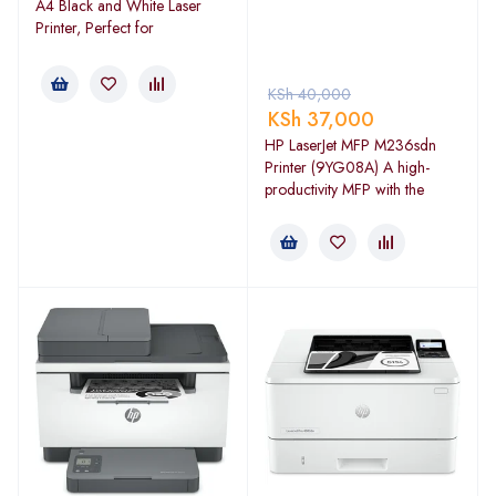
A4 Black and White Laser
Printer, Perfect for
KSh
40,000
KSh
37,000
HP LaserJet MFP M236sdn
Printer (9YG08A) A high-
productivity MFP with the