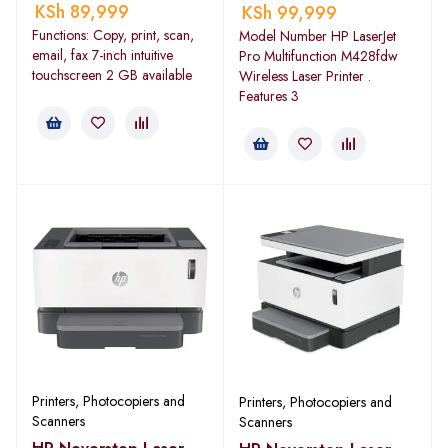
KSh
89,999
KSh
99,999
Functions: Copy, print, scan,
Model Number HP LaserJet
email, fax 7-inch intuitive
Pro Multifunction M428fdw
touchscreen 2 GB available
Wireless Laser Printer .
Features 3
Printers, Photocopiers and
Printers, Photocopiers and
Scanners
Scanners