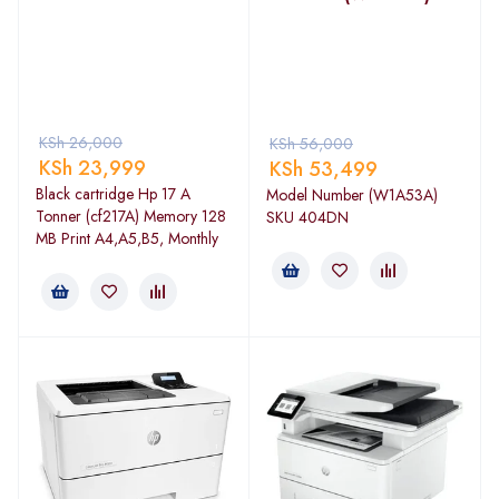
KSh
26,000
KSh
56,000
KSh
23,999
KSh
53,499
Black cartridge Hp 17 A
Model Number (W1A53A)
Tonner (cf217A) Memory 128
SKU 404DN
MB Print A4,A5,B5, Monthly