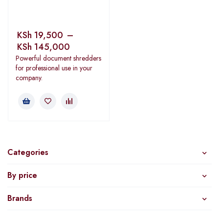
KSh
19,500
–
KSh
145,000
Powerful document shredders
for professional use in your
company.
Categories
By price
Brands