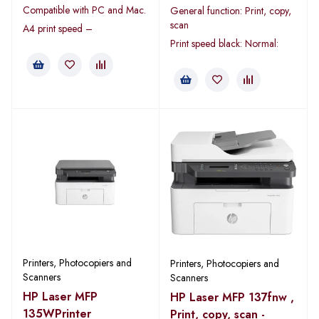
Compatible with PC and Mac.
General function: Print, copy,
scan
A4 print speed –
Print speed black: Normal:
Printers, Photocopiers and
Printers, Photocopiers and
Scanners
Scanners
HP Laser MFP
HP Laser MFP 137fnw ,
135WPrinter
Print, copy, scan -