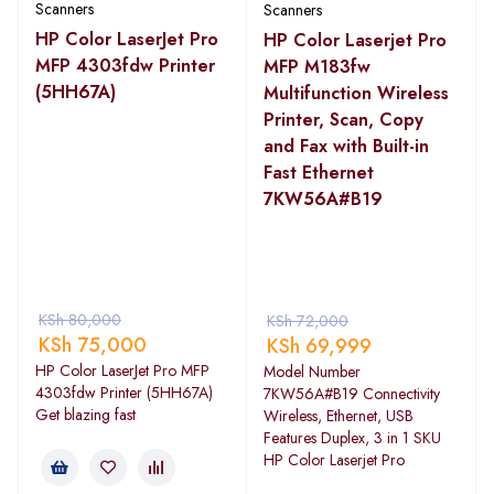
Scanners
Scanners
HP Color LaserJet Pro
HP Color Laserjet Pro
MFP 4303fdw Printer
MFP M183fw
(5HH67A)
Multifunction Wireless
Printer, Scan, Copy
and Fax with Built-in
Fast Ethernet
7KW56A#B19
KSh
80,000
KSh
72,000
KSh
75,000
KSh
69,999
HP Color LaserJet Pro MFP
Model Number
4303fdw Printer (5HH67A)
7KW56A#B19 Connectivity
Get blazing fast
Wireless, Ethernet, USB
Features Duplex, 3 in 1 SKU
HP Color Laserjet Pro