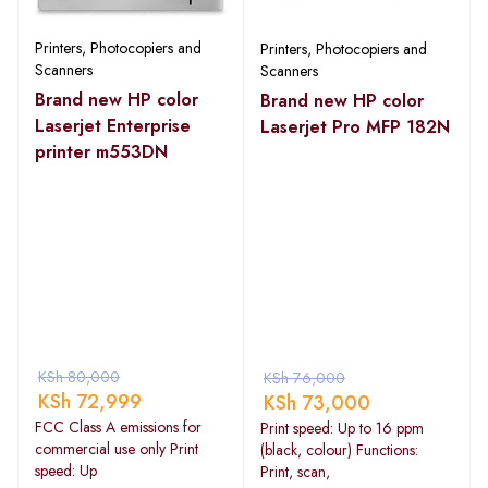
Printers, Photocopiers and
Printers, Photocopiers and
Scanners
Scanners
Brand new HP color
Brand new HP color
Laserjet Enterprise
Laserjet Pro MFP 182N
printer m553DN
KSh
80,000
KSh
76,000
KSh
72,999
KSh
73,000
FCC Class A emissions for
Print speed: Up to 16 ppm
commercial use only Print
(black, colour) Functions:
speed: Up
Print, scan,