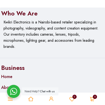
Who We Are
Kwikri Electronics is a Nairobi-based retailer specializing in
photography, videography, and content creation equipment.
Our
inventory includes cameras, lenses, tripods,
microphones, lighting gear, and accessories from leading
brands.
Business
Home
About us
Chat with us
Need Help?
0
0
Contact us