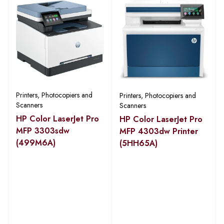
Printers, Photocopiers and
Printers, Photocopiers and
Scanners
Scanners
HP Color LaserJet Pro
HP Color LaserJet Pro
MFP 3303sdw
MFP 4303dw Printer
(499M6A)
(5HH65A)