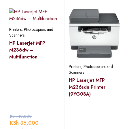
Printers, Photocopiers and
Scanners
HP LaserJet MFP
M236dw –
Multifunction
Printers, Photocopiers and
Scanners
HP LaserJet MFP
M236sdn Printer
(9YG08A)
KSh
40,000
KSh
36,000