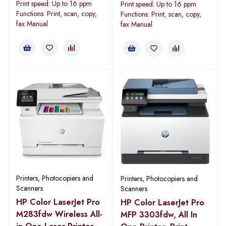
Print speed: Up to 16 ppm
Print speed: Up to 16 ppm
Functions: Print, scan, copy,
Functions: Print, scan, copy,
fax Manual
fax Manual
Printers, Photocopiers and
Printers, Photocopiers and
Scanners
Scanners
HP Color LaserJet Pro
HP Color LaserJet Pro
M283fdw Wireless All-
MFP 3303fdw, All In