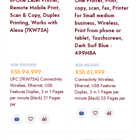
in-One Laser Printer,
One Printer, Print,
Remote Mobile Print,
copy, scan, fax, Printer
Scan & Copy, Duplex
for Small medium
Printing, Works with
business, Wireless,
Alexa (7KW75A)
Print from phone or
tablet, Touchscreen,
Dark Surf Blue -
499M8A
KSh
100,000
KSh
65,000
KSh
94,999
KSh
61,999
UPC (7KW75A) Connectivity
Connectivity Wireless,
Wireless, Ethernet, USB
Ethernet, USB Features
Features Duplex, 3 in 1 Pages
Duplex, 3 in 1 Pages per
per minute (black) 21 Pages
minute (black) 25 Pages per
per