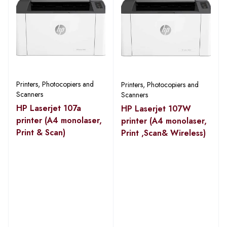
Printers, Photocopiers and
Printers, Photocopiers and
Scanners
Scanners
HP Laserjet 107a
HP Laserjet 107W
printer (A4 monolaser,
printer (A4 monolaser,
Print & Scan)
Print ,Scan& Wireless)