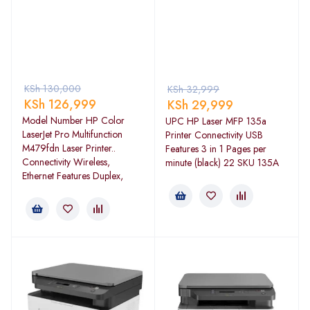
KSh
130,000
KSh
32,999
KSh
126,999
KSh
29,999
Model Number HP Color
UPC HP Laser MFP 135a
LaserJet Pro Multifunction
Printer Connectivity USB
M479fdn Laser Printer..
Features 3 in 1 Pages per
Connectivity Wireless,
minute (black) 22 SKU 135A
Ethernet Features Duplex,