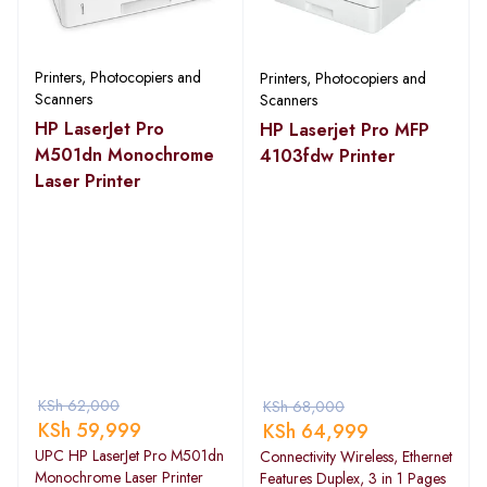
Printers, Photocopiers and
Printers, Photocopiers and
Scanners
Scanners
HP LaserJet Pro
HP Laserjet Pro MFP
M501dn Monochrome
4103fdw Printer
Laser Printer
KSh
62,000
KSh
68,000
KSh
59,999
KSh
64,999
UPC HP LaserJet Pro M501dn
Connectivity Wireless, Ethernet
Monochrome Laser Printer
Features Duplex, 3 in 1 Pages