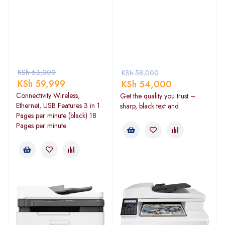
KSh
63,000
KSh
58,000
KSh
59,999
KSh
54,000
Connectivity Wireless,
Get the quality you trust –
Ethernet, USB Features 3 in 1
sharp, black text and
Pages per minute (black) 18
Pages per minute