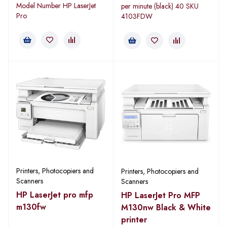
Model Number HP LaserJet
per minute (black) 40 SKU
Pro
4103FDW
Printers, Photocopiers and
Printers, Photocopiers and
Scanners
Scanners
HP LaserJet pro mfp
HP LaserJet Pro MFP
m130fw
M130nw Black & White
printer