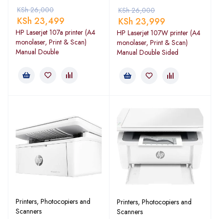
KSh
26,000
KSh
26,000
KSh
23,499
KSh
23,999
HP Laserjet 107a printer (A4
HP Laserjet 107W printer (A4
monolaser, Print & Scan)
monolaser, Print & Scan)
Manual Double
Manual Double Sided
Printers, Photocopiers and
Printers, Photocopiers and
Scanners
Scanners