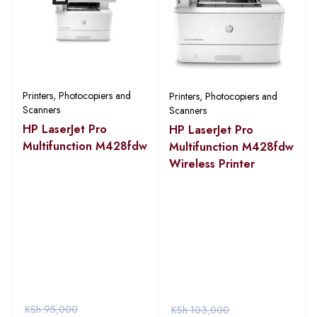
Printers, Photocopiers and
Printers, Photocopiers and
Scanners
Scanners
HP LaserJet Pro
HP LaserJet Pro
Multifunction M428fdw
Multifunction M428fdw
Wireless Printer
KSh
95,000
KSh
103,000