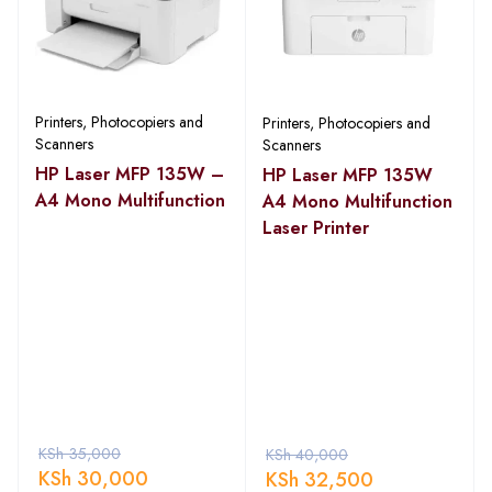
Printers, Photocopiers and
Printers, Photocopiers and
Scanners
Scanners
HP Laser MFP 135W –
HP Laser MFP 135W
A4 Mono Multifunction
A4 Mono Multifunction
Laser Printer
KSh
35,000
KSh
40,000
KSh
30,000
KSh
32,500