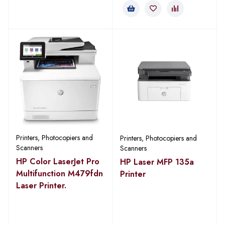
Printers, Photocopiers and
Printers, Photocopiers and
Scanners
Scanners
HP Color LaserJet Pro
HP Laser MFP 135a
Multifunction M479fdn
Printer
Laser Printer.