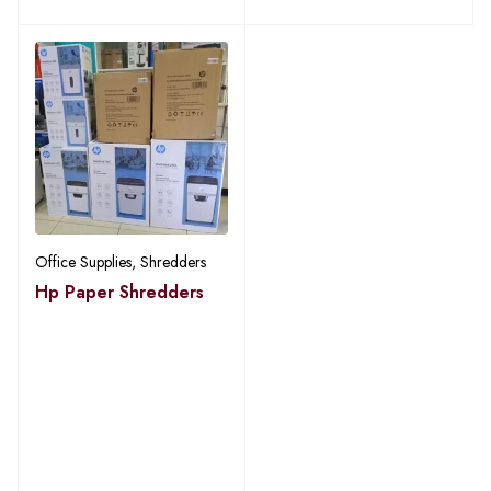
Office Supplies
,
Shredders
Hp Paper Shredders