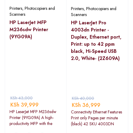
Printers, Photocopiers and
Printers, Photocopiers and
Scanners
Scanners
HP LaserJet MFP
HP LaserJet Pro
M236sdw Printer
4003dn Printer -
(9YG09A)
Duplex, Ethernet port,
Print: up to 42 ppm
black, Hi-Speed USB
2.0, White- (2Z609A)
KSh
43,000
KSh
40,000
KSh
39,999
KSh
36,999
HP LaserJet MFP M236sdw
Connectivity Ethernet Features
Printer (9YG09A) A high-
Print only Pages per minute
productivity MFP with the
(black) 42 SKU 4003DN