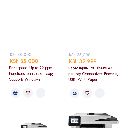
KSh
40,000
KSh
35,000
KSh
35,000
KSh
32,999
Print speed: Up to 22 ppm
Paper input- 150 sheets A4
Functions: print, scan, copy
per tray Connectivity: Ethernet,
Supports Windows
USB, Wi-Fi Paper