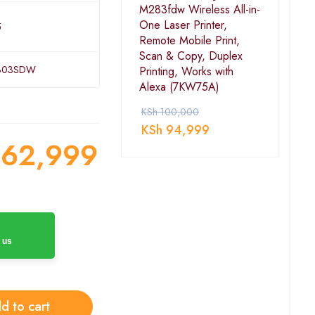
M283fdw Wireless All-in-
One Laser Printer,
5
Remote Mobile Print,
Scan & Copy, Duplex
303SDW
Printing, Works with
Alexa (7KW75A)
KSh
100,000
KSh
94,999
62,999
 us
d to cart