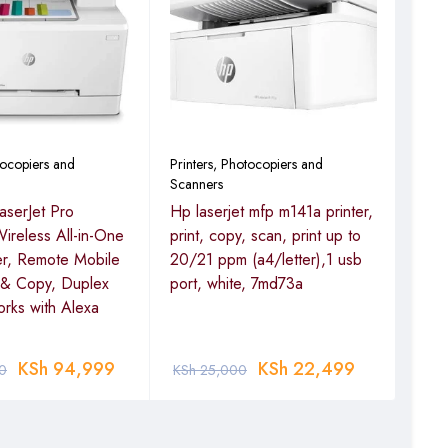
Print
Scan
HP 
Mult
tocopiers and
Printers, Photocopiers and
Scanners
aserJet Pro
Hp laserjet mfp m141a printer,
KSh
reless All-in-One
print, copy, scan, print up to
er, Remote Mobile
20/21 ppm (a4/letter),1 usb
n & Copy, Duplex
port, white, 7md73a
orks with Alexa
KSh
94,999
KSh
22,499
0
KSh
25,000