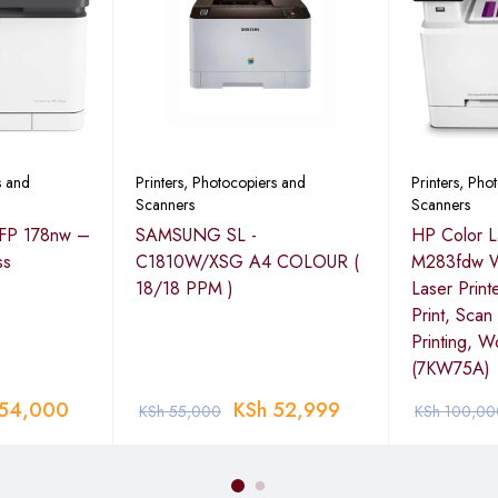
s and
Printers, Photocopiers and
Printers, Pho
Scanners
Scanners
MFP 178nw –
SAMSUNG SL -
HP Color L
ss
C1810W/XSG A4 COLOUR (
M283fdw Wi
18/18 PPM )
Laser Print
Print, Sca
Printing, W
(7KW75A)
54,000
KSh
52,999
KSh
55,000
KSh
100,00