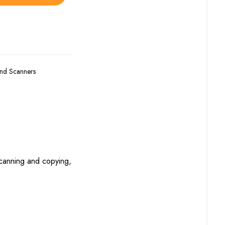
and Scanners
scanning and copying,