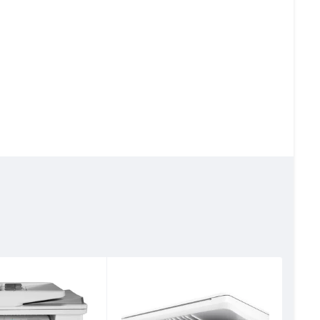
ver Ethernet; 1