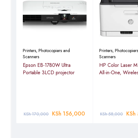
Printers, Photocopiers and
Printers, Photocopier
Scanners
Scanners
dw –
Epson EB-1780W Ultra
HP Color Laser 
Portable 3LCD projector
All-in-One, Wirele
00
KSh
156,000
KSh
KSh
170,000
KSh
58,000