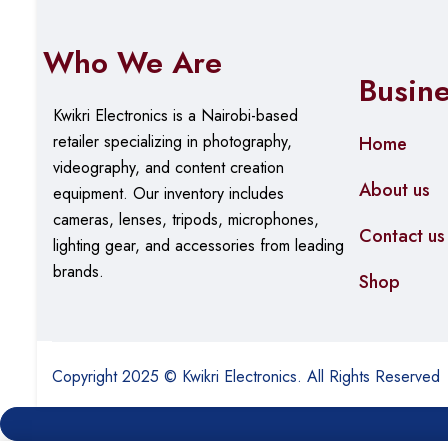
Who We Are
Busin
Kwikri Electronics is a Nairobi-based
retailer specializing in photography,
Home
videography, and content creation
About us
equipment.
Our
inventory includes
cameras, lenses, tripods, microphones,
Contact us
lighting gear, and accessories from leading
brands.
Shop
Copyright 2025 © Kwikri Electronics. All Rights Reserved