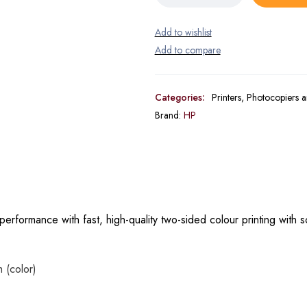
Categories:
Printers, Photocopiers 
Brand:
HP
erformance with fast, high-quality two-sided colour printing with 
 (color)