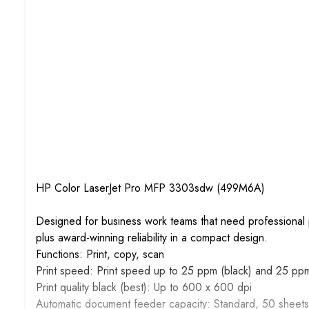
HP Color LaserJet Pro MFP 3303sdw (499M6A)
Designed for business work teams that need professional p
plus award-winning reliability in a compact design.
Functions: Print, copy, scan
Print speed: Print speed up to 25 ppm (black) and 25 ppm
Print quality black (best): Up to 600 x 600 dpi
Automatic document feeder capacity: Standard, 50 sheets