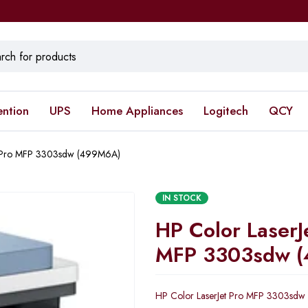
ention
UPS
Home Appliances
Logitech
QCY
t Pro MFP 3303sdw (499M6A)
IN STOCK
HP Color LaserJ
MFP 3303sdw 
HP Color LaserJet Pro MFP 3303sd