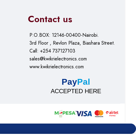
Contact us
P.O.BOX: 12146-00400-Nairobi.
3rd Floor , Revlon Plaza, Biashara Street.
Call: +254 737127103
sales@kwikrielectronics.com
www.kwikrielectronics.com
Pay
Pal
ACCEPTED HERE