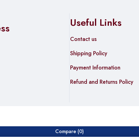
Useful Links
ess
Contact us
Shipping Policy
Payment Information
Refund and Returns Policy
Compare
(0)