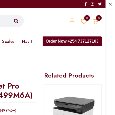
0
0
Scales
Havit
Order Now +254 737127103
Related Products
et Pro
(499M6A)
w (499M6A)