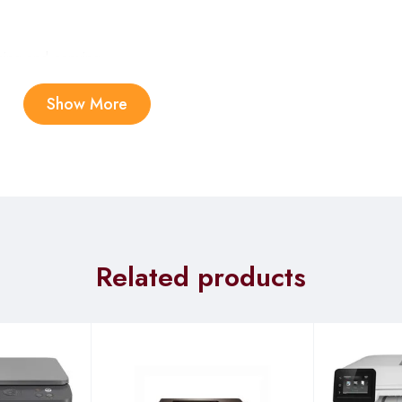
ning and copying.
Show More
i-Speed USB 2.0 (host); 1 Wi-Fi 802.11ac (dual band); Auto-crosso
ified; Wi-Fi® Direct Printing; HP Smart App; Mobile Apps
, 1 sheet Priority Feed Tray
Related products
chrome, ADF); Up to 1200 dpi (color and monochrome, Flatbed)