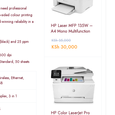
 need professional
o-sided colour printing
inning reliability in a
HP Laser MFP 135W –
A4 Mono Multifunction
KSh
35,000
 (black) and 25 ppm
KSh
30,000
 600 dpi
Standard, 50 sheets
reless, Ethernet,
SB
plex, 3 in 1
5
HP Color LaserJet Pro