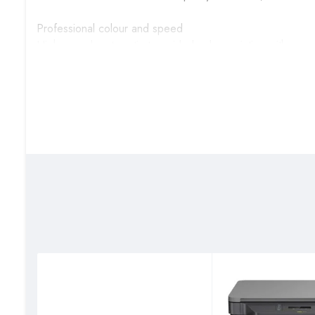
Professional colour and speed
High-speed, automatic two-sided colour printing with scan
Tech specs
Connectivity, standard: 1 Hi-Speed USB 2.0 (device); 1 H
Gigabit Ethernet 10/100TX network
Mobile printing capability: Apple AirPrint™; Mopria™ Cert
Duty cycle (monthly, A4): Up to 40,000 pages
Paper handling input, standard: 250 sheets Main Input Tray
Print technology: Laser
Scan resolution, optical: Up to 300 dpi (color and mono
Copy resolution (black text): Up to 600 x 600 dpi