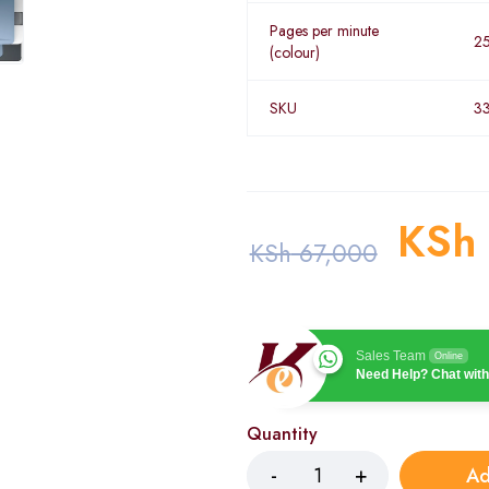
Pages per minute
2
(colour)
SKU
3
KSh
KSh
67,000
Sales Team
Online
Need Help? Chat with
Quantity
Ad