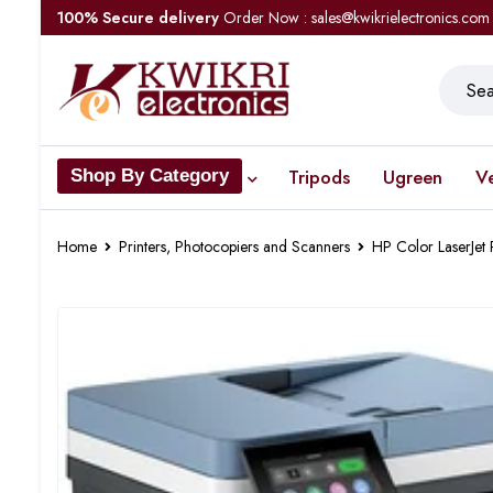
100% Secure delivery
Order Now : sales@kwikrielectronics.com
Tripods
Ugreen
V
Shop By Category
Home
Printers, Photocopiers and Scanners
HP Color LaserJe