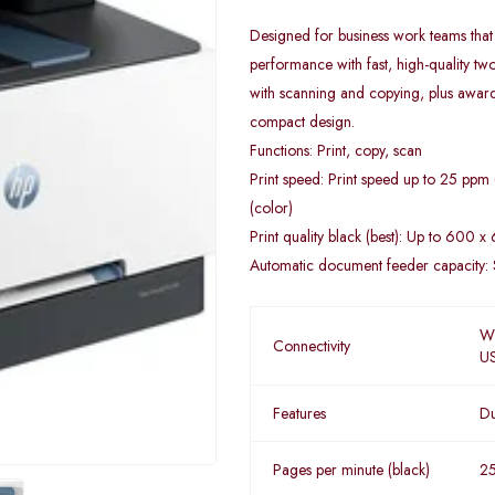
Designed for business work teams that
performance with fast, high-quality tw
with scanning and copying, plus award-w
compact design.
Functions: Print, copy, scan
Print speed: Print speed up to 25 ppm
(color)
Print quality black (best): Up to 600 x
Automatic document feeder capacity: 
Wi
Connectivity
U
Features
Du
Pages per minute (black)
2