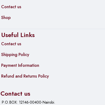
Contact us
Efficient for Small Businesses
Shop
The HP Printer FDW prints on both sides of the pages,
which helps in saving 50% of resources. The consistent
results help you to avoid frustrating reprints and wasted
Useful Links
supplies. It comes with an original HP toner cartridge to help
you save about 10%. The auto-on and auto-off technology
Contact us
save energy.
Shipping Policy
hp laserjet pro m428 specs
Payment Information
Functions: Copy, print, scan, email, fax
Refund and Returns Policy
7-inch intuitive touchscreen
2 GB available hard drive
Contact us
Standard Memory: 2GB
P.O.BOX: 12146-00400-Nairobi.
Weight: 27.78 lb.