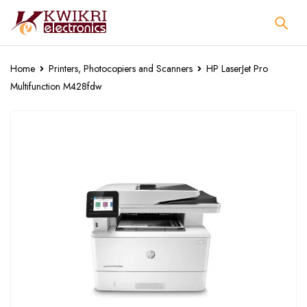
Home
Printers, Photocopiers and Scanners
HP LaserJet Pro
Multifunction M428fdw