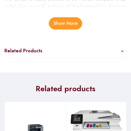
outlet. Give us a call, and you will thank yourself for doing so.
Winning in business requires you to work smart. HP LaserJet
FDW is ideal for small work teams in a large organization and
Show More
SMBs. Its construction is mainly for delivering great
productivity, minimal operating costs, and simplified
workflows. It’s a highly secured printer designed with the HP
original chip.
Related Products
HP laserjet pro m428fdw features
Highly Secured
Related products
Cyber-attacks have infiltrated the smart digital world. And it’s
nearly impossible to root out hackers. However, the best way
is to ensure your devices are secure and seal entry points for
attacks. The LaserJet Printer embedded with security features
for protection. This is to ensure printed jobs cannot get
accessed. If you notice malicious actions, thwart the attacks