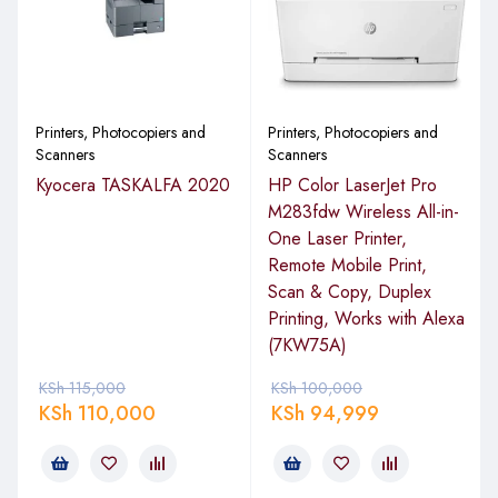
with instant notification of security issues, there is an option
HP JetAdvantage security, which is efficient to keep your
documents safe and secure.
Designed to Boost Your Business
Printers, Photocopiers and
Printers, Photocopiers and
Scanners
Scanners
The business world is facing stiff competition, and the best
Kyocera TASKALFA 2020
HP Color LaserJet Pro
way to keep afloat is by working smart ad delivering stellar
M283fdw Wireless All-in-
services. So, what sets this laserjet apart? With the HP
One Laser Printer,
LaserJetPro 428 FDW, you can scan documents directly to
Remote Mobile Print,
Google Drive, email, Microsoft SharePoint, Dropbox, USB,
Scan & Copy, Duplex
and other network folders. It helps you save time by
Printing, Works with Alexa
eliminating complicated steps in the workflow. The shortcut
(7KW75A)
button makes things even seamless and fast. Print wirelessly
KSh
115,000
KSh
100,000
even when not connected to the office network. The dual-
KSh
110,000
KSh
94,999
band Wi-Fi and Wi-Fi direct will keep you connected as you
work on the documents. The printer accommodates various
devices, allowing you to print effortlessly from any gadget
and everywhere. For security purposes, the HpLaserjet is