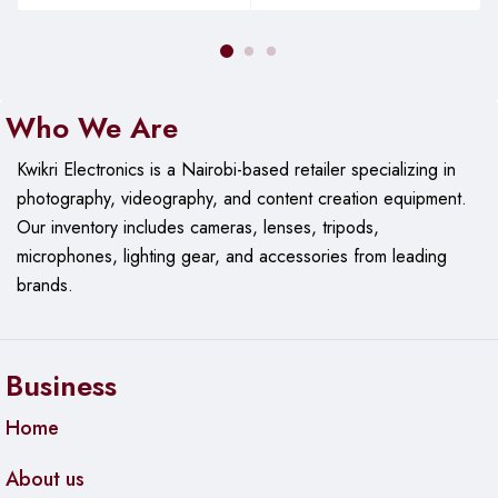
secured through the cloud.
Gives You Peace of Mind
Who We Are
The LaserJet Pro is easy to use and manageable, which
improves the overall printing efficiency. The simple, intuitive,
Kwikri Electronics is a Nairobi-based retailer specializing in
and stunning 6.8cm touchscreen enables you to tackle tasks
photography, videography, and content creation equipment.
easily and quickly. Additionally, you can print pdfs and docs
Our
inventory includes cameras, lenses, tripods,
right off your USB drive. It’s streamlined for optimal
microphones, lighting gear, and accessories from leading
productivity. The hp laserjet pro MFP m428fdw setup is very
brands.
easy even for a first time user.
Good Speed
Business
Worried about your workload? Relax. The HP LaserJet Pro
Home
428 FDW will handle every document seamlessly and timely.
With a print speed of up to 40 ppm, you’re sure of getting
About us
the best productivity.