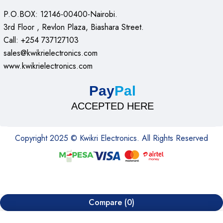
HP – laserjet pro MFP m130nw Features
P.O.BOX: 12146-00400-Nairobi.
summary
3rd Floor , Revlon Plaza, Biashara Street.
Call: +254 737127103
Paper input- 150 sheets A4 per tray
sales@kwikrielectronics.com
www.kwikrielectronics.com
Connectivity: Ethernet, USB, Wi-Fi
Paper output – 100 sheets
Pay
Pal
A4 mono versatile laser printer with a resolution of 600
ACCEPTED HERE
dpi
Weight: 7.6kg
Copyright 2025 © Kwikri Electronics. All Rights Reserved
Dimensions: 230 x 383 x 260 mm
600dpi colour scanner
Conclusion
Compare
(0)
The hp – laserjet pro MFP m130nw wireless black-and-white