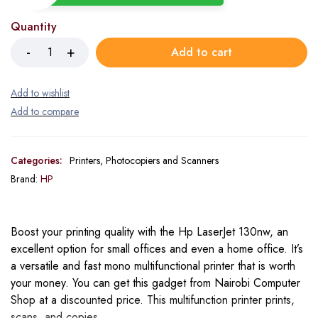
Quantity
Add to cart
Categories:
Printers, Photocopiers and Scanners
Brand:
HP
Boost your printing quality with the Hp LaserJet 130nw, an
excellent option for small offices and even a home office. It’s
a versatile and fast mono multifunctional printer that is worth
your money. You can get this gadget from Nairobi Computer
Shop at a discounted price. This multifunction printer prints,
scans, and copies.