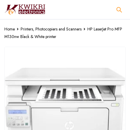
Home
Printers, Photocopiers and Scanners
HP LaserJet Pro MFP
M130nw Black & White printer