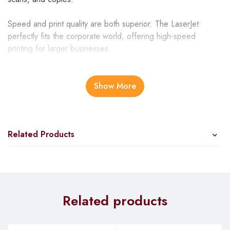
Speed and print quality are both superior. The LaserJet
perfectly fits the corporate world, offering high-speed
printing for larger businesses.
HP laserjet pro MFP m130nw specs
Show More
Great Design
The Hp 130nw boasts of easy installation since the separate
Related Products
drum unit and toner cartridge are inserted into the printer.
More so, it’s designed with an installer program on disk,
which will automatically detect the available Wi-Fi network.
This option gives you a chance to join the existing network to
create reliable connectivity between your PC and the printer.
Related products
You can also opt for the wired connection through the
Ethernet or USB. Measuring 230 x 383 x 260 mm, the