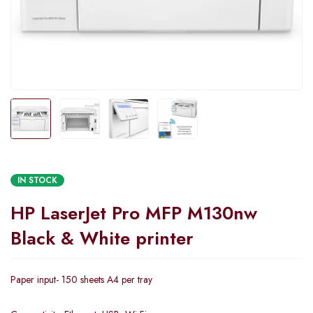
IN STOCK
HP LaserJet Pro MFP M130nw
Black & White printer
Paper input- 150 sheets A4 per tray