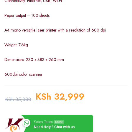
Connectivity: Ethernet, USB, Wi-Fi
Paper output – 100 sheets
A4 mono versatile laser printer with a resolution of 600 dpi
Weight: 7.6kg
Dimensions: 230 x 383 x 260 mm
600dpi color scanner
KSh
32,999
KSh
35,000
Sales Team
Online
Need Help? Chat with us