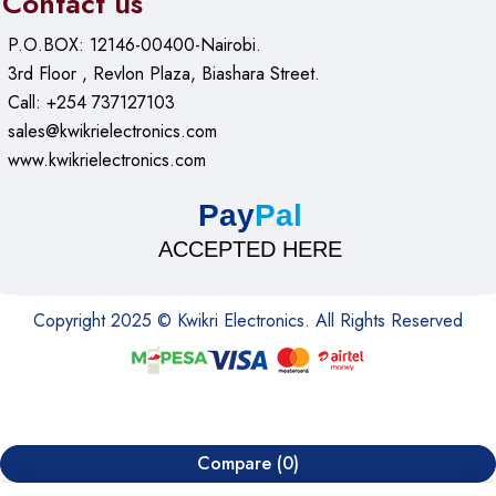
Contact us
P.O.BOX: 12146-00400-Nairobi.
3rd Floor , Revlon Plaza, Biashara Street.
Call: +254 737127103
sales@kwikrielectronics.com
www.kwikrielectronics.com
Pay
Pal
ACCEPTED HERE
Copyright 2025 © Kwikri Electronics. All Rights Reserved
Compare
(0)