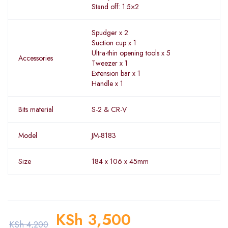
Stand off: 1.5×2
Spudger x 2
Suction cup x 1
Ultra-thin opening tools x 5
Accessories
Tweezer x 1
Extension bar x 1
Handle x 1
Bits material
S-2 & CR-V
Model
JM-8183
Size
184 x 106 x 45mm
KSh
3,500
KSh
4,200