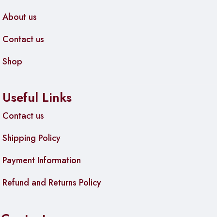
About us
Contact us
Shop
Useful Links
Contact us
Shipping Policy
Payment Information
Refund and Returns Policy