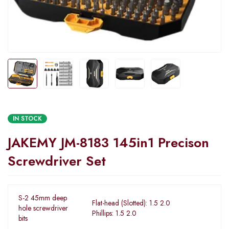
IN STOCK
JAKEMY JM-8183 145in1 Precison
Screwdriver Set
S-2 45mm deep
Flat-head (Slotted): 1.5 2.0
hole screwdriver
Phillips: 1.5 2.0
bits