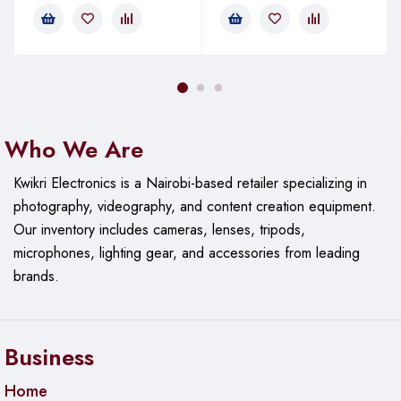
etc., all can be easily repaired.
Equipped with various accessories, easy to disassemble:
130mm extension bar, powerful LCD suction cup, spudger,
stainless steel tweezer, ultra-thin opening tools.
Who We Are
Kwikri Electronics is a Nairobi-based retailer specializing in
photography, videography, and content creation equipment.
Our
inventory includes cameras, lenses, tripods,
microphones, lighting gear, and accessories from leading
brands.
Business
Home