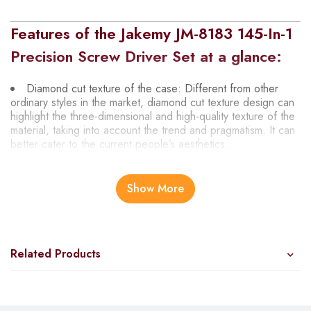
Features of the Jakemy JM-8183 145-In-1
Precision Screw Driver Set at a glance:
Diamond cut texture of the case: Different from other
ordinary styles in the market, diamond cut texture design can
highlight the three-dimensional and high-quality texture of the
material, taking into account the trend and pragmatism. It can
better cater to the current people’s aesthetics.
Accessories are neatly arranged in different areas: After
many layout designs, we selected the most suitable layout for
Show More
the 145 parts of this product and the interior color that best
highlights the quality.
Using advanced laser engraving technology: Different
from the common ink printing engraving technology of other
Related Products
manufacturers, we use advanced laser engraving technology.
Make the printing clear and not afraid of abrasion.
Rotating cap design with new 3DAnti-slip engraving feel: