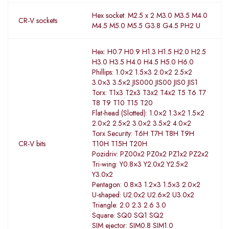
Hex socket: M2.5 x 2 M3.0 M3.5 M4.0
CR-V sockets
M4.5 M5.0 M5.5 G3.8 G4.5 PH2 U
Hex: H0.7 H0.9 H1.3 H1.5 H2.0 H2.5
H3.0 H3.5 H4.0 H4.5 H5.0 H6.0
Phillips: 1.0×2 1.5×3 2.0×2 2.5×2
3.0×3 3.5×2 JIS000 JIS00 JIS0 JIS1
Torx: T1x3 T2x3 T3x2 T4x2 T5 T6 T7
T8 T9 T10 T15 T20
Flat-head (Slotted): 1.0×2 1.3×2 1.5×2
2.0×2 2.5×2 3.0×2 3.5×2 4.0×2
Torx Security: T6H T7H T8H T9H
CR-V bits
T10H T15H T20H
Pozidriv: PZ00x2 PZ0x2 PZ1x2 PZ2x2
Tri-wing: Y0.8×3 Y2.0x2 Y2.5×2
Y3.0x2
Pentagon: 0.8×3 1.2×3 1.5×3 2.0×2
U-shaped: U2.0x2 U2.6×2 U3.0x2
Triangle: 2.0 2.3 2.6 3.0
Square: SQ0 SQ1 SQ2
SIM ejector: SIM0.8 SIM1.0