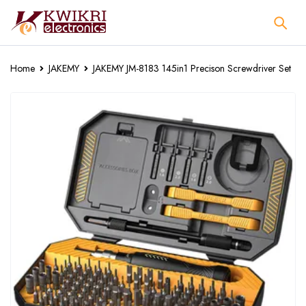
Home
JAKEMY
JAKEMY JM-8183 145in1 Precison Screwdriver Set