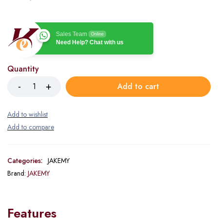
Sales Team
Online
Need Help? Chat with us
Quantity
Add to cart
Categories:
JAKEMY
Brand:
JAKEMY
Features