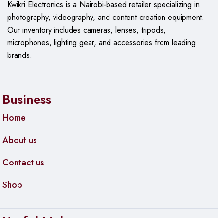
Kwikri Electronics is a Nairobi-based retailer specializing in
photography, videography, and content creation equipment.
Our
inventory includes cameras, lenses, tripods,
microphones, lighting gear, and accessories from leading
brands.
Business
Home
About us
Contact us
Shop