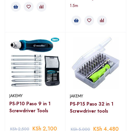
1.5m
JAKEMY
JAKEMY
PS-P10 Paso 9 in 1
PS-P15 Paso 32 in 1
Screwdriver Tools
Screwdriver tools
KSh
2,100
KSh
4,480
KSh
2,500
KSh
5,000