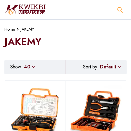
Home
JAKEMY
JAKEMY
Default
Show
40
Sort by