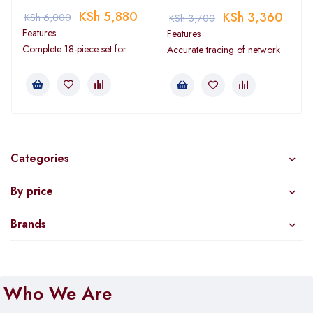
KSh
5,880
KSh
3,360
KSh
6,000
KSh
3,700
Features
Features
Complete 18-piece set for
Accurate tracing of network
Categories
By price
Brands
Who We Are