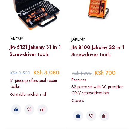
JAKEMY
JAKEMY
JM-6121 Jakemy 31 in 1
JM-8100 Jakemy 32 in 1
Screwdriver tools
Screwdriver tools
KSh
3,080
KSh
700
KSh
3,500
KSh
1,000
Features
31-piece professional repair
toolkit
32-piece set with 30 precision
CR-V screwdriver bits
Rotatable ratchet and
Covers