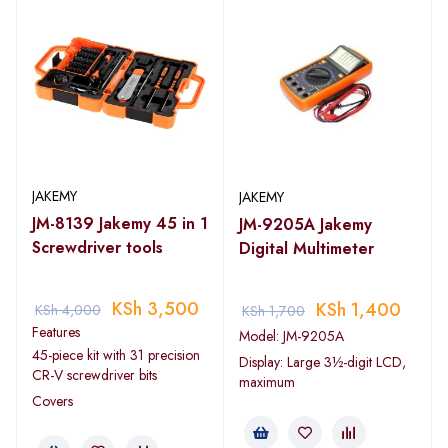
JAKEMY
JAKEMY
JM-8139 Jakemy 45 in 1
JM-9205A Jakemy
Screwdriver tools
Digital Multimeter
KSh
3,500
KSh
1,400
KSh
4,000
KSh
1,700
Features
Model: JM-9205A
45-piece kit with 31 precision
Display: Large 3½-digit LCD,
CR-V screwdriver bits
maximum
Covers