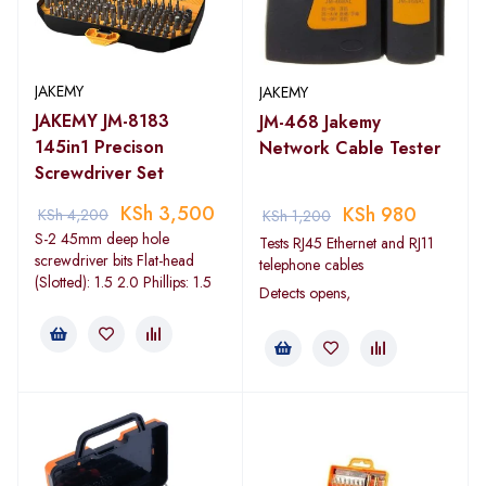
JAKEMY
JAKEMY
JAKEMY JM-8183
JM-468 Jakemy
145in1 Precison
Network Cable Tester
Screwdriver Set
KSh
3,500
KSh
980
KSh
4,200
KSh
1,200
S-2 45mm deep hole
Tests RJ45 Ethernet and RJ11
screwdriver bits Flat-head
telephone cables
(Slotted): 1.5 2.0 Phillips: 1.5
Detects opens,