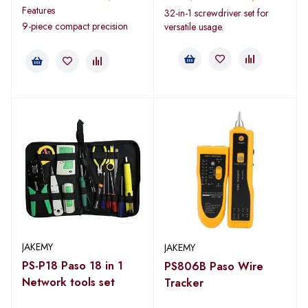
Features
32-in-1 screwdriver set for
9-piece compact precision
versatile usage.
JAKEMY
JAKEMY
PS-P18 Paso 18 in 1
PS806B Paso Wire
Network tools set
Tracker