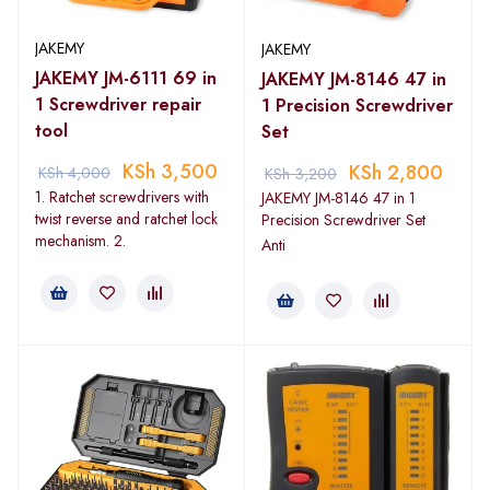
JAKEMY
JAKEMY
JAKEMY JM-6111 69 in
JAKEMY JM-8146 47 in
1 Screwdriver repair
1 Precision Screwdriver
tool
Set
KSh
3,500
KSh
2,800
KSh
4,000
KSh
3,200
1. Ratchet screwdrivers with
JAKEMY JM-8146 47 in 1
twist reverse and ratchet lock
Precision Screwdriver Set
mechanism. 2.
Anti