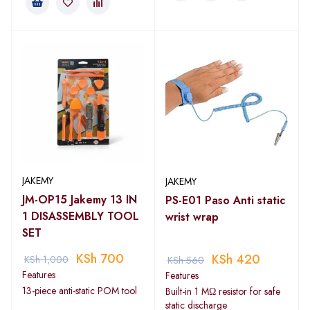
JAKEMY
JAKEMY
JM-OP15 Jakemy 13 IN
PS-E01 Paso Anti static
1 DISASSEMBLY TOOL
wrist wrap
SET
KSh
700
KSh
420
KSh
1,000
KSh
560
Features
Features
13-piece anti-static POM tool
Built-in 1 MΩ resistor for safe
static discharge