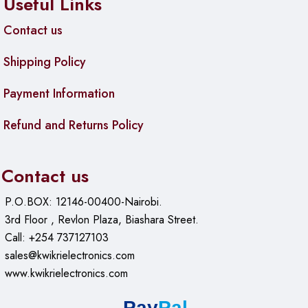
Useful Links
Contact us
Shipping Policy
Payment Information
Refund and Returns Policy
Contact us
P.O.BOX: 12146-00400-Nairobi.
3rd Floor , Revlon Plaza, Biashara Street.
Call: +254 737127103
sales@kwikrielectronics.com
www.kwikrielectronics.com
Pay
Pal