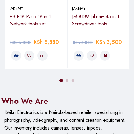
Laptop and Computer Component
JAKEMY
JAKEMY
Servicing
PS-P18 Paso 18 in 1
JM-8139 Jakemy 45 in 1
Network tools set
Screwdriver tools
Furthermore, the kit suits notebook upgrades. Extension bars
reach tight spots inside chassis. Thus, it facilitates keyboard
KSh
5,880
KSh
3,500
KSh
6,000
KSh
4,000
replacements, fan cleaning, and RAM installations on HP,
Dell, Lenovo, and Acer devices.
Everyday Household and Hobby Tasks
Moreover, users apply it to toy repairs, furniture tweaks, and
appliance adjustments. The variety covers common screw
types. However, avoid high-torque on delicate plastics. For
Who We Are
matching items, check our computer accessories. Read about
screwdriver applications at Wikipedia on screwdrivers.
Kwikri Electronics is a Nairobi-based retailer specializing in
photography, videography, and content creation equipment.
Technical Specifications
Our
inventory includes cameras, lenses, tripods,