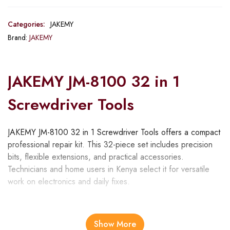
Categories:
JAKEMY
Brand:
JAKEMY
JAKEMY JM-8100 32 in 1
Screwdriver Tools
JAKEMY JM-8100 32 in 1 Screwdriver Tools offers a compact
professional repair kit. This 32-piece set includes precision
bits, flexible extensions, and practical accessories.
Technicians and home users in Kenya select it for versatile
work on electronics and daily fixes.
Moreover, the toolkit handles various disassembly needs. For
instance, professionals repair smartphones effectively.
Show More