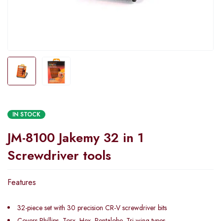
IN STOCK
JM-8100 Jakemy 32 in 1
Screwdriver tools
Features
32-piece set with 30 precision CR-V screwdriver bits
Covers Phillips, Torx, Hex, Pentalobe, Tri-wing types