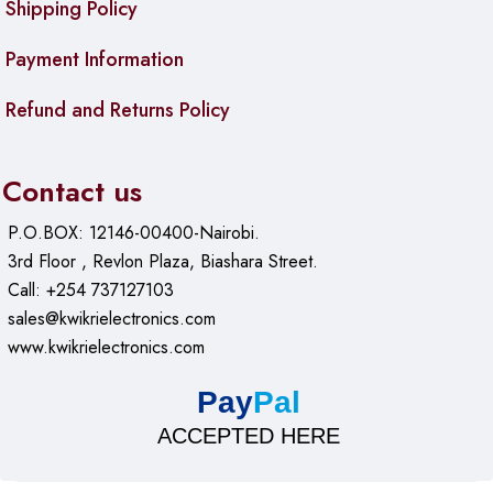
Shipping Policy
Additional tools
: Ratchet screwdriver handle or similar
Payment Information
function, magnetizer/demagnetizer
Features
: Strong magnetic attraction, 360° rotatable
Refund and Returns Policy
elements in some variants, anti-slip design
Case
: Durable plastic storage box with clear
compartments
Contact us
Dimensions
: Approx. 200 × 150 × 50 mm (case
P.O.BOX: 12146-00400-Nairobi.
approximate)
3rd Floor , Revlon Plaza, Biashara Street.
Weight
: Around 0.8–1.0 kg (full set)
Call: +254 737127103
sales@kwikrielectronics.com
Color
: Orange handles with black bits
www.kwikrielectronics.com
Build
: Professional grade for electronics and precision
work
Pay
Pal
ACCEPTED HERE