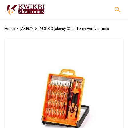
Home
JAKEMY
JM-8100 Jakemy 32 in 1 Screwdriver tools