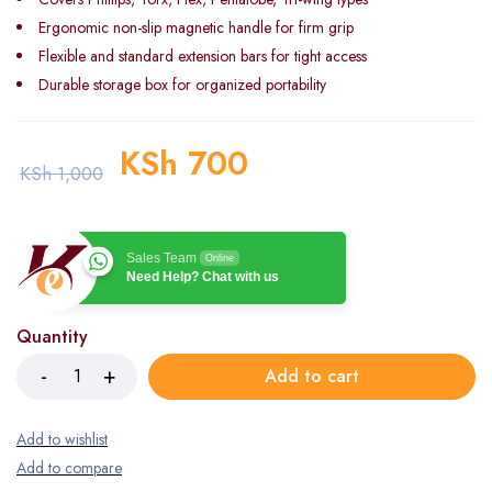
Ergonomic non-slip magnetic handle for firm grip
Flexible and standard extension bars for tight access
Durable storage box for organized portability
KSh
700
KSh
1,000
Sales Team
Online
Need Help? Chat with us
Quantity
Add to cart