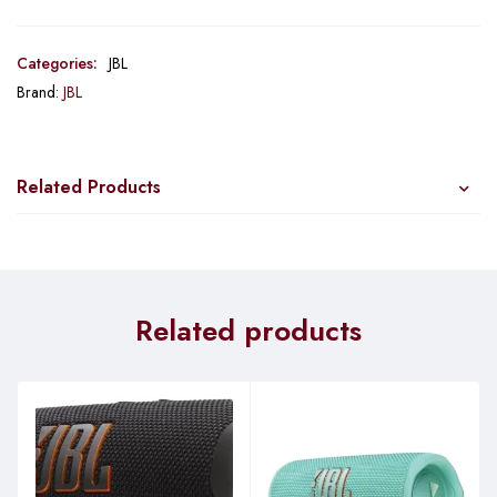
Categories:
JBL
Brand:
JBL
Related Products
Related products