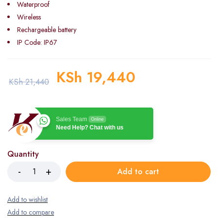
Waterproof
Wireless
Rechargeable battery
IP Code: IP67
KSh
19,440
KSh
21,440
Sales Team
Online
Need Help? Chat with us
Quantity
Add to cart