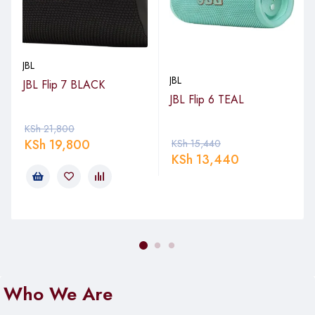
JBL
JBL
JBL Flip 7 BLACK
JBL Flip 6 TEAL
KSh
21,800
KSh
19,800
KSh
15,440
KSh
13,440
Who We Are