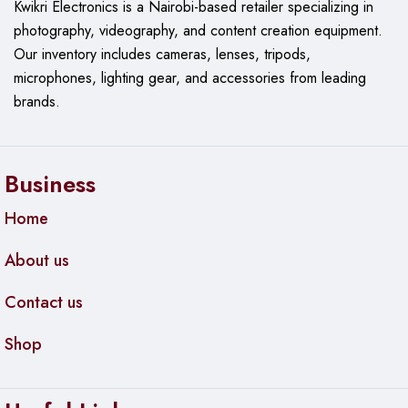
Kwikri Electronics is a Nairobi-based retailer specializing in
photography, videography, and content creation equipment.
Our
inventory includes cameras, lenses, tripods,
microphones, lighting gear, and accessories from leading
brands.
Business
Home
About us
Contact us
Shop