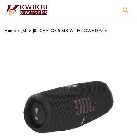
Home
JBL
JBL CHARGE 5 BLK WITH POWERBANK