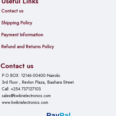
Useful Links
Contact us
Shipping Policy
Payment Information
Refund and Returns Policy
Contact us
P.O.BOX: 12146-00400-Nairobi.
3rd Floor , Revlon Plaza, Biashara Street.
Call: +254 737127103
sales@kwikrielectronics.com
www.kwikrielectronics.com
Pay
Pal