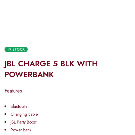
IN STOCK
JBL CHARGE 5 BLK WITH
POWERBANK
Features
Bluetooth
Charging cable
JBL Party Boost
Power bank