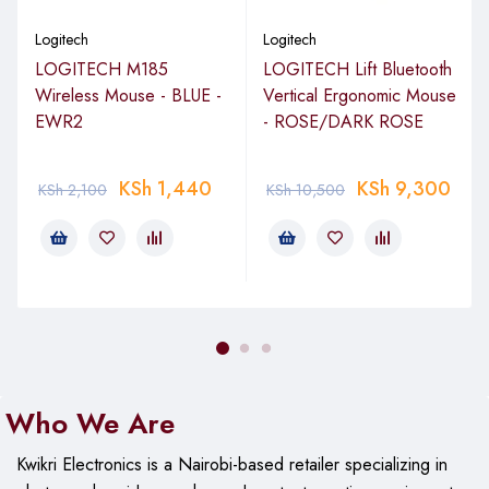
Logitech
Logitech
LOGITECH M185
LOGITECH Lift Bluetooth
Wireless Mouse - BLUE -
Vertical Ergonomic Mouse
EWR2
- ROSE/DARK ROSE
KSh
1,440
KSh
9,300
KSh
2,100
KSh
10,500
Who We Are
Kwikri Electronics is a Nairobi-based retailer specializing in