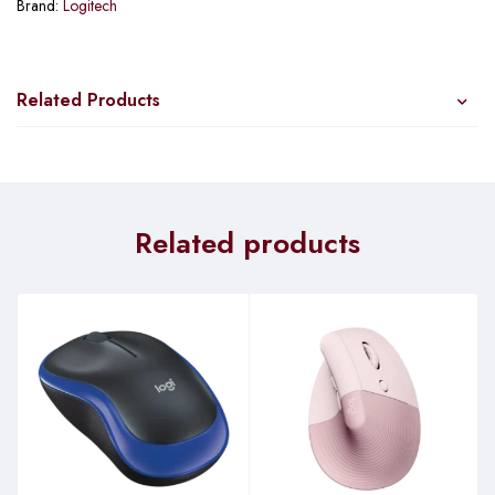
Brand:
Logitech
Related Products
Related products