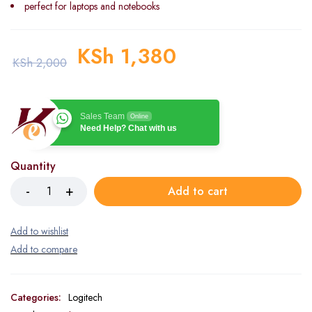
perfect for laptops and notebooks
KSh
1,380
KSh
2,000
Sales Team
Online
Need Help? Chat with us
Quantity
Add to cart
Categories:
Logitech