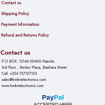
Contact us
Shipping Policy
Payment Information
Refund and Returns Policy
Contact us
P.O.BOX: 12146-00400-Nairobi.
3rd Floor , Revlon Plaza, Biashara Street.
Call: +254 737127103
sales@kwikrielectronics.com
www.kwikrielectronics.com
Pay
Pal
ACCEPTED HERE