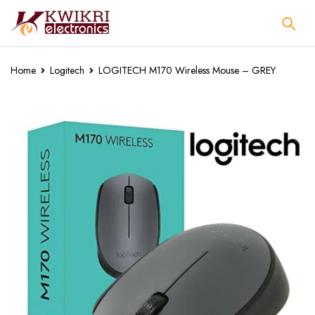
Home
Logitech
LOGITECH M170 Wireless Mouse – GREY