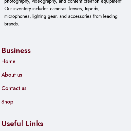
photography, videography, and content creation equipment.
Our
inventory includes cameras, lenses, tripods,
microphones, lighting gear, and accessories from leading
brands.
Business
Home
About us
Contact us
Shop
Useful Links