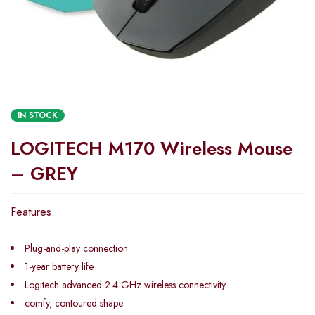
IN STOCK
LOGITECH M170 Wireless Mouse
– GREY
Features
Plug-and-play connection
1-year battery life
Logitech advanced 2.4 GHz wireless connectivity
comfy, contoured shape