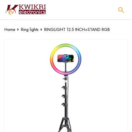
Home
Ring lights
RINGLIGHT 12.5 INCH+STAND RGB