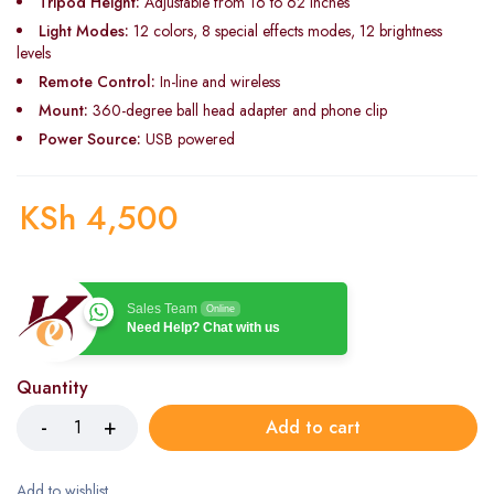
Tripod Height:
Adjustable from 16 to 62 inches
Light Modes:
12 colors, 8 special effects modes, 12 brightness
levels
Remote Control:
In-line and wireless
Mount:
360-degree ball head adapter and phone clip
Power Source:
USB powered
KSh
4,500
Sales Team
Online
Need Help? Chat with us
Quantity
Add to cart