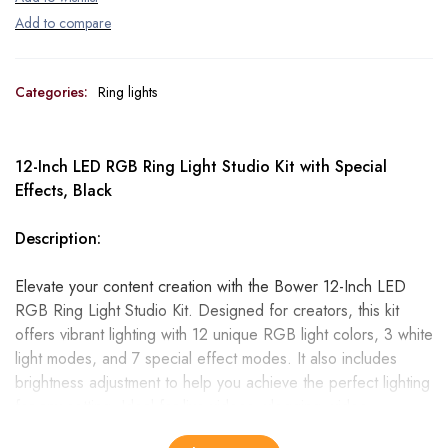
Categories:
Ring lights
12-Inch LED RGB Ring Light Studio Kit with Special
Effects, Black
Description:
Elevate your content creation with the Bower 12-Inch LED
RGB Ring Light Studio Kit. Designed for creators, this kit
offers vibrant lighting with 12 unique RGB light colors, 3 white
light modes, and 7 special effect modes. It also includes
brightness adjustment to help you achieve the perfect lighting
for any setting. Ideal for live videos, vlogging, video
streaming, social media, and more!