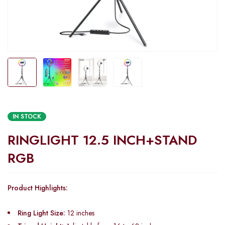
IN STOCK
RINGLIGHT 12.5 INCH+STAND
RGB
Product Highlights:
Ring Light Size:
12 inches