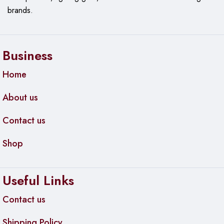
(L x W x H)
brands.
Business
Home
About us
Contact us
Shop
Useful Links
Contact us
Shipping Policy