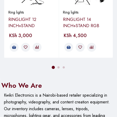
brightness levels
Remote Control:
In-line and wireless
Ring lights
Ring lights
RINGLIGHT 12
RINGLIGHT 14
Mount:
360-degree ball head adapter and phone clip
INCH+STAND
INCH+STAND RGB
Power Source:
USB powered
KSh
3,000
KSh
4,500
Transform your smartphone into a professional studio with this
versatile and powerful RGB Ring Light Studio Kit!
Adjustable Head, Adjustable Height,
Dimmable, Multiple Brightness
Who We Are
Features
Settings, Remote Controlled, Smart
Compatible
Kwikri Electronics is a Nairobi-based retailer specializing in
photography, videography, and content creation equipment.
Assembled
Product
Our
inventory includes cameras, lenses, tripods,
Dimensions
microphones, lighting gear, and accessories from leading