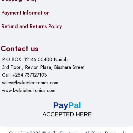
Payment Information
Refund and Returns Policy
Contact us
P.O.BOX: 12146-00400-Nairobi.
3rd Floor , Revlon Plaza, Biashara Street.
Call: +254 737127103
sales@kwikrielectronics.com
www.kwikrielectronics.com
Pay
Pal
ACCEPTED HERE