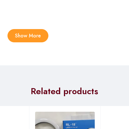
Show More
Related products