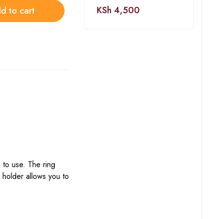
KSh
4,500
d to cart
 to use. The ring
e holder allows you to