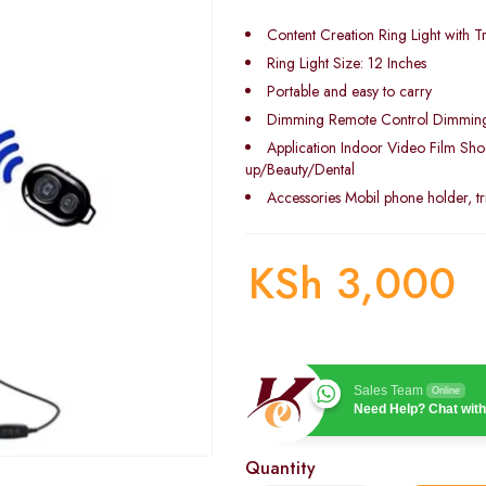
Content Creation Ring Light with T
Ring Light Size: 12 Inches
Portable and easy to carry
Dimming Remote Control Dimmin
Application Indoor Video Film Sh
up/Beauty/Dental
Accessories Mobil phone holder, tr
KSh
3,000
Sales Team
Online
Need Help? Chat with
Quantity