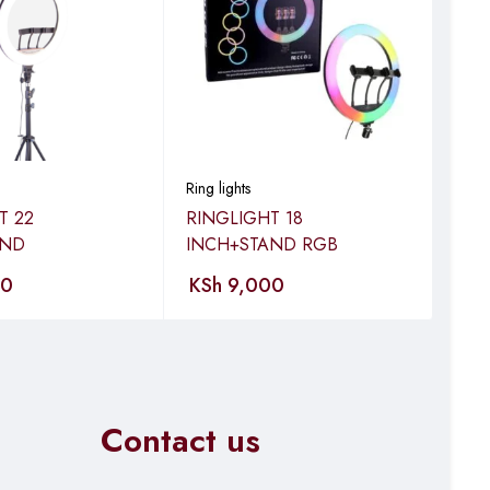
Ring lights
Ring 
T 22
RINGLIGHT 18
RIN
AND
INCH+STAND RGB
INC
00
KSh
9,000
KS
Contact us