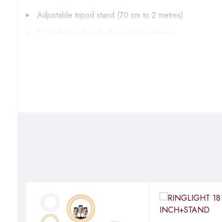
Adjustable tripod stand (70 cm to 2 metres)
120 light beads with dimmable brightness
3 color modes for different lighting preferences
Flexible phone holder for versatile positioning
Powered via USB cable for convenience
Ideal For:
Makeup application
Selfie taking
YouTube vlogging
Supplementary lighting
Salon and studio lighting
Video recording