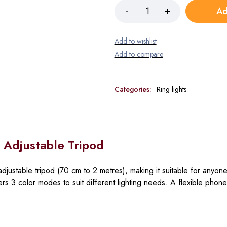
Ad
Categories:
Ring lights
h Adjustable Tripod
djustable tripod
(70 cm to 2 metres), making it suitable for anyone
fers
3 color modes
to suit different lighting needs. A flexible phon