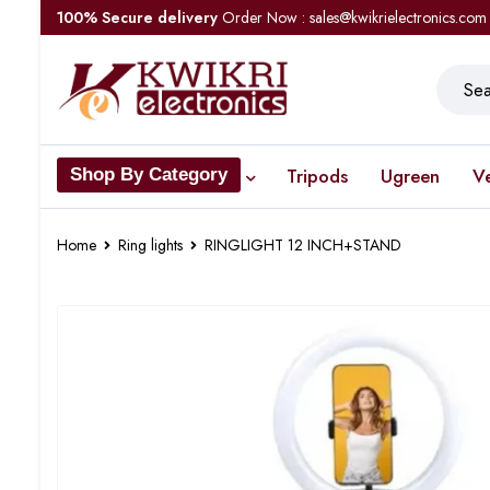
100% Secure delivery
Order Now : sales@kwikrielectronics.com
Tripods
Ugreen
V
Shop By Category
Home
Ring lights
RINGLIGHT 12 INCH+STAND