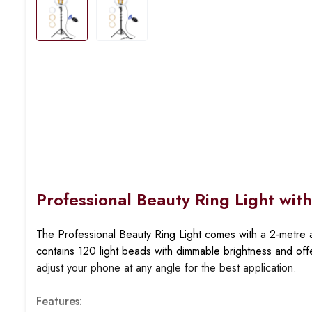
Professional Beauty Ring Light wit
The Professional Beauty Ring Light comes with a
2-metre a
contains
120 light beads
with dimmable brightness and of
adjust your phone at any angle for the best application.
Features: