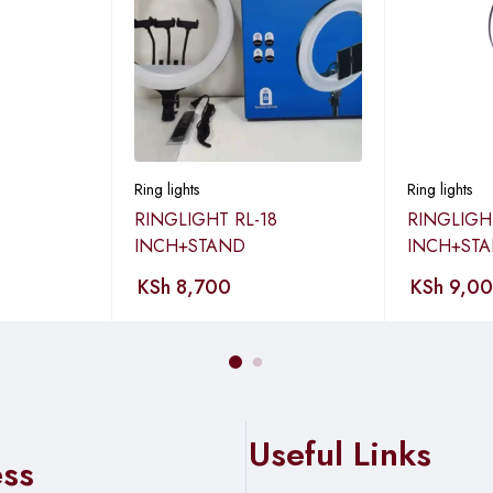
e side screw.
els, then tighten the screws.
ng light.
Ring lights
Ring lights
stened.
RINGLIGHT RL-18
RINGLIGH
INCH+STAND
INCH+ST
KSh
8,700
KSh
9,0
ower button).
take photos.
Useful Links
ess