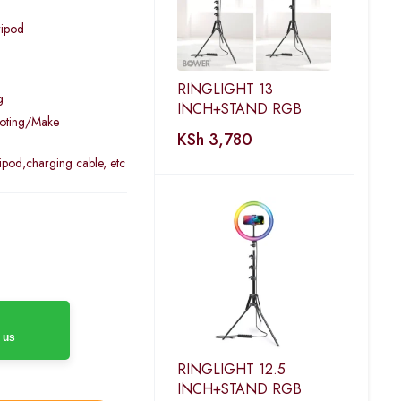
ripod
RINGLIGHT 13
g
INCH+STAND RGB
ooting/Make
KSh
3,780
ipod,charging cable, etc
 us
RINGLIGHT 12.5
INCH+STAND RGB