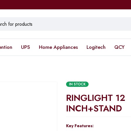
ention
UPS
Home Appliances
Logitech
QCY
IN STOCK
RINGLIGHT 12
INCH+STAND
Key Features: