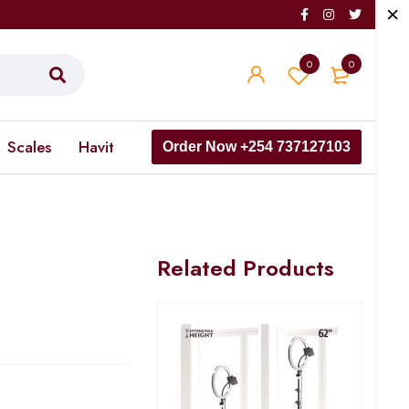
0
0
Scales
Havit
Order Now +254 737127103
Related Products