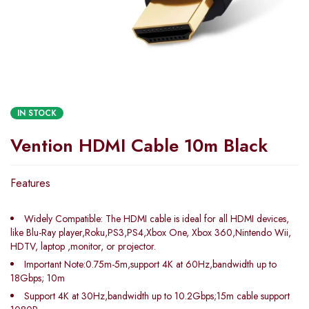
IN STOCK
Vention HDMI Cable 10m Black
Features
Widely Compatible: The HDMI cable is ideal for all HDMI devices,
like Blu-Ray player,Roku,PS3,PS4,Xbox One, Xbox 360,Nintendo Wii,
HDTV, laptop ,monitor, or projector.
Important Note:0.75m-5m,support 4K at 60Hz,bandwidth up to
18Gbps; 10m
Support 4K at 30Hz,bandwidth up to 10.2Gbps;15m cable support