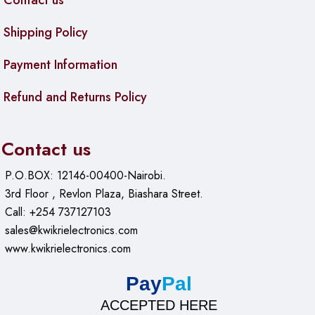
Contact us
Shipping Policy
Payment Information
Refund and Returns Policy
Contact us
P.O.BOX: 12146-00400-Nairobi.
3rd Floor , Revlon Plaza, Biashara Street.
Call: +254 737127103
sales@kwikrielectronics.com
www.kwikrielectronics.com
Pay
Pal
ACCEPTED HERE