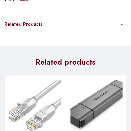
Related Products
Related products