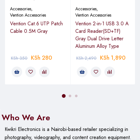
Accessories
,
Accessories
,
Vention Accessories
Vention Accessories
Vention Cat.6 UTP Patch
Vention 2-in-1 USB 3.0 A
Cable 0.5M Gray
Card Reader(SD+TF)
Gray Dual Drive Letter
Aluminum Alloy Type
KSh
280
KSh
1,890
KSh
350
KSh
2,490
Who We Are
Kwikri Electronics is a Nairobi-based retailer specializing in
photography, videography, and content creation equipment.