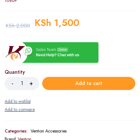
1080P.
KSh
1,500
KSh
2,000
Sales Team
Online
Need Help? Chat with us
Quantity
Add to cart
Categories:
Vention Accessories
Brand:
Vention