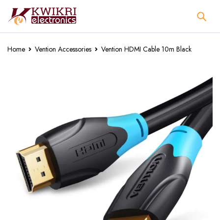
Home
Vention Accessories
Vention HDMI Cable 10m Black