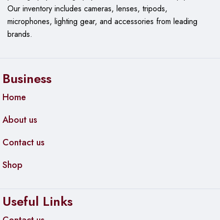
Our
inventory includes cameras, lenses, tripods,
microphones, lighting gear, and accessories from leading
brands.
Business
Home
About us
Contact us
Shop
Useful Links