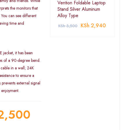
amily and friends. While
Vention Foldable Laptop
prets the monitors that
Stand Silver Aluminum
Alloy Type
 You can see different
saving time and
KSh
2,940
KSh
3,500
jacket, it has been
les of a 90-degree bend.
cable in a wall; 24K
esistance to ensure a
g prevents external signal
o enjoyment.
2,500