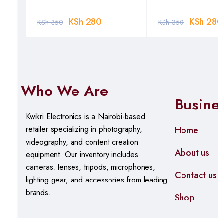
KSh
280
KSh
28
KSh
350
KSh
350
Who We Are
Busin
Kwikri Electronics is a Nairobi-based
retailer specializing in photography,
Home
videography, and content creation
About us
equipment.
Our
inventory includes
cameras, lenses, tripods, microphones,
Contact us
lighting gear, and accessories from leading
brands.
Shop