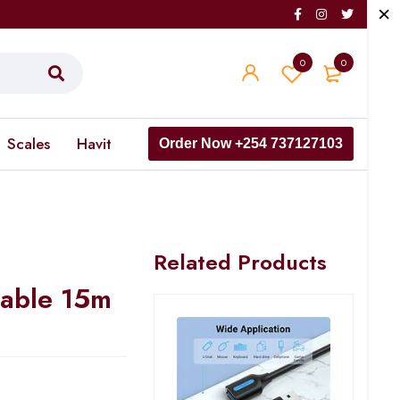
0
0
Scales
Havit
Order Now +254 737127103
Related Products
able 15m