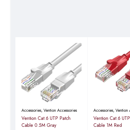
Accessories
,
Vention Accessories
Accessories
,
Vention 
Vention Cat.6 UTP Patch
Vention Cat.6 UTP
B
Cable 0.5M Gray
Cable 1M Red