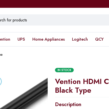
ention
UPS
Home Appliances
Logitech
QCY
pe
IN STOCK
Vention HDMI C
Black Type
Description