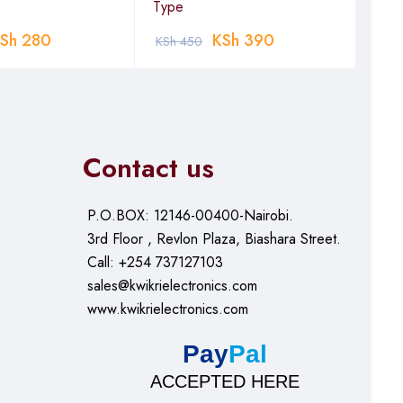
Type
0.1
Sh
280
KSh
390
KSh
450
KSh
Contact us
P.O.BOX: 12146-00400-Nairobi.
3rd Floor , Revlon Plaza, Biashara Street.
Call: +254 737127103
sales@kwikrielectronics.com
www.kwikrielectronics.com
Pay
Pal
ACCEPTED HERE