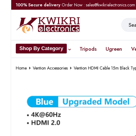
100% Secure delivery
Order Now : sales@kwikrielectronics.com
Tripods
Ugreen
V
Shop By Category
Home
Vention Accessories
Vention HDMI Cable 15m Black Ty