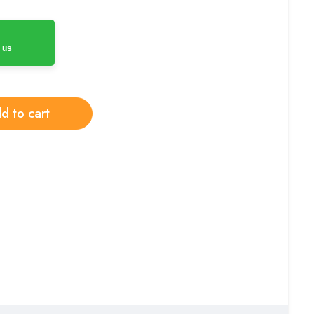
 us
d to cart