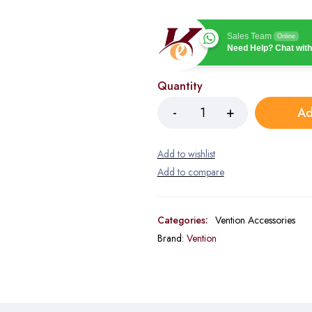
Sales Team
Online
Need Help? Chat with
Quantity
Ad
Categories:
Vention Accessories
Brand:
Vention