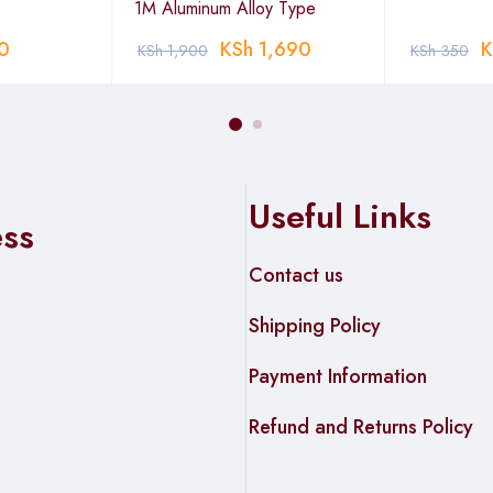
1M Aluminum Alloy Type
0
KSh
1,690
K
KSh
1,900
KSh
350
Useful Links
ess
Contact us
Shipping Policy
Payment Information
Refund and Returns Policy