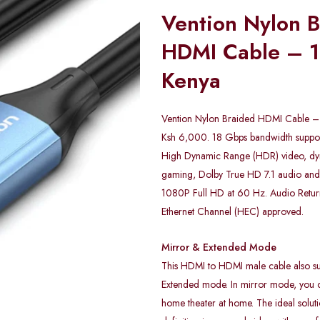
Vention Nylon 
HDMI Cable – 1
Kenya
Vention Nylon Braided HDMI Cable – 
Ksh 6,000. 18 Gbps bandwidth sup
High Dynamic Range (HDR) video, 
gaming, Dolby True HD 7.1 audio and 
1080P Full HD at 60 Hz. Audio Retu
Ethernet Channel (HEC) approved.
Mirror & Extended Mode
This HDMI to HDMI male cable also su
Extended mode. In mirror mode, you c
home theater at home. The ideal soluti