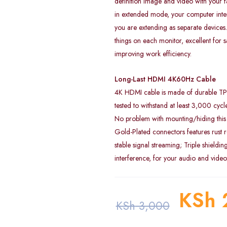
definition image and video with your f
in extended mode, your computer inter
you are extending as separate devices.
things on each monitor, excellent for 
improving work efficiency.
Long-Last HDMI 4K60Hz Cable
4K HDMI cable is made of durable TPE 
tested to withstand at least 3,000 cyc
No problem with mounting/hiding this 
Gold-Plated connectors features rust r
stable signal streaming; Triple shieldin
interference, for your audio and vide
KSh
KSh
3,000