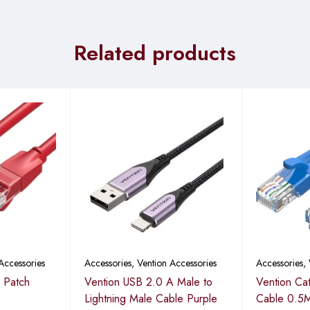
Related products
Accessories
Accessories
,
Vention Accessories
Accessories
,
 Patch
Vention USB 2.0 A Male to
Vention Ca
Lightning Male Cable Purple
Cable 0.5M