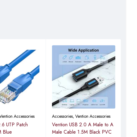
Vention Accessories
Accessories
,
Vention Accessories
Vent
t.6 UTP Patch
Vention USB 2.0 A Male to A
Ven
 Blue
Male Cable 1.5M Black PVC
3.0