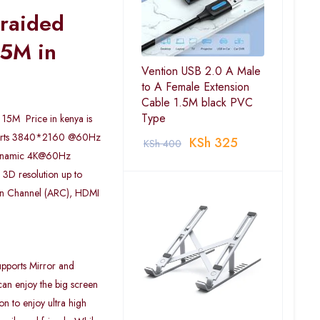
Braided
5M in
Vention USB 2.0 A Male
to A Female Extension
Cable 1.5M black PVC
Type
15M Price in kenya is
ports 3840*2160 @60Hz
KSh
325
KSh
400
dynamic 4K@60Hz
3D resolution up to
rn Channel (ARC), HDMI
pports Mirror and
an enjoy the big screen
on to enjoy ultra high