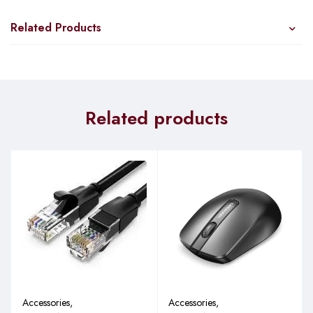
Related Products
Related products
Accessories
,
Accessories
,