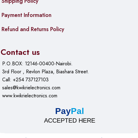
Shipping Policy
Payment Information
Refund and Returns Policy
Contact us
P.O.BOX: 12146-00400-Nairobi.
3rd Floor , Revlon Plaza, Biashara Street.
Call: +254 737127103
sales@kwikrielectronics.com
www.kwikrielectronics.com
Pay
Pal
ACCEPTED HERE