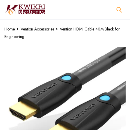
Home
Vention Accessories
Vention HDMI Cable 40M Black for
Engineering