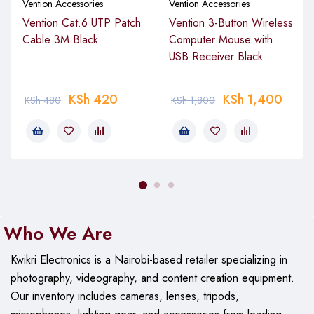
Vention Accessories
Vention Accessories
Vention Cat.6 UTP Patch
Vention 3-Button Wireless
Cable 3M Black
Computer Mouse with
USB Receiver Black
KSh
420
KSh
1,400
KSh
480
KSh
1,800
Who We Are
Kwikri Electronics is a Nairobi-based retailer specializing in
photography, videography, and content creation equipment.
Our
inventory includes cameras, lenses, tripods,