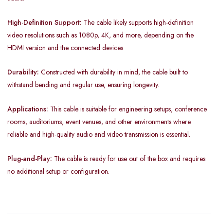
High-Definition Support:
The cable likely supports high-definition
video resolutions such as 1080p, 4K, and more, depending on the
HDMI version and the connected devices.
Durability:
Constructed with durability in mind, the cable built to
withstand bending and regular use, ensuring longevity.
Applications:
This cable is suitable for engineering setups, conference
rooms, auditoriums, event venues, and other environments where
reliable and high-quality audio and video transmission is essential.
Plug-and-Play:
The cable is ready for use out of the box and requires
no additional setup or configuration.