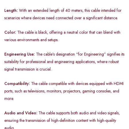
Length:
With an extended length of 40 meters, this cable intended for
scenarios where devices need connected over a significant distance.
Color:
The cable is black, offering a neutral color that can blend with
various environments and setups.
Engineering Use:
The cable’s designation “for Engineering” signifies its
suitability for professional and engineering applications, where robust
signal transmission is crucial.
Compatibility:
The cable compatible with devices equipped with HDMI
ports, such as televisions, monitors, projectors, gaming consoles, and
more.
Audio and Video:
The cable supports both audio and video signals,
ensuring the transmission of high-definition content with high-quality
audio.