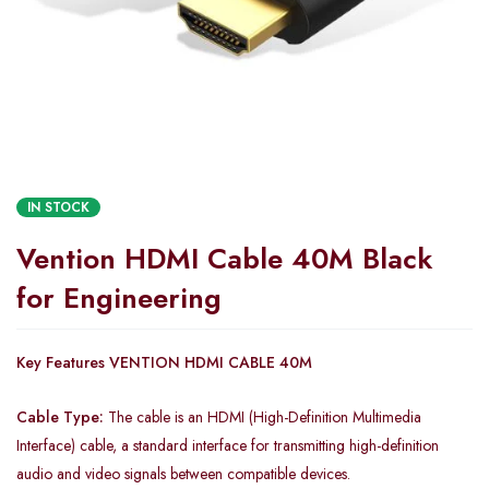
IN STOCK
Vention HDMI Cable 40M Black
for Engineering
Key Features VENTION HDMI CABLE 40M
Cable Type:
The cable is an HDMI (High-Definition Multimedia
Interface) cable, a standard interface for transmitting high-definition
audio and video signals between compatible devices.