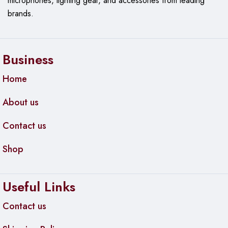
microphones, lighting gear, and accessories from leading
brands.
Business
Home
About us
Contact us
Shop
Useful Links
Contact us