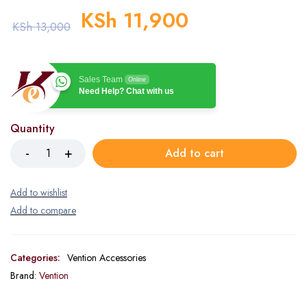
KSh
11,900
KSh
13,000
Sales Team
Online
Need Help? Chat with us
Quantity
Add to cart
Categories:
Vention Accessories
Brand:
Vention