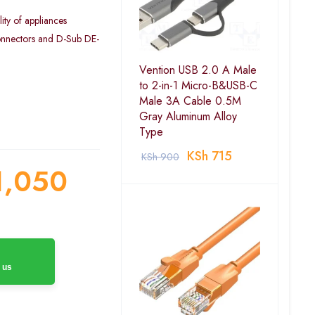
ity of appliances
onnectors and D-Sub DE-
Vention USB 2.0 A Male
to 2-in-1 Micro-B&USB-C
Male 3A Cable 0.5M
Gray Aluminum Alloy
Type
KSh
715
KSh
900
,050
 us