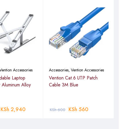
Vention Accessories
Accessories
,
Vention Accessories
Acce
ldable Laptop
Vention Cat.6 UTP Patch
Vent
r Aluminum Alloy
Cable 3M Blue
Cabl
KSh
2,940
KSh
560
KSh
600
KSh