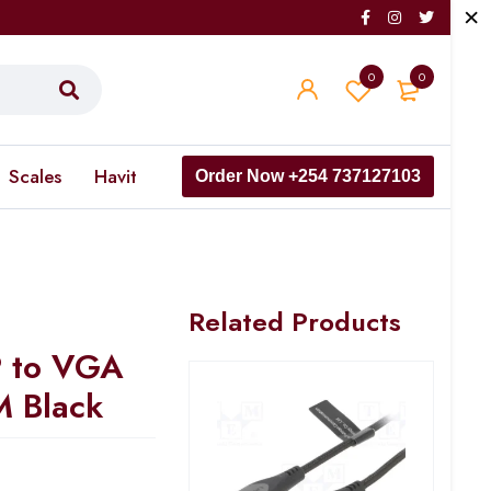
0
0
Scales
Havit
Order Now +254 737127103
Related Products
P to VGA
M Black