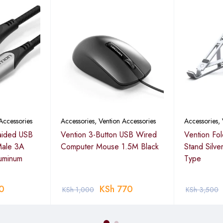
Accessories
Accessories
,
Vention Accessories
Accessories
,
aided USB
Vention 3-Button USB Wired
Vention Fo
Male 3A
Computer Mouse 1.5M Black
Stand Silve
uminum
Type
0
KSh
770
KSh
1,000
KSh
3,500