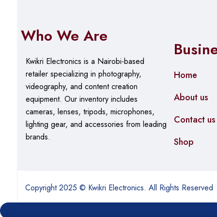
Who We Are
Busin
Kwikri Electronics is a Nairobi-based
retailer specializing in photography,
Home
videography, and content creation
About us
equipment.
Our
inventory includes
cameras, lenses, tripods, microphones,
Contact us
lighting gear, and accessories from leading
brands.
Shop
Copyright 2025 © Kwikri Electronics. All Rights Reserved