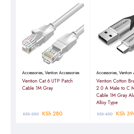
ies
Accessories
,
Vention Accessories
Accessories
,
Vention 
Vention Cat.6 UTP Patch
Vention Cotton Br
Cable 1M Gray
2.0 A Male to C 
Cable 1M Gray Al
Alloy Type
KSh
280
KSh
39
KSh
350
KSh
450