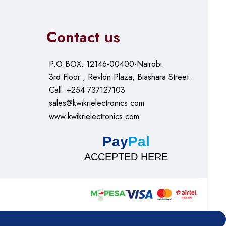
Contact us
P.O.BOX: 12146-00400-Nairobi.
3rd Floor , Revlon Plaza, Biashara Street.
Call: +254 737127103
sales@kwikrielectronics.com
www.kwikrielectronics.com
Pay
Pal
ACCEPTED HERE