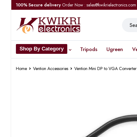
100% Secure delivery
Order Now : sales@kwikrielectronics.com
Tripods
Ugreen
V
Shop By Category
Home
Vention Accessories
Vention Mini DP to VGA Converter