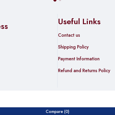
Useful Links
ess
Contact us
Shipping Policy
Payment Information
Refund and Returns Policy
Compare
(0)