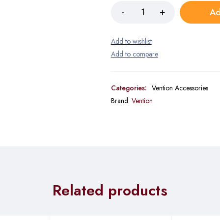
Ad
Categories:
Vention Accessories
Brand:
Vention
Related products