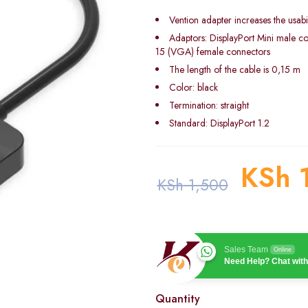
Vention adapter increases the usabil
Adaptors: DisplayPort Mini male c
15 (VGA) female connectors
The length of the cable is 0,15 m
Color: black
Termination: straight
Standard: DisplayPort 1.2
KSh
1
KSh
1,500
Sales Team
Online
Need Help? Chat with
Quantity