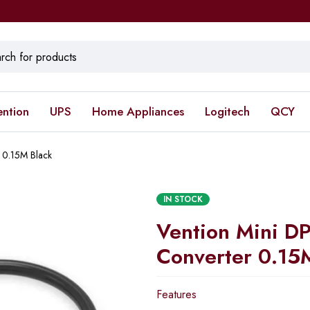
ention
UPS
Home Appliances
Logitech
QCY
 0.15M Black
IN STOCK
Vention Mini D
Converter 0.15
Features