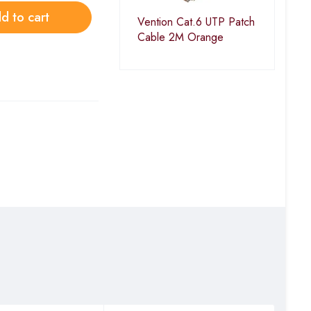
d to cart
Vention Cat.6 UTP Patch
Cable 2M Orange