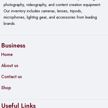
photography, videography, and content creation equipment.
Our
inventory includes cameras, lenses, tripods,
microphones, lighting gear, and accessories from leading
brands.
Business
Home
About us
Contact us
Shop
Useful Links