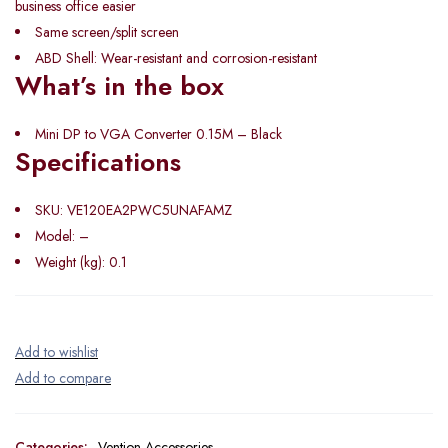
business office easier
Same screen/split screen
ABD Shell: Wear-resistant and corrosion-resistant
What’s in the box
Mini DP to VGA Converter 0.15M – Black
Specifications
SKU
: VE120EA2PWC5UNAFAMZ
Model
: –
Weight (kg)
: 0.1
Categories:
Vention Accessories