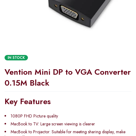
IN STOCK
Vention Mini DP to VGA Converter
0.15M Black
Key Features
1080P FHD Picture quality
MacBook to TV: Large screen viewing is clearer
MacBook to Projector: Suitable for meeting sharing display, make