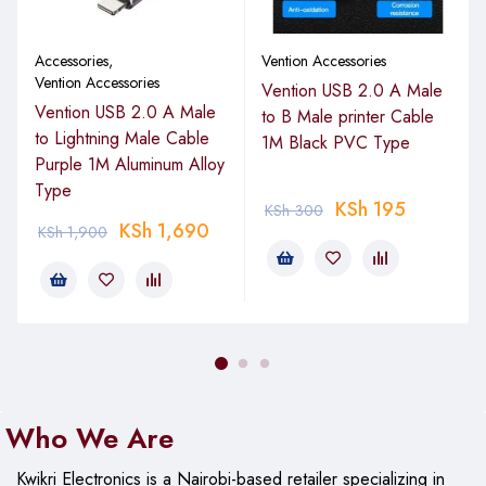
Accessories
,
Vention Accessories
Vention Accessories
Vention USB 2.0 A Male
Vention USB 2.0 A Male
to B Male printer Cable
to Lightning Male Cable
1M Black PVC Type
Purple 1M Aluminum Alloy
Type
KSh
195
KSh
300
KSh
1,690
KSh
1,900
Who We Are
Kwikri Electronics is a Nairobi-based retailer specializing in