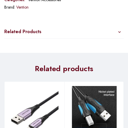
Brand:
Vention
Related Products
Related products