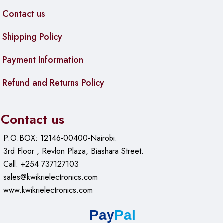
Contact us
Shipping Policy
Payment Information
Refund and Returns Policy
Contact us
P.O.BOX: 12146-00400-Nairobi.
3rd Floor , Revlon Plaza, Biashara Street.
Call: +254 737127103
sales@kwikrielectronics.com
www.kwikrielectronics.com
Pay
Pal