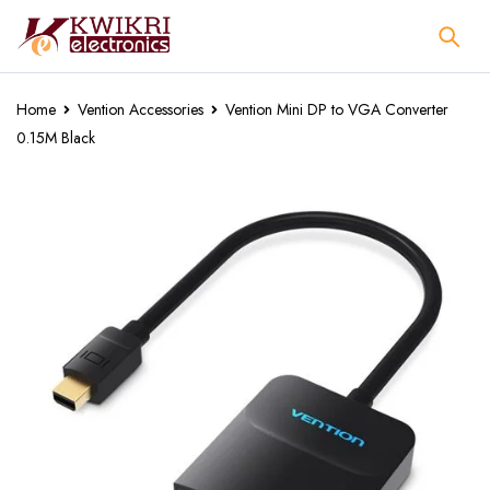
Home
Vention Accessories
Vention Mini DP to VGA Converter
0.15M Black