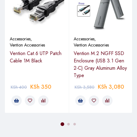
Accessories
,
Accessories
,
Vention Accessories
Vention Accessories
Vention Cat.6 UTP Patch
Vention M.2 NGFF SSD
Cable 1M Black
Enclosure (USB 3.1 Gen
2-C) Gray Aluminum Alloy
Type
KSh
350
KSh
3,080
KSh
400
KSh
3,580