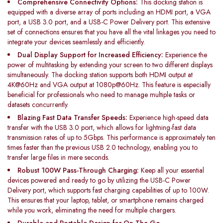
Comprehensive Connectivity Options:
This docking station is
equipped with a diverse array of ports including an HDMI port, a VGA
port, a USB 3.0 port, and a USB-C Power Delivery port. This extensive
set of connections ensures that you have all the vital linkages you need to
integrate your devices seamlessly and efficiently.
Dual Display Support for Increased Efficiency:
Experience the
power of multitasking by extending your screen to two different displays
simultaneously. The docking station supports both HDMI output at
4K@60Hz and VGA output at 1080p@60Hz. This feature is especially
beneficial for professionals who need to manage multiple tasks or
datasets concurrently.
Blazing Fast Data Transfer Speeds:
Experience high-speed data
transfer with the USB 3.0 port, which allows for lightning-fast data
transmission rates of up to 5Gbps. This performance is approximately ten
times faster than the previous USB 2.0 technology, enabling you to
transfer large files in mere seconds.
Robust 100W Pass-Through Charging:
Keep all your essential
devices powered and ready to go by utilizing the USB-C Power
Delivery port, which supports fast charging capabilities of up to 100W.
This ensures that your laptop, tablet, or smartphone remains charged
while you work, eliminating the need for multiple chargers.