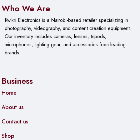
Who We Are
Kwikri Electronics is a Nairobi-based retailer specializing in
photography, videography, and content creation equipment.
Our
inventory includes cameras, lenses, tripods,
microphones, lighting gear, and accessories from leading
brands.
Business
Home
About us
Contact us
Shop