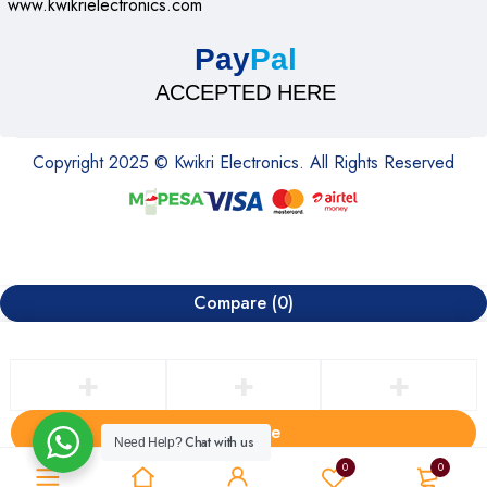
www.kwikrielectronics.com
Pay
Pal
ACCEPTED HERE
Copyright 2025 © Kwikri Electronics. All Rights Reserved
Compare
(0)
Compare
Chat with us
Need Help?
Remove all products
0
0