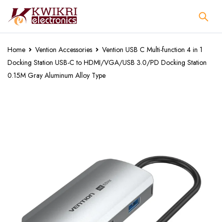
Home
Vention Accessories
Vention USB C Multi-function 4 in 1
Docking Station USB-C to HDMI/VGA/USB 3.0/PD Docking Station
0.15M Gray Aluminum Alloy Type