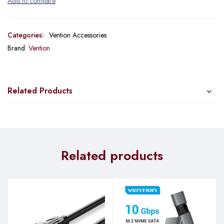
Categories:
Vention Accessories
Brand:
Vention
Related Products
Related products