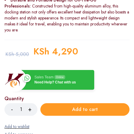
Durable and Portable Design for On-The-Go
Professionals:
Constructed from high-quality aluminum alloy, this
docking station not only offers excellent heat dissipation but also boasts a
modern and stylish appearance. Its compact and lightweight design
makes it ideal for travel, enabling you to maintain productivity wherever
you are.
KSh
4,290
KSh
5,000
Sales Team
Online
Need Help? Chat with us
Quantity
Add to cart