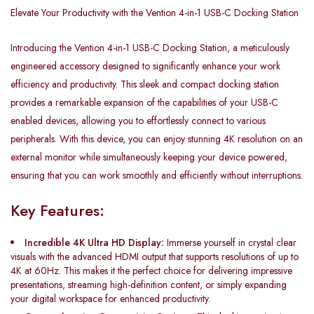
Elevate Your Productivity with the Vention 4-in-1 USB-C Docking Station
Introducing the Vention 4-in-1 USB-C Docking Station, a meticulously
engineered accessory designed to significantly enhance your work
efficiency and productivity. This sleek and compact docking station
provides a remarkable expansion of the capabilities of your USB-C
enabled devices, allowing you to effortlessly connect to various
peripherals. With this device, you can enjoy stunning 4K resolution on an
external monitor while simultaneously keeping your device powered,
ensuring that you can work smoothly and efficiently without interruptions.
Key Features:
Incredible 4K Ultra HD Display:
Immerse yourself in crystal clear
visuals with the advanced HDMI output that supports resolutions of up to
4K at 60Hz. This makes it the perfect choice for delivering impressive
presentations, streaming high-definition content, or simply expanding
your digital workspace for enhanced productivity.