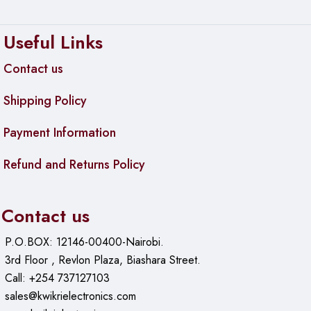
Useful Links
Contact us
Shipping Policy
Payment Information
Refund and Returns Policy
Contact us
P.O.BOX: 12146-00400-Nairobi.
3rd Floor , Revlon Plaza, Biashara Street.
Call: +254 737127103
sales@kwikrielectronics.com