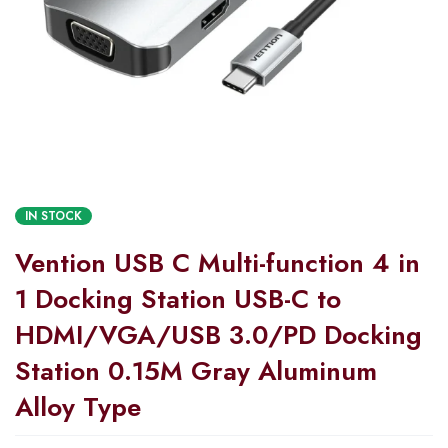
IN STOCK
Vention USB C Multi-function 4 in
1 Docking Station USB-C to
HDMI/VGA/USB 3.0/PD Docking
Station 0.15M Gray Aluminum
Alloy Type