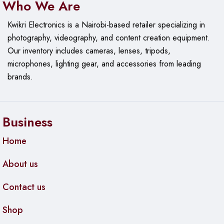
Who We Are
Kwikri Electronics is a Nairobi-based retailer specializing in
photography, videography, and content creation equipment.
Our
inventory includes cameras, lenses, tripods,
microphones, lighting gear, and accessories from leading
brands.
Business
Home
About us
Contact us
Shop