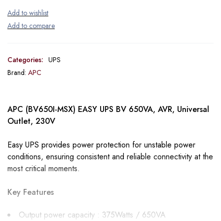
Categories:
UPS
Brand:
APC
APC (BV650I-MSX) EASY UPS BV 650VA, AVR, Universal
Outlet, 230V
Easy UPS provides power protection for unstable power
conditions, ensuring consistent and reliable connectivity at the
most critical moments.
Key Features
Output power capacity : 375Watts / 650VA