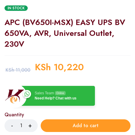
IN STOCK
APC (BV650I-MSX) EASY UPS BV
650VA, AVR, Universal Outlet,
230V
KSh
10,220
KSh
11,000
Sales Team
Online
Need Help? Chat with us
Quantity
Add to cart