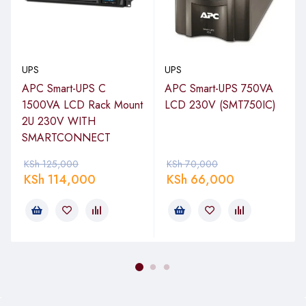
blocking access to other receptacles.
UPS
UPS
APC Smart-UPS C
APC Smart-UPS 750VA
1500VA LCD Rack Mount
LCD 230V (SMT750IC)
2U 230V WITH
SMARTCONNECT
KSh
125,000
KSh
70,000
KSh
114,000
KSh
66,000