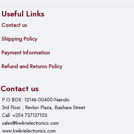
Useful Links
Contact us
Shipping Policy
Payment Information
Refund and Returns Policy
Contact us
P.O.BOX: 12146-00400-Nairobi.
3rd Floor , Revlon Plaza, Biashara Street.
Call: +254 737127103
sales@kwikrielectronics.com
www.kwikrielectronics.com