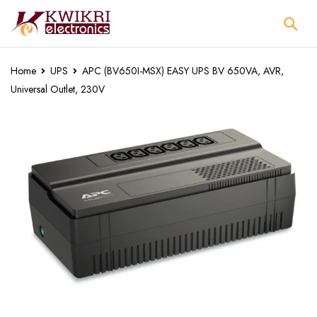
Home
UPS
APC (BV650I-MSX) EASY UPS BV 650VA, AVR,
Universal Outlet, 230V