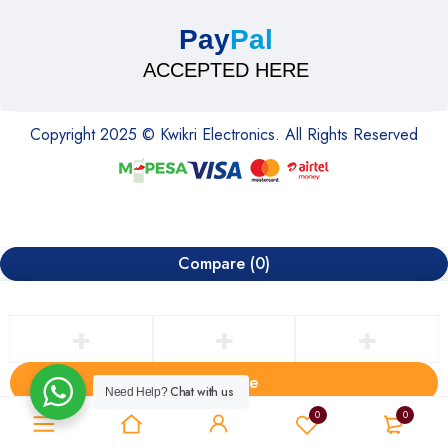
Pay
Pal
ACCEPTED HERE
Copyright 2025 © Kwikri Electronics. All Rights Reserved
Compare
(0)
Compare
Chat with us
Need Help?
Remove all products
0
0