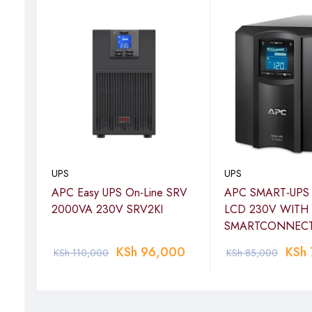
UPS
UPS
APC Easy UPS On-Line SRV
APC SMART-UPS
ckets
2000VA 230V SRV2KI
LCD 230V WITH
SMARTCONNEC
KSh
96,000
KSh
KSh
110,000
KSh
85,000