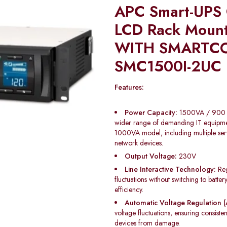
APC Smart-UPS
LCD Rack Moun
WITH SMARTC
SMC1500I-2UC
Features:
Power Capacity:
1500VA / 900 W
wider range of demanding IT equipme
1000VA model, including multiple serv
network devices.
Output Voltage:
230V
Line Interactive Technology:
Reg
fluctuations without switching to batte
efficiency.
Automatic Voltage Regulation (
voltage fluctuations, ensuring consist
devices from damage.