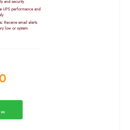
y and security.
e UPS performance and
ly.
s:
Receive email alerts
tery low or system
0
 us