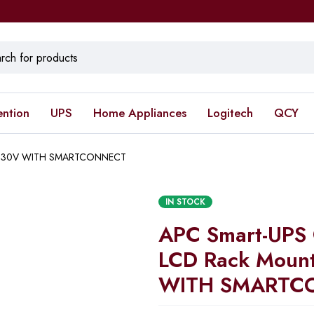
ention
UPS
Home Appliances
Logitech
QCY
U 230V WITH SMARTCONNECT
IN STOCK
APC Smart-UPS
LCD Rack Moun
WITH SMARTC