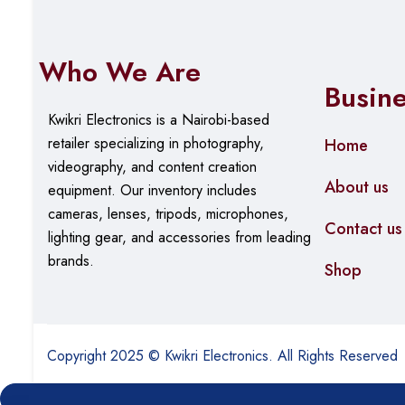
Who We Are
Busin
Kwikri Electronics is a Nairobi-based
retailer specializing in photography,
Home
videography, and content creation
About us
equipment.
Our
inventory includes
cameras, lenses, tripods, microphones,
Contact us
lighting gear, and accessories from leading
brands.
Shop
Copyright 2025 © Kwikri Electronics. All Rights Reserved