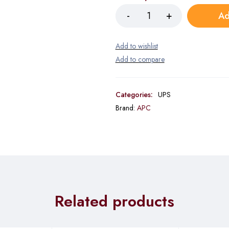
Ad
Categories:
UPS
Brand:
APC
Related products