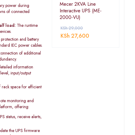
Mecer 2KVA Line
ry power during
Interactive UPS (ME-
owns of connected
2000-VU)
alf load:
The runtime
KSh
29,000
evices.
KSh
27,600
protection and battery
andard IEC power cables.
onnection of additional
edundancy.
etailed information
level, input/output
rack space for efficient
ote monitoring and
tform, offering:
 status, receive alerts,
date the UPS firmware