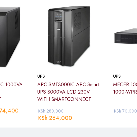
UPS
UPS
 C 1000VA
APC SMT3000IC APC Smart-
MECER 10
UPS 3000VA LCD 230V
1000-WPR
T
WITH SMARTCONNECT
74,400
KSh
280,000
KSh
70,000
KSh
264,000