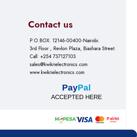
Contact us
P.O.BOX: 12146-00400-Nairobi.
3rd Floor , Revlon Plaza, Biashara Street.
Call: +254 737127103
sales@kwikrielectronics.com
www.kwikrielectronics.com
Pay
Pal
ACCEPTED HERE