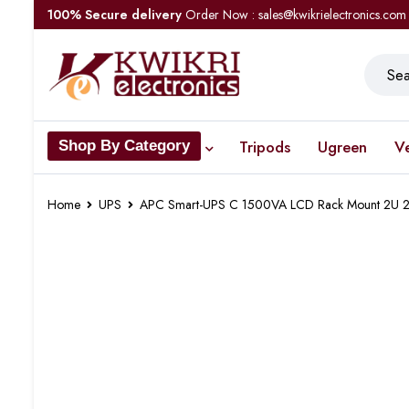
100% Secure delivery
Order Now : sales@kwikrielectronics.com
Tripods
Ugreen
V
Shop By Category
Home
UPS
APC Smart-UPS C 1500VA LCD Rack Mount 2