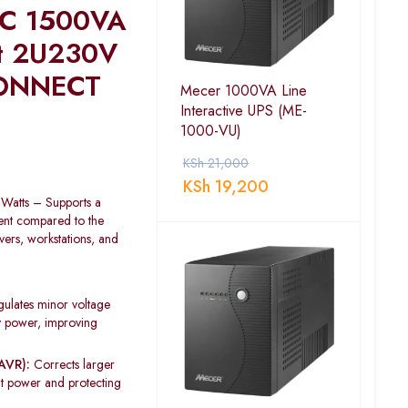
 C 1500VA
t 2U230V
ONNECT
Mecer 1000VA Line
Interactive UPS (ME-
1000-VU)
KSh
21,000
KSh
19,200
atts – Supports a
nt compared to the
ers, workstations, and
ulates minor voltage
ry power, improving
AVR):
Corrects larger
ent power and protecting