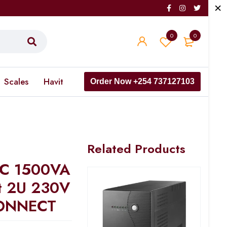
0
0
Scales
Havit
Order Now +254 737127103
Related Products
 C 1500VA
t 2U 230V
ONNECT