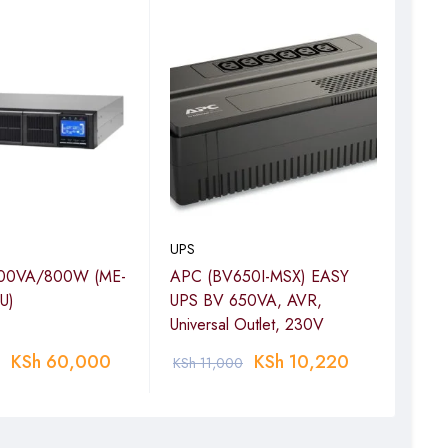
UPS
UPS
00VA/800W (ME-
APC (BV650I-MSX) EASY
APC
U)
UPS BV 650VA, AVR,
230V
Universal Outlet, 230V
BV6
KSh
60,000
KSh
10,220
KSh
11,000
KSh