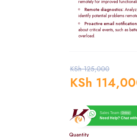
remotely for improved functionalit
Remote diagnostics:
Analyz
identify potential problems remote
Proactive email notification
about critical events, such as bat
overload.
KSh
125,000
KSh
114,00
Sales Team
Online
Need Help? Chat with
Quantity