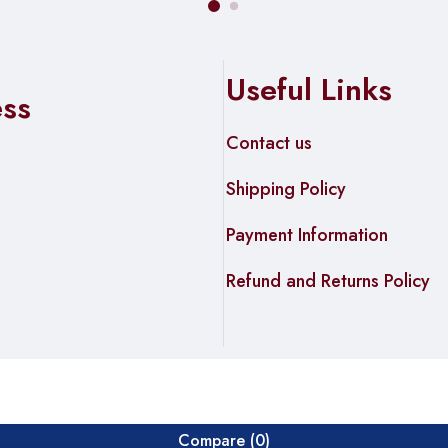
Useful Links
ess
Contact us
Shipping Policy
Payment Information
Refund and Returns Policy
Compare
(0)