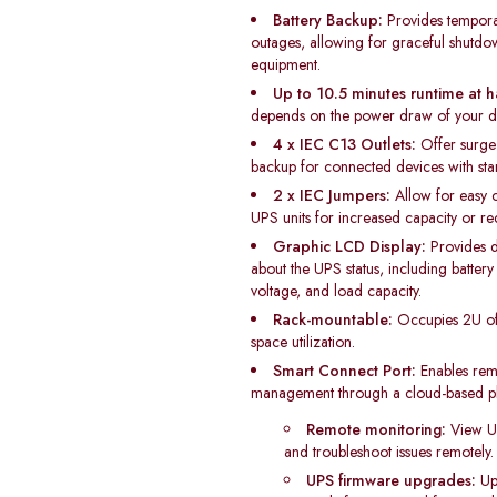
Battery Backup:
Provides tempora
outages, allowing for graceful shutd
equipment.
Up to 10.5 minutes runtime at h
depends on the power draw of your d
4 x IEC C13 Outlets:
Offer surge 
backup for connected devices with st
2 x IEC Jumpers:
Allow for easy c
UPS units for increased capacity or r
Graphic LCD Display:
Provides d
about the UPS status, including battery 
voltage, and load capacity.
Rack-mountable:
Occupies 2U of 
space utilization.
Smart Connect Port:
Enables rem
management through a cloud-based pla
Remote monitoring:
View UPS
and troubleshoot issues remotely.
UPS firmware upgrades:
Up