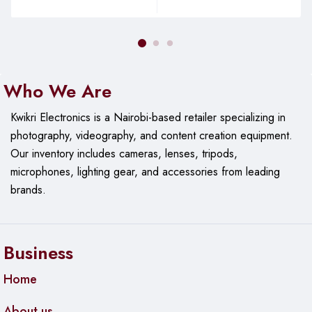
Who We Are
Kwikri Electronics is a Nairobi-based retailer specializing in
photography, videography, and content creation equipment.
Our
inventory includes cameras, lenses, tripods,
microphones, lighting gear, and accessories from leading
brands.
Business
Home
About us