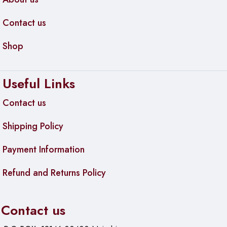
Contact us
Shop
Useful Links
Contact us
Shipping Policy
Payment Information
Refund and Returns Policy
Contact us