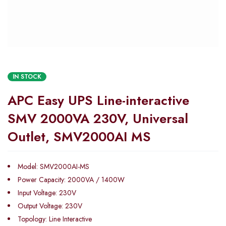
IN STOCK
APC Easy UPS Line-interactive
SMV 2000VA 230V, Universal
Outlet, SMV2000AI MS
Model: SMV2000AI-MS
Power Capacity: 2000VA / 1400W
Input Voltage: 230V
Output Voltage: 230V
Topology: Line Interactive