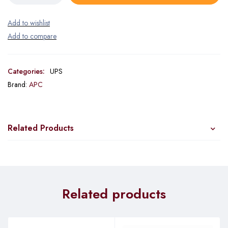
Categories:
UPS
Brand:
APC
Related Products
Related products