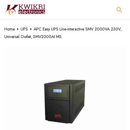
Home
UPS
APC Easy UPS Line-interactive SMV 2000VA 230V,
Universal Outlet, SMV2000AI MS