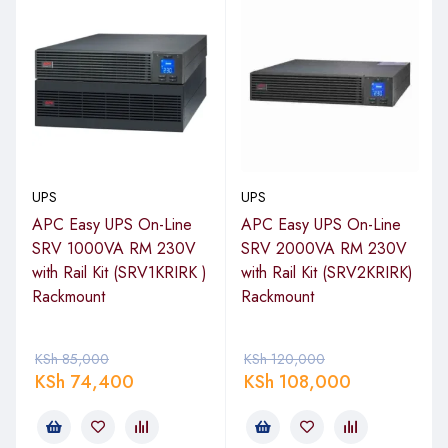
UPS
UPS
APC Easy UPS On-Line
APC Easy UPS On-Line
SRV 1000VA RM 230V
SRV 2000VA RM 230V
with Rail Kit (SRV1KRIRK )
with Rail Kit (SRV2KRIRK)
Rackmount
Rackmount
KSh
85,000
KSh
120,000
KSh
74,400
KSh
108,000