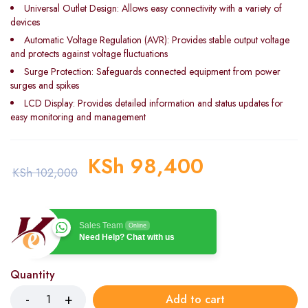
Universal Outlet Design: Allows easy connectivity with a variety of
devices
Automatic Voltage Regulation (AVR): Provides stable output voltage
and protects against voltage fluctuations
Surge Protection: Safeguards connected equipment from power
surges and spikes
LCD Display: Provides detailed information and status updates for
easy monitoring and management
KSh
98,400
KSh
102,000
Sales Team
Online
Need Help? Chat with us
Quantity
Add to cart