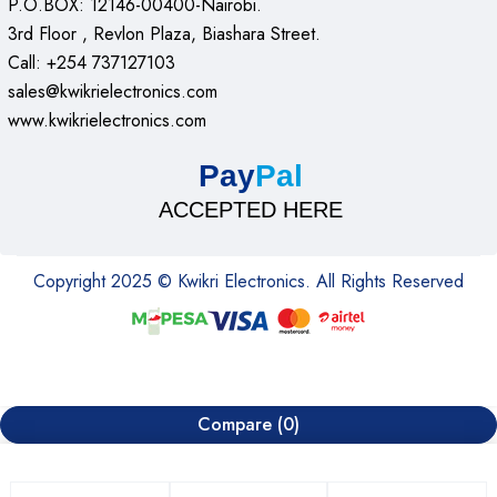
P.O.BOX: 12146-00400-Nairobi.
3rd Floor , Revlon Plaza, Biashara Street.
Call: +254 737127103
sales@kwikrielectronics.com
www.kwikrielectronics.com
Pay
Pal
ACCEPTED HERE
Copyright 2025 © Kwikri Electronics. All Rights Reserved
Compare
(0)