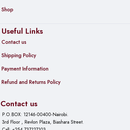
Shop
Useful Links
Contact us
Shipping Policy
Payment Information
Refund and Returns Policy
Contact us
P.O.BOX: 12146-00400-Nairobi.
3rd Floor , Revlon Plaza, Biashara Street.
Call: +254 737127103