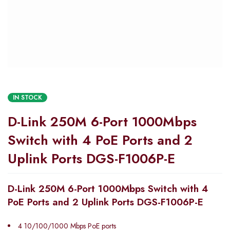
IN STOCK
D-Link 250M 6-Port 1000Mbps
Switch with 4 PoE Ports and 2
Uplink Ports DGS-F1006P-E
D-Link 250M 6-Port 1000Mbps Switch with 4
PoE Ports and 2 Uplink Ports DGS-F1006P-E
4 10/100/1000 Mbps PoE ports