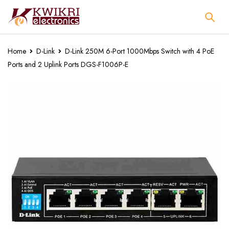
Home
D-Link
D-Link 250M 6-Port 1000Mbps Switch with 4 PoE
Ports and 2 Uplink Ports DGS-F1006P-E