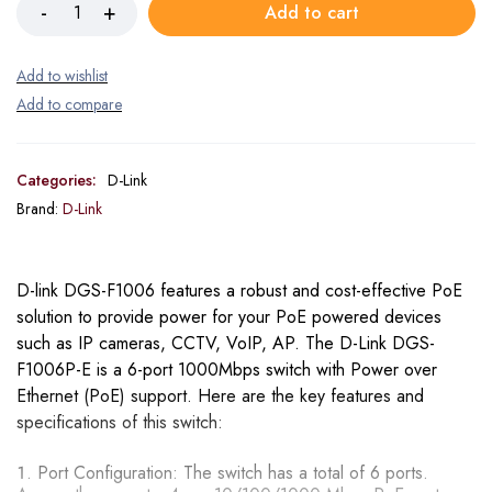
Add to cart
Categories:
D-Link
Brand:
D-Link
D-link DGS-F1006 features a robust and cost-effective PoE
solution to provide power for your PoE powered devices
such as IP cameras, CCTV, VoIP, AP. The D-Link DGS-
F1006P-E is a 6-port 1000Mbps switch with Power over
Ethernet (PoE) support. Here are the key features and
specifications of this switch:
Port Configuration: The switch has a total of 6 ports.