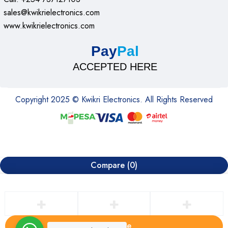
sales@kwikrielectronics.com
www.kwikrielectronics.com
Pay
Pal
ACCEPTED HERE
Copyright 2025 © Kwikri Electronics. All Rights Reserved
Compare
(0)
Compare