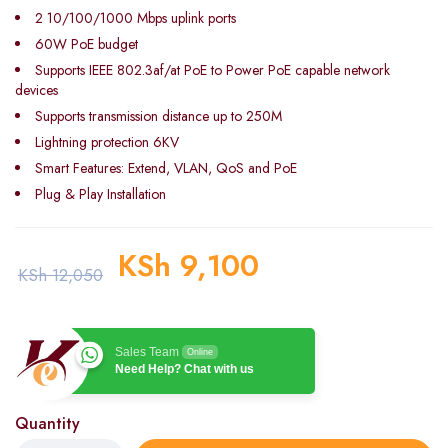
2 10/100/1000 Mbps uplink ports
60W PoE budget
Supports IEEE 802.3af/at PoE to Power PoE capable network
devices
Supports transmission distance up to 250M
Lightning protection 6KV
Smart Features: Extend, VLAN, QoS and PoE
Plug & Play Installation
KSh
9,100
KSh
12,050
Sales Team
Online
Need Help? Chat with us
Quantity