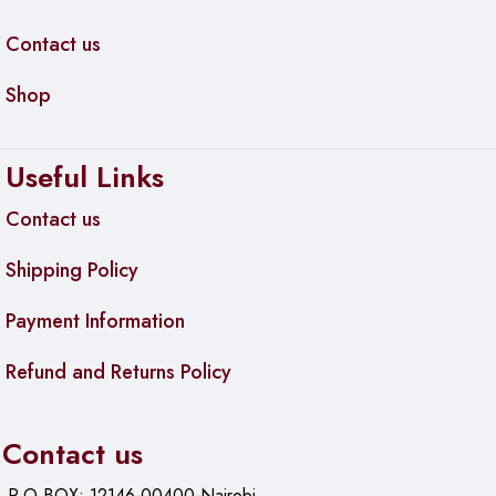
Contact us
Shop
Useful Links
Contact us
Shipping Policy
Payment Information
Refund and Returns Policy
Contact us
P.O.BOX: 12146-00400-Nairobi.