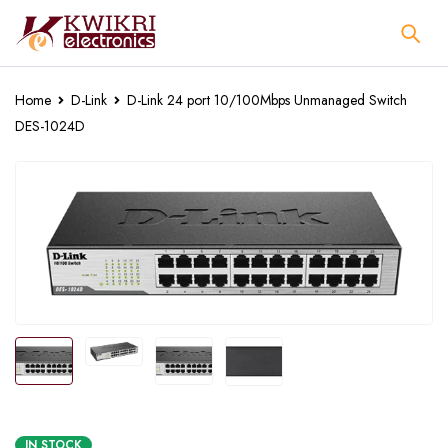
Home
D-Link
D-Link 24 port 10/100Mbps Unmanaged Switch
DES-1024D
IN STOCK