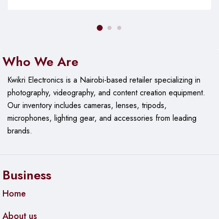
Who We Are
Kwikri Electronics is a Nairobi-based retailer specializing in
photography, videography, and content creation equipment.
Our
inventory includes cameras, lenses, tripods,
microphones, lighting gear, and accessories from leading
brands.
Business
Home
About us