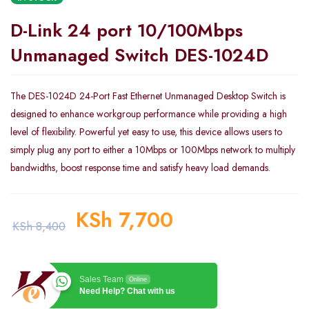
D-Link 24 port 10/100Mbps
Unmanaged Switch DES-1024D
The DES-1024D 24-Port Fast Ethernet Unmanaged Desktop Switch is
designed to enhance workgroup performance while providing a high
level of flexibility. Powerful yet easy to use, this device allows users to
simply plug any port to either a 10Mbps or 100Mbps network to multiply
bandwidths, boost response time and satisfy heavy load demands.
KSh
7,700
KSh
8,400
Sales Team
Online
Need Help? Chat with us