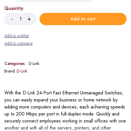
Quantity
Add to cart
Categories:
D-Link
Brand:
D-Link
With the D-Link 24-Port Fast Ethernet Unmanaged Switches,
you can easily expand your business or home network by
adding more computers and devices, each achieving speeds
up to 200 Mbps per port in full-duplex mode. Quickly and
securely connect employees working in small offices with one
another and with all of the servers, printers, and other