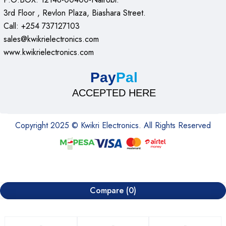
3rd Floor , Revlon Plaza, Biashara Street.
Call: +254 737127103
sales@kwikrielectronics.com
www.kwikrielectronics.com
Pay
Pal
ACCEPTED HERE
Copyright 2025 © Kwikri Electronics. All Rights Reserved
Compare
(0)